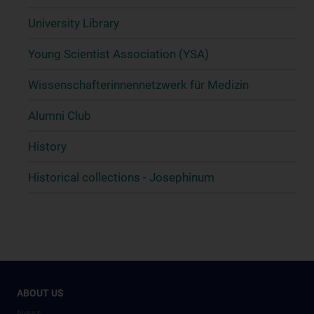
University Library
Young Scientist Association (YSA)
Wissenschafter­innennetzwerk für Medizin
Alumni Club
History
Historical collections - Josephinum
ABOUT US
News