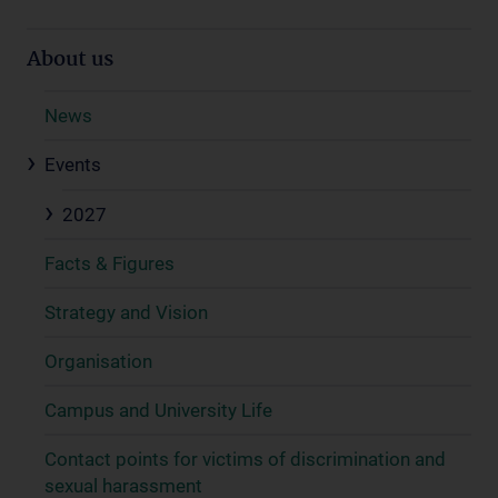
About us
News
Events
2027
Facts & Figures
Strategy and Vision
Organisation
Campus and University Life
Contact points for victims of discrimination and
sexual harassment