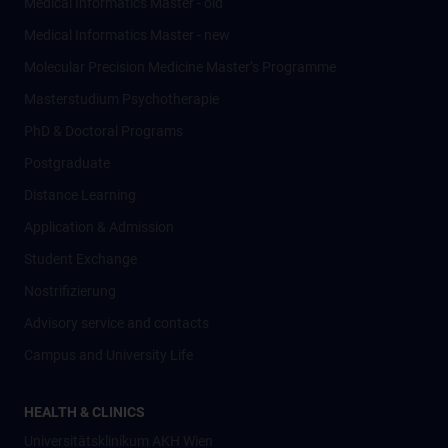
Medical Informatics Master - old
Medical Informatics Master - new
Molecular Precision Medicine Master’s Programme
Masterstudium Psychotherapie
PhD & Doctoral Programs
Postgraduate
Distance Learning
Application & Admission
Student Exchange
Nostrifizierung
Advisory service and contacts
Campus and University Life
HEALTH & CLINICS
Universitätsklinikum AKH Wien