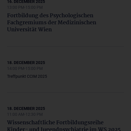
16. DECEMBER 2025
13:00 PM-15:00 PM
Fortbildung des Psychologischen
Fachgremiums der Medizinischen
Universität Wien
18. DECEMBER 2025
14:00 PM-15:00 PM
Treffpunkt CCIM 2025
18. DECEMBER 2025
11:00 AM-12:30 PM
Wissenschaftliche Fortbildungsreihe
Kinder- und Jugendpsychiatrie im WS 2025