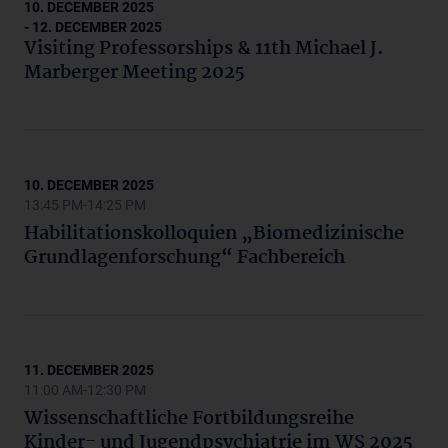
10. DECEMBER 2025
- 12. DECEMBER 2025
Visiting Professorships & 11th Michael J.
Marberger Meeting 2025
10. DECEMBER 2025
13:45 PM-14:25 PM
Habilitationskolloquien „Biomedizinische
Grundlagenforschung“ Fachbereich
11. DECEMBER 2025
11:00 AM-12:30 PM
Wissenschaftliche Fortbildungsreihe
Kinder- und Jugendpsychiatrie im WS 2025