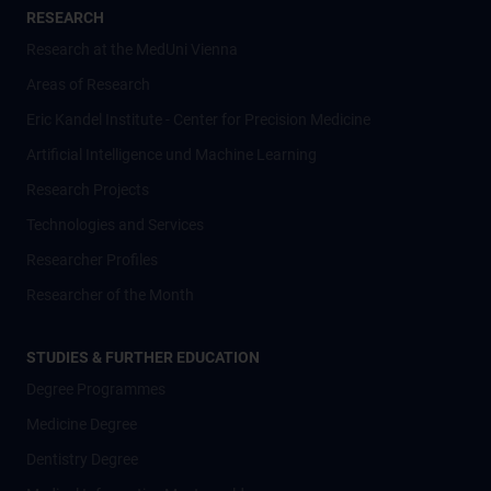
RESEARCH
Research at the MedUni Vienna
Areas of Research
Eric Kandel Institute - Center for Precision Medicine
Artificial Intelligence und Machine Learning
Research Projects
Technologies and Services
Researcher Profiles
Researcher of the Month
STUDIES & FURTHER EDUCATION
Degree Programmes
Medicine Degree
Dentistry Degree