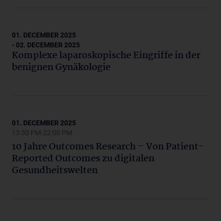
01. DECEMBER 2025
- 02. DECEMBER 2025
Komplexe laparoskopische Eingriffe in der
benignen Gynäkologie
01. DECEMBER 2025
13:30 PM-22:00 PM
10 Jahre Outcomes Research – Von Patient-
Reported Outcomes zu digitalen
Gesundheitswelten