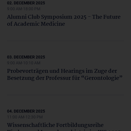
02. DECEMBER 2025
9:00 AM-18:00 PM
Alumni Club Symposium 2025 - The Future
of Academic Medicine
03. DECEMBER 2025
9:00 AM-10:10 AM
Probevorträgen und Hearings im Zuge der
Besetzung der Professur für “Gerontologie”
04. DECEMBER 2025
11:00 AM-12:30 PM
Wissenschaftliche Fortbildungsreihe