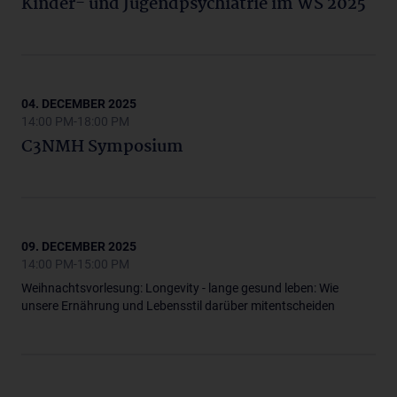
Kinder- und Jugendpsychiatrie im WS 2025
04. DECEMBER 2025
14:00 PM-18:00 PM
C3NMH Symposium
09. DECEMBER 2025
14:00 PM-15:00 PM
Weihnachtsvorlesung: Longevity - lange gesund leben: Wie
unsere Ernährung und Lebensstil darüber mitentscheiden