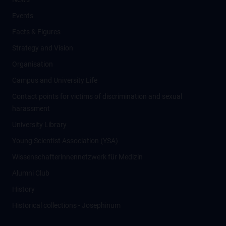
Events
Facts & Figures
Strategy and Vision
Organisation
Campus and University Life
Contact points for victims of discrimination and sexual
harassment
University Library
Young Scientist Association (YSA)
Wissenschafter­innennetzwerk für Medizin
Alumni Club
History
Historical collections - Josephinum