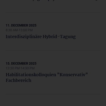
11. DECEMBER 2025
8:30 AM-13:00 PM
Interdisziplinäre Hybrid-Tagung
15. DECEMBER 2025
13:30 PM-14:30 PM
Habilitationskolloquien "Konservativ"
Fachbereich