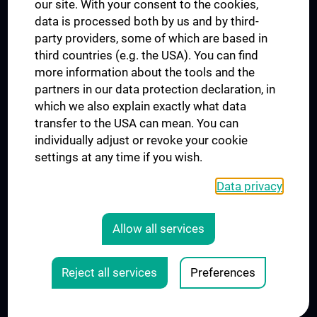
our site. With your consent to the cookies,
Connect with us
data is processed both by us and by third-
party providers, some of which are based in
third countries (e.g. the USA). You can find
more information about the tools and the
partners in our data protection declaration, in
which we also explain exactly what data
PRESSE
transfer to the USA can mean. You can
JOBS
individually adjust or revoke your cookie
MEDUNI SHOP
settings at any time if you wish.
RECHTLICHES
Data privacy
COOKIE SETTINGS
CONTACT
Allow all services
AGB
LEGAL DETAILS
Reject all services
Preferences
© 2026 Medical University Vienna