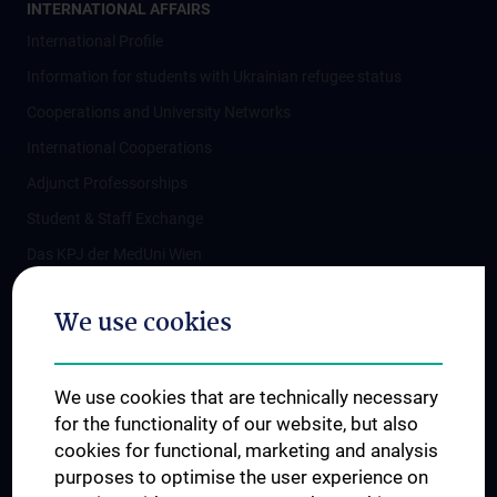
INTERNATIONAL AFFAIRS
International Profile
Information for students with Ukrainian refugee status
Cooperations and University Networks
International Cooperations
Adjunct Professorships
Student & Staff Exchange
Das KPJ der MedUni Wien
Postgraduate Trainings
We use cookies
Dual Career
Trusted Reseach - Research Security - Foreign Interference
We use cookies that are technically necessary
UNESCO Chair on Bioethics
for the functionality of our website, but also
MUVI
cookies for functional, marketing and analysis
purposes to optimise the user experience on