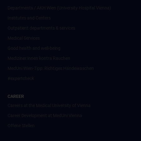
Departments / AKH Wien (University Hospital Vienna)
Institutes and Centers
Outpatient departments & services
Medical Services
Good health and well-being
Mediziner:innen kontra Rauchen
MedUni Wien-Tipp: Richtiges Händewaschen
#expertcheck
CAREER
Careers at the Medical University of Vienna
Career Development at MedUni Vienna
Offene Stellen