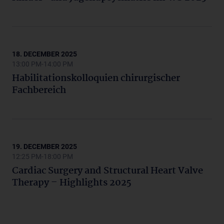
18. DECEMBER 2025
13:00 PM-14:00 PM
Habilitationskolloquien chirurgischer
Fachbereich
19. DECEMBER 2025
12:25 PM-18:00 PM
Cardiac Surgery and Structural Heart Valve
Therapy – Highlights 2025