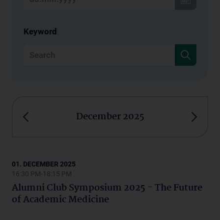
Keyword
December 2025
01. DECEMBER 2025
16:30 PM-18:15 PM
Alumni Club Symposium 2025 - The Future
of Academic Medicine