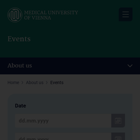
Skip
to
main
content
Events
About us
Home
About us
Events
Date