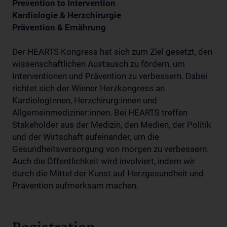
Prevention to Intervention
Kardiologie & Herzchirurgie
Prävention & Ernährung
Der HEARTS Kongress hat sich zum Ziel gesetzt, den
wissenschaftlichen Austausch zu fördern, um
Interventionen und Prävention zu verbessern. Dabei
richtet sich der Wiener Herzkongress an
KardiologInnen, Herzchirurg:innen und
Allgemeinmediziner:innen. Bei HEARTS treffen
Stakeholder aus der Medizin, den Medien, der Politik
und der Wirtschaft aufeinander, um die
Gesundheitsversorgung von morgen zu verbessern.
Auch die Öffentlichkeit wird involviert, indem wir
durch die Mittel der Kunst auf Herzgesundheit und
Prävention aufmerksam machen.