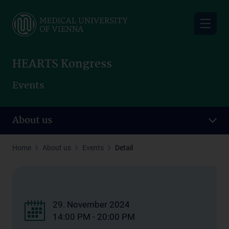
Skip
to
main
content
HEARTS Kongress
Events
About us
Home
About us
Events
Detail
29. November 2024
14:00 PM - 20:00 PM