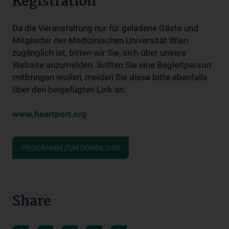
Registration
Da die Veranstaltung nur für geladene Gäste und
Mitglieder der Medizinischen Universität Wien
zugänglich ist, bitten wir Sie, sich über unsere
Website anzumelden. Sollten Sie eine Begleitperson
mitbringen wollen, melden Sie diese bitte ebenfalls
über den beigefügten Link an.
www.heartport.org
PROGRAMM ZUM DOWNLOAD
Share