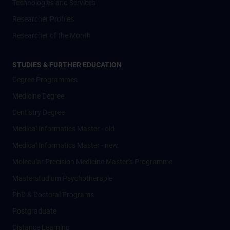
Technologies and Services
Researcher Profiles
Researcher of the Month
STUDIES & FURTHER EDUCATION
Degree Programmes
Medicine Degree
Dentistry Degree
Medical Informatics Master - old
Medical Informatics Master - new
Molecular Precision Medicine Master’s Programme
Masterstudium Psychotherapie
PhD & Doctoral Programs
Postgraduate
Distance Learning