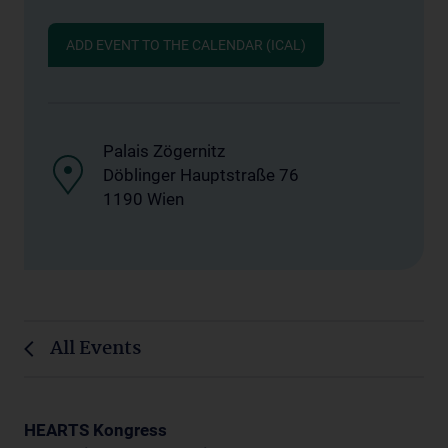
ADD EVENT TO THE CALENDAR (ICAL)
Palais Zögernitz
Döblinger Hauptstraße 76
1190 Wien
All Events
HEARTS Kongress