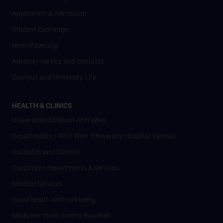
Application & Admission
Student Exchange
Nostrifizierung
Advisory service and contacts
Campus and University Life
HEALTH & CLINICS
Universitätsklinikum AKH Wien
Departments / AKH Wien (University Hospital Vienna)
Institutes and Centers
Outpatient departments & services
Medical Services
Good health and well-being
Mediziner:innen kontra Rauchen