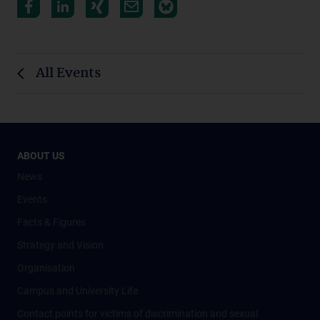
All Events
ABOUT US
News
Events
Facts & Figures
Strategy and Vision
Organisation
Campus and University Life
Contact points for victims of discrimination and sexual