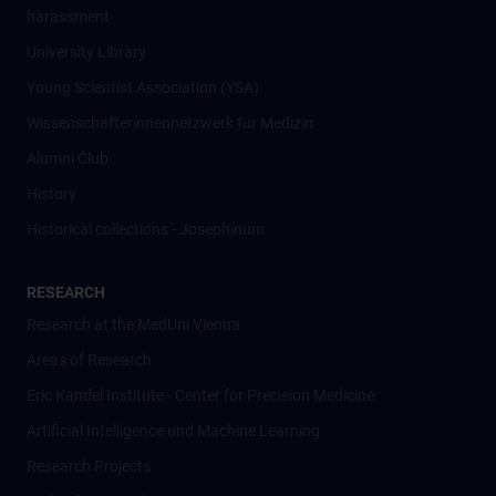
harassment
University Library
Young Scientist Association (YSA)
Wissenschafter­innennetzwerk für Medizin
Alumni Club
History
Historical collections - Josephinum
RESEARCH
Research at the MedUni Vienna
Areas of Research
Eric Kandel Institute - Center for Precision Medicine
Artificial Intelligence und Machine Learning
Research Projects