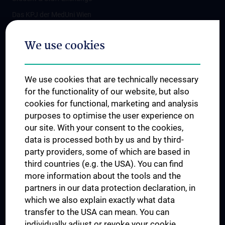
Das KPJ der MedUni Wien
Postgraduate Trainings
We use cookies
Dual Career
Trusted Reseach - Research Security - Foreign Interference
We use cookies that are technically necessary
UNESCO Chair on Bioethics
for the functionality of our website, but also
MUVI
cookies for functional, marketing and analysis
purposes to optimise the user experience on
our site. With your consent to the cookies,
Connect with us
data is processed both by us and by third-
party providers, some of which are based in
third countries (e.g. the USA). You can find
more information about the tools and the
partners in our data protection declaration, in
which we also explain exactly what data
PRESSE
transfer to the USA can mean. You can
JOBS
individually adjust or revoke your cookie