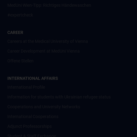
MedUni Wien-Tipp: Richtiges Händewaschen
#expertcheck
CAREER
Careers at the Medical University of Vienna
Career Development at MedUni Vienna
Offene Stellen
INTERNATIONAL AFFAIRS
International Profile
Information for students with Ukrainian refugee status
Cooperations and University Networks
International Cooperations
Adjunct Professorships
Student & Staff Exchange