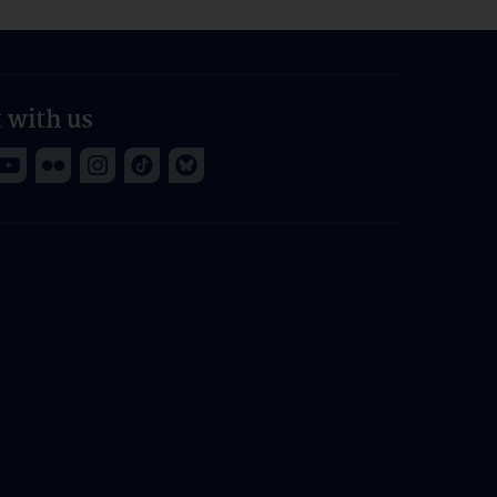
 with us