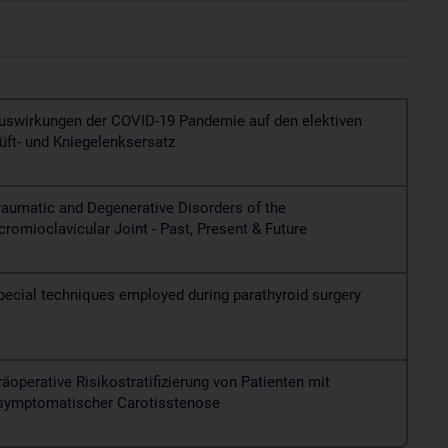
uswirkungen der COVID-19 Pandemie auf den elektiven
üft- und Kniegelenksersatz
raumatic and Degenerative Disorders of the
cromioclavicular Joint - Past, Present & Future
pecial techniques employed during parathyroid surgery
räoperative Risikostratifizierung von Patienten mit
symptomatischer Carotisstenose