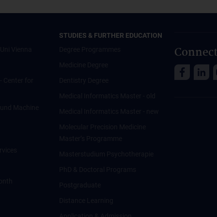
STUDIES & FURTHER EDUCATION
Connect
Uni Vienna
Degree Programmes
Medicine Degree
 - Center for
Dentistry Degree
Medical Informatics Master - old
ce und Machine
Medical Informatics Master - new
Molecular Precision Medicine
Master’s Programme
rvices
Masterstudium Psychotherapie
PhD & Doctoral Programs
onth
Postgraduate
Distance Learning
Application & Admission