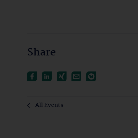
Share
All Events