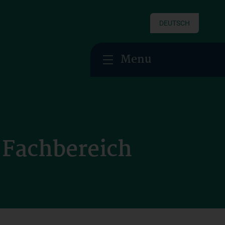
DEUTSCH
Menu
r Fachbereich