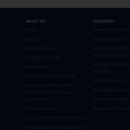
ABOUT US
RESEARCH
News
Research at the Med
Events
Areas of Research
Facts & Figures
Eric Kandel Institute
Precision Medicine
Strategy and Vision
Artificial Intelligen
Organisation
Learning
Campus and University Life
Research Projects
Contact points for victims of
Technologies and Se
discrimination and sexual
harassment
Researcher Profiles
University Library
Researcher of the M
Young Scientist Association (YSA)
Wissenschafter­innennetzwerk für