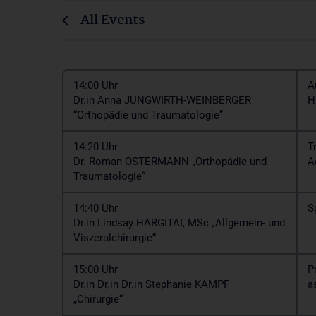
All Events
14:00 Uhr
A
Dr.in Anna JUNGWIRTH-WEINBERGER
H
“Orthopädie und Traumatologie”
14:20 Uhr
T
Dr. Roman OSTERMANN „Orthopädie und
A
Traumatologie“
14:40 Uhr
S
Dr.in Lindsay HARGITAI, MSc „Allgemein- und
Viszeralchirurgie“
15:00 Uhr
P
Dr.in Dr.in Dr.in Stephanie KAMPF
a
„Chirurgie“