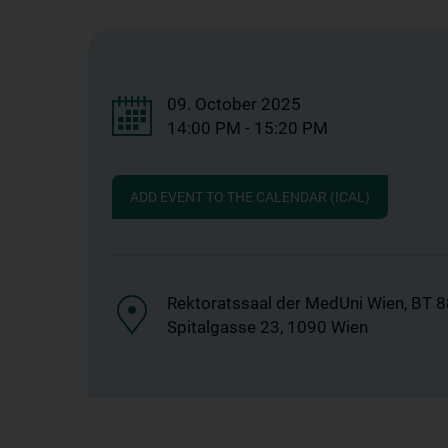
09. October 2025
14:00 PM - 15:20 PM
ADD EVENT TO THE CALENDAR (ICAL)
Rektoratssaal der MedUni Wien, BT 
Spitalgasse 23, 1090 Wien