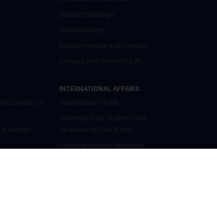
Student Exchange
Nostrifizierung
Advisory service and contacts
Campus and University Life
INTERNATIONAL AFFAIRS
al University of
International Profile
Information for students with
 at MedUni
Ukrainian refugee status
Cooperations and University
Networks
International Cooperations
Adjunct Professorships
Student & Staff Exchange