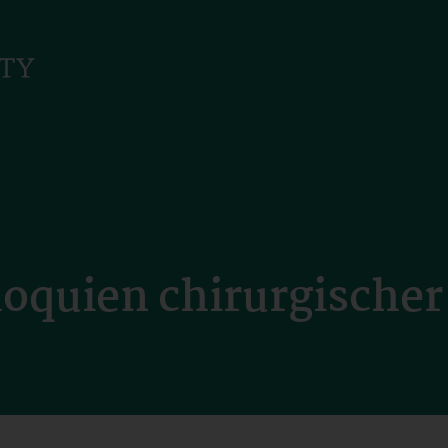
loquien chirurgische