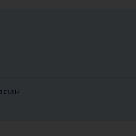
88.01.514