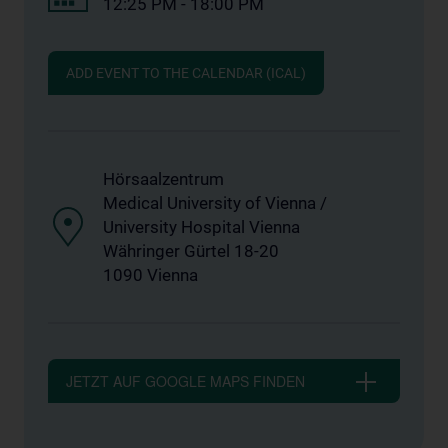
12:25 PM - 18:00 PM
ADD EVENT TO THE CALENDAR (ICAL)
Hörsaalzentrum
Medical University of Vienna /
University Hospital Vienna
Währinger Gürtel 18-20
1090 Vienna
JETZT AUF GOOGLE MAPS FINDEN