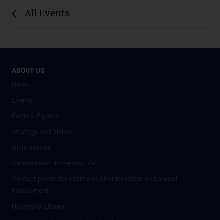
All Events
ABOUT US
News
Events
Facts & Figures
Strategy and Vision
Organisation
Campus and University Life
Contact points for victims of discrimination and sexual
harassment
University Library