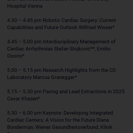
Hospital Vienna
4.30 – 4.45 pm Robotic Cardiac Surgery: Current
Capabilities and Future Outlook Wilfried Wisser*
4.45 – 5.00 pm Interdisciplinary Management of
Cardiac Arrhythmias Stefan Stojković**, Emilio
Osorio*
5.00 – 5.15 pm Research Highlights from the CD
Laboratory Marcus Granegger*
5.15 – 5.30 pm Pacing and Lead Extractions in 2025
Cesar Khazen*
5.30 – 6.00 pm Keynote: Developing Integrated
Cardiac Centers: A Vision for the Future Diana
Bonderman, Wiener Gesundheitsverbund, Klinik