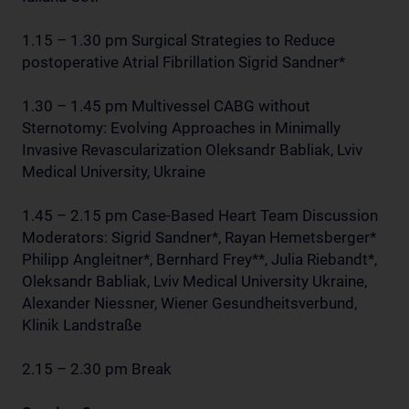
1.15 – 1.30 pm Surgical Strategies to Reduce
postoperative Atrial Fibrillation Sigrid Sandner*
1.30 – 1.45 pm Multivessel CABG without
Sternotomy: Evolving Approaches in Minimally
Invasive Revascularization Oleksandr Babliak, Lviv
Medical University, Ukraine
1.45 – 2.15 pm Case-Based Heart Team Discussion
Moderators: Sigrid Sandner*, Rayan Hemetsberger*
Philipp Angleitner*, Bernhard Frey**, Julia Riebandt*,
Oleksandr Babliak, Lviv Medical University Ukraine,
Alexander Niessner, Wiener Gesundheitsverbund,
Klinik Landstraße
2.15 – 2.30 pm Break