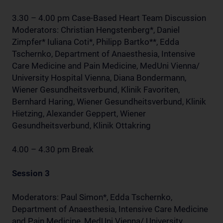
3.30 – 4.00 pm Case-Based Heart Team Discussion
Moderators: Christian Hengstenberg*, Daniel
Zimpfer* Iuliana Coti*, Philipp Bartko**, Edda
Tschernko, Department of Anaesthesia, Intensive
Care Medicine and Pain Medicine, MedUni Vienna/
University Hospital Vienna, Diana Bondermann,
Wiener Gesundheitsverbund, Klinik Favoriten,
Bernhard Haring, Wiener Gesundheitsverbund, Klinik
Hietzing, Alexander Geppert, Wiener
Gesundheitsverbund, Klinik Ottakring
4.00 – 4.30 pm Break
Session 3
Moderators: Paul Simon*, Edda Tschernko,
Department of Anaesthesia, Intensive Care Medicine
and Pain Medicine, MedUni Vienna/ University