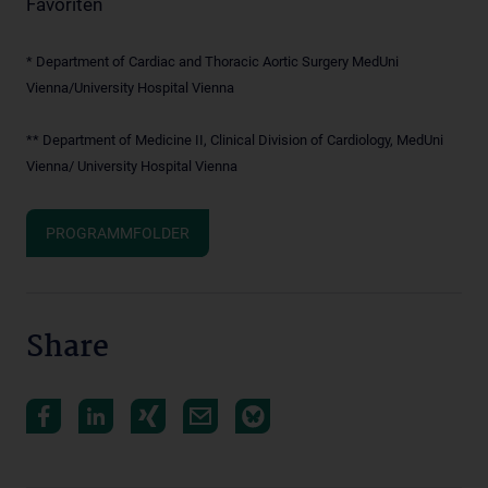
Favoriten
* Department of Cardiac and Thoracic Aortic Surgery MedUni
Vienna/University Hospital Vienna
** Department of Medicine II, Clinical Division of Cardiology, MedUni
Vienna/ University Hospital Vienna
PROGRAMMFOLDER
Share