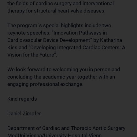
the fields of cardiac surgery and interventional
therapy for structural heart valve diseases.
The programˈs special highlights include two
keynote speeches: “Innovation Pathways in
Cardiovascular Device Development” by Katharina
Kiss and “Developing Integrated Cardiac Centers: A
Vision for the Future”.
We look forward to welcoming you in person and
concluding the academic year together with an
engaging professional exchange.
Kind regards
Daniel Zimpfer
Department of Cardiac and Thoracic Aortic Surgery
MedUni Vienna/University Hospital Vienn