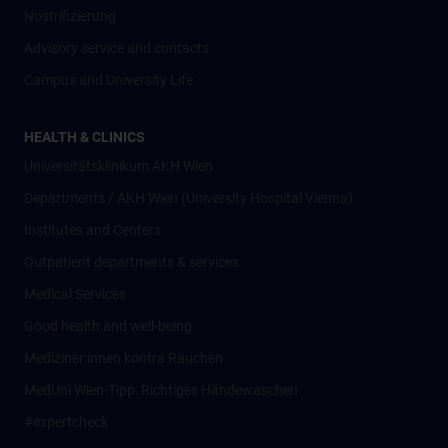
Nostrifizierung
Advisory service and contacts
Campus and University Life
HEALTH & CLINICS
Universitätsklinikum AKH Wien
Departments / AKH Wien (University Hospital Vienna)
Institutes and Centers
Outpatient departments & services
Medical Services
Good health and well-being
Mediziner:innen kontra Rauchen
MedUni Wien-Tipp: Richtiges Händewaschen
#expertcheck