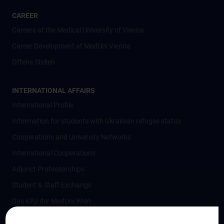
CAREER
Careers at the Medical University of Vienna
Career Development at MedUni Vienna
Offene Stellen
INTERNATIONAL AFFAIRS
International Profile
Information for students with Ukrainian refugee status
Cooperations and University Networks
International Cooperations
Adjunct Professorships
Student & Staff Exchange
Das KPJ der MedUni Wien
Postgraduate Trainings