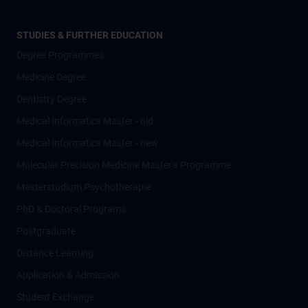
STUDIES & FURTHER EDUCATION
Degree Programmes
Medicine Degree
Dentistry Degree
Medical Informatics Master - old
Medical Informatics Master - new
Molecular Precision Medicine Master’s Programme
Masterstudium Psychotherapie
PhD & Doctoral Programs
Postgraduate
Distance Learning
Application & Admission
Student Exchange