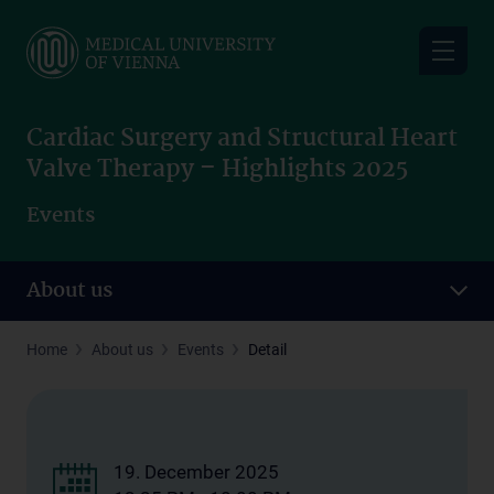
Skip
to
main
content
Cardiac Surgery and Structural Heart
Valve Therapy – Highlights 2025
Events
About us
Home
About us
Events
Detail
19. December 2025