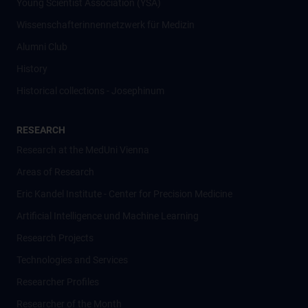
Young Scientist Association (YSA)
Wissenschafter­innennetzwerk für Medizin
Alumni Club
History
Historical collections - Josephinum
RESEARCH
Research at the MedUni Vienna
Areas of Research
Eric Kandel Institute - Center for Precision Medicine
Artificial Intelligence und Machine Learning
Research Projects
Technologies and Services
Researcher Profiles
Researcher of the Month