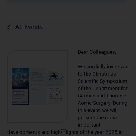
All Events
Dear Colleagues,
We cordially invite you
to the Christmas
Scientific Symposium
of the Department for
Cardiac and Thoracic
Aortic Surgery. During
this event, we will
present the most
important
developments and highlights of the year 2025 in