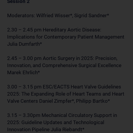
Session 2
Moderators: Wilfried Wisser*, Sigrid Sandner*
2.30 – 2.45 pm Hereditary Aortic Disease:
Implications for Contemporary Patient Management
Julia Dumfarth*
2.45 – 3.00 pm Aortic Surgery in 2025: Precision,
Innovation, and Comprehensive Surgical Excellence
Marek Ehrlich*
3.00 – 3.15 pm ESC/EACTS Heart Valve Guidelines
2025: The Expanding Role of Heart Teams and Heart
Valve Centers Daniel Zimpfer*, Philipp Bartko*
3.15 – 3.30pm Mechanical Circulatory Support in
2025: Guideline Updates and Technological
Innovation Pipeline Julia Riebandt*