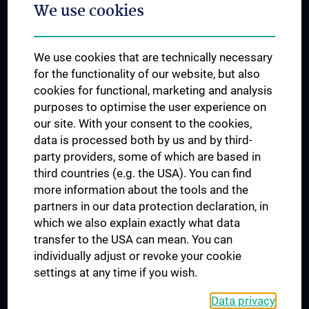
We use cookies
Dual Career
Trusted Reseach - Research Security - Foreign Interference
We use cookies that are technically necessary
UNESCO Chair on Bioethics
for the functionality of our website, but also
MUVI
cookies for functional, marketing and analysis
purposes to optimise the user experience on
our site. With your consent to the cookies,
Connect with us
data is processed both by us and by third-
party providers, some of which are based in
third countries (e.g. the USA). You can find
more information about the tools and the
partners in our data protection declaration, in
which we also explain exactly what data
PRESSE
transfer to the USA can mean. You can
JOBS
individually adjust or revoke your cookie
MEDUNI SHOP
settings at any time if you wish.
RECHTLICHES
Data privacy
COOKIE SETTINGS