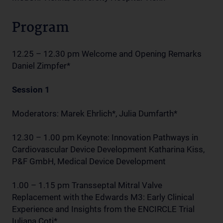
Program
12.25 – 12.30 pm Welcome and Opening Remarks
Daniel Zimpfer*
Session 1
Moderators: Marek Ehrlich*, Julia Dumfarth*
12.30 – 1.00 pm Keynote: Innovation Pathways in
Cardiovascular Device Development Katharina Kiss,
P&F GmbH, Medical Device Development
1.00 – 1.15 pm Transseptal Mitral Valve
Replacement with the Edwards M3: Early Clinical
Experience and Insights from the ENCIRCLE Trial
Iuliana Coti*