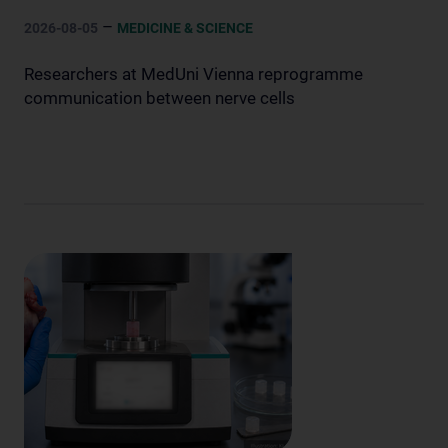
–
2026-08-05
MEDICINE & SCIENCE
Researchers at MedUni Vienna reprogramme
communication between nerve cells