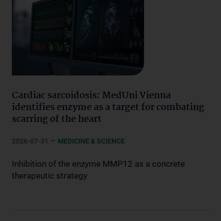
Cardiac sarcoidosis: MedUni Vienna
identifies enzyme as a target for combating
scarring of the heart
–
2026-07-31
MEDICINE & SCIENCE
Inhibition of the enzyme MMP12 as a concrete
therapeutic strategy