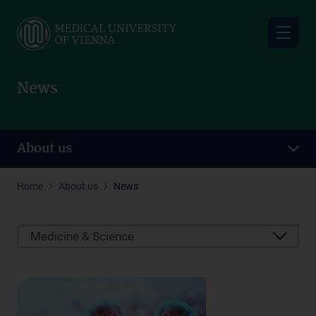
Skip
to
main
content
News
About us
Home
About us
News
Medicine & Science