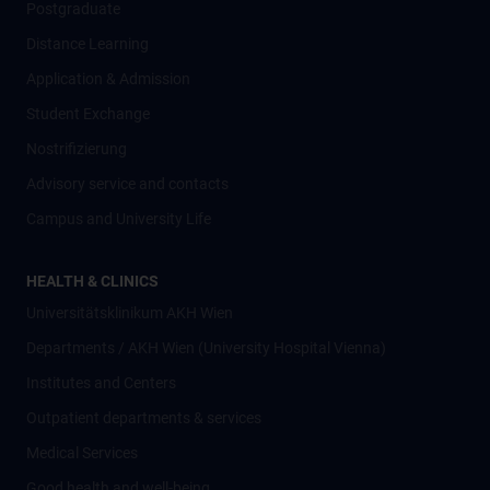
Postgraduate
Distance Learning
Application & Admission
Student Exchange
Nostrifizierung
Advisory service and contacts
Campus and University Life
HEALTH & CLINICS
Universitätsklinikum AKH Wien
Departments / AKH Wien (University Hospital Vienna)
Institutes and Centers
Outpatient departments & services
Medical Services
Good health and well-being