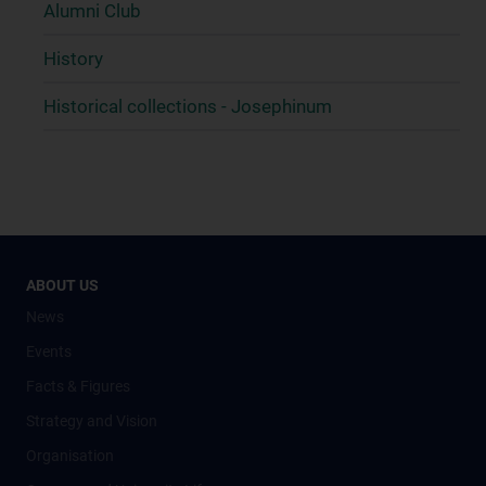
Alumni Club
History
Historical collections - Josephinum
ABOUT US
News
Events
Facts & Figures
Strategy and Vision
Organisation