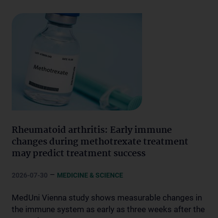
Rheumatoid arthritis: Early immune
changes during methotrexate treatment
may predict treatment success
–
2026-07-30
MEDICINE & SCIENCE
MedUni Vienna study shows measurable changes in
the immune system as early as three weeks after the