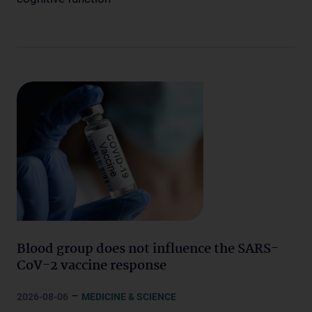
Blood group does not influence the SARS-
CoV-2 vaccine response
–
2026-08-06
MEDICINE & SCIENCE