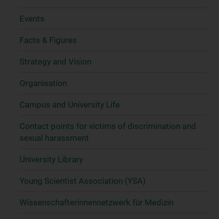
Events
Facts & Figures
Strategy and Vision
Organisation
Campus and University Life
Contact points for victims of discrimination and
sexual harassment
University Library
Young Scientist Association (YSA)
Wissenschafter­innennetzwerk für Medizin