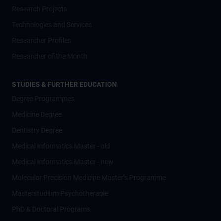
Research Projects
Technologies and Services
Researcher Profiles
Researcher of the Month
STUDIES & FURTHER EDUCATION
Degree Programmes
Medicine Degree
Dentistry Degree
Medical Informatics Master - old
Medical Informatics Master - new
Molecular Precision Medicine Master’s Programme
Masterstudium Psychotherapie
PhD & Doctoral Programs