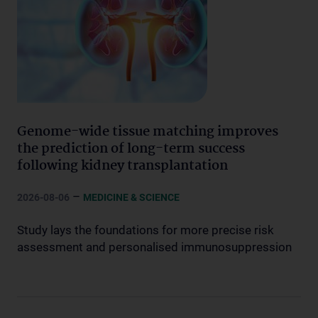
Genome-wide tissue matching improves
the prediction of long-term success
following kidney transplantation
–
2026-08-06
MEDICINE & SCIENCE
Study lays the foundations for more precise risk
assessment and personalised immunosuppression