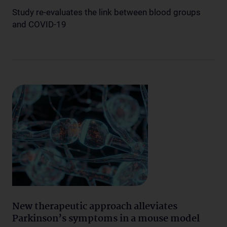
Study re-evaluates the link between blood groups
and COVID-19
New therapeutic approach alleviates
Parkinson’s symptoms in a mouse model