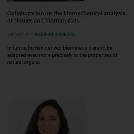
Collaboration on the biomechanical analysis
of tissues and biomaterials
–
2026-07-31
MEDICINE & SCIENCE
In future, human-derived biomaterials are to be
adapted even more precisely to the properties of
natural organs