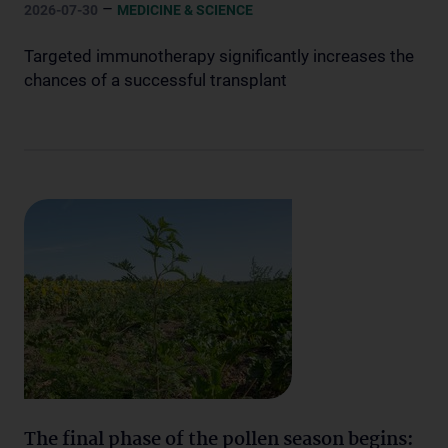
–
2026-07-30
MEDICINE & SCIENCE
Targeted immunotherapy significantly increases the
chances of a successful transplant
The final phase of the pollen season begins: