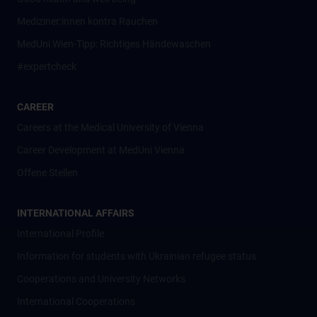
Mediziner:innen kontra Rauchen
MedUni Wien-Tipp: Richtiges Händewaschen
#expertcheck
CAREER
Careers at the Medical University of Vienna
Career Development at MedUni Vienna
Offene Stellen
INTERNATIONAL AFFAIRS
International Profile
Information for students with Ukrainian refugee status
Cooperations and University Networks
International Cooperations