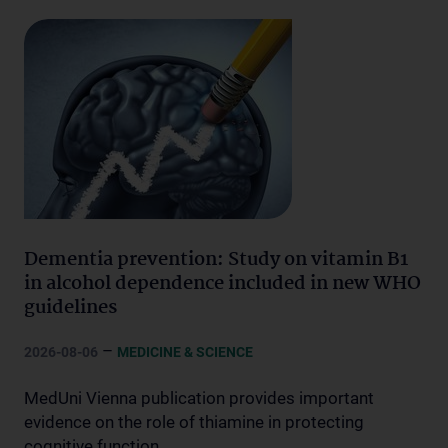
Dementia prevention: Study on vitamin B1
in alcohol dependence included in new WHO
guidelines
–
2026-08-06
MEDICINE & SCIENCE
MedUni Vienna publication provides important
evidence on the role of thiamine in protecting
cognitive function