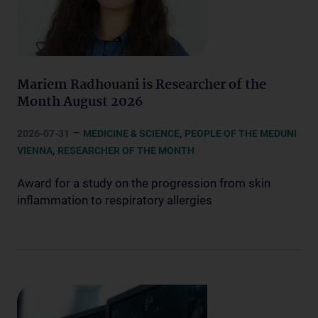
Mariem Radhouani is Researcher of the
Month August 2026
–
,
2026-07-31
MEDICINE & SCIENCE
PEOPLE OF THE MEDUNI
,
VIENNA
RESEARCHER OF THE MONTH
Award for a study on the progression from skin
inflammation to respiratory allergies