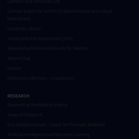
Campus and University Life
Contact points for victims of discrimination and sexual
harassment
University Library
Young Scientist Association (YSA)
Wissenschafter­innennetzwerk für Medizin
Alumni Club
History
Historical collections - Josephinum
RESEARCH
Research at the MedUni Vienna
Areas of Research
Eric Kandel Institute - Center for Precision Medicine
Artificial Intelligence und Machine Learning