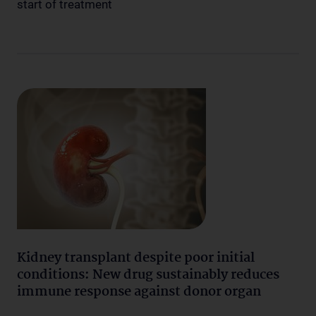
start of treatment
Kidney transplant despite poor initial
conditions: New drug sustainably reduces
immune response against donor organ