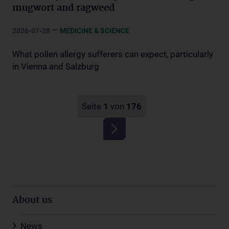
mugwort and ragweed
–
2026-07-28
MEDICINE & SCIENCE
What pollen allergy sufferers can expect, particularly
in Vienna and Salzburg
Seite
1
von
176
About us
News