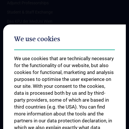
Adjunct Professorships
Student & Staff Exchange
Das KPJ der MedUni Wien
Postgraduate Trainings
We use cookies
Dual Career
Trusted Reseach - Research Security - Foreign Interference
We use cookies that are technically necessary
UNESCO Chair on Bioethics
for the functionality of our website, but also
MUVI
cookies for functional, marketing and analysis
purposes to optimise the user experience on
our site. With your consent to the cookies,
Connect with us
data is processed both by us and by third-
party providers, some of which are based in
third countries (e.g. the USA). You can find
more information about the tools and the
partners in our data protection declaration, in
which we also explain exactly what data