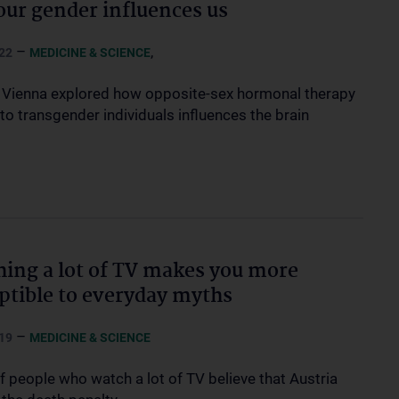
ur gender influences us
–
,
22
MEDICINE & SCIENCE
Vienna explored how opposite-sex hormonal therapy
to transgender individuals influences the brain
ing a lot of TV makes you more
ptible to everyday myths
–
19
MEDICINE & SCIENCE
f people who watch a lot of TV believe that Austria