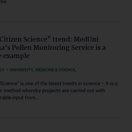
oms
Citizen Science" trend: MedUni
a’s Pollen Monitoring Service is a
e example
–
,
,
24
UNIVERSITY
MEDICINE & SCIENCE
 Science" is one of the latest trends in science – it is a
fic method whereby projects are carried out with
rable input from…