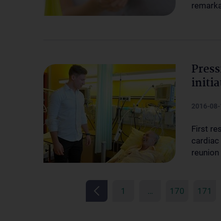
remarka
Press
initia
2016-08-
First r
cardiac 
reunion
1
…
170
171