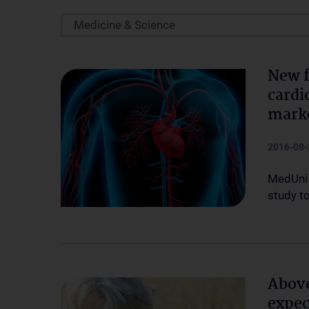
Medicine & Science
New f
cardi
mark
2016-08-
MedUni 
study t
Above
expec