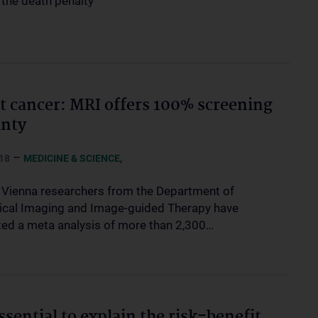
s the death penalty
t cancer: MRI offers 100% screening
inty
–
,
18
MEDICINE & SCIENCE
Vienna researchers from the Department of
cal Imaging and Image-guided Therapy have
ed a meta analysis of more than 2,300…
essential to explain the risk-benefit