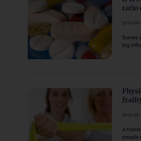
ratio
2016-08-
Survey 
big infl
Physi
frail
2016-08-
A traini
people 