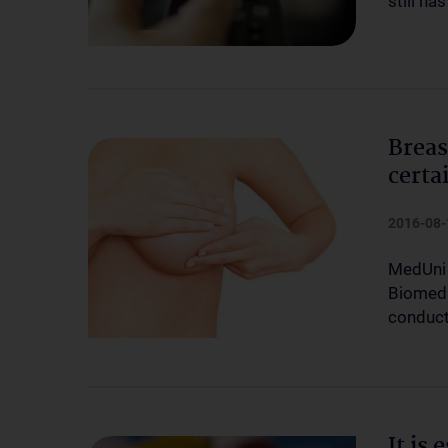
still ha
Breas
certa
2016-08-
MedUni 
Biomedi
conduct
It is 