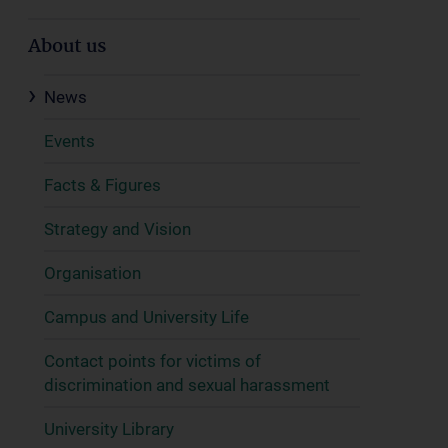
About us
News
Events
Facts & Figures
Strategy and Vision
Organisation
Campus and University Life
Contact points for victims of
discrimination and sexual harassment
University Library