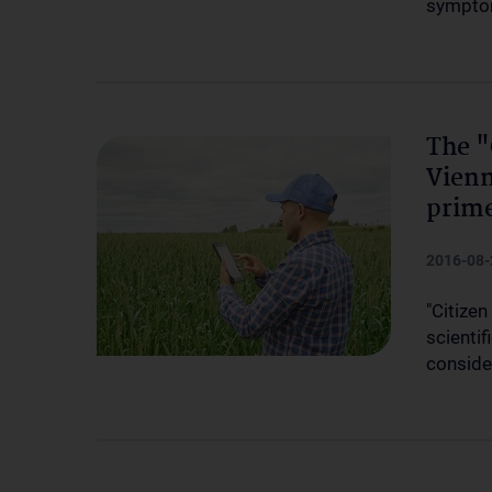
sympt
The "
Vienn
prim
2016-08-
"Citizen
scienti
conside