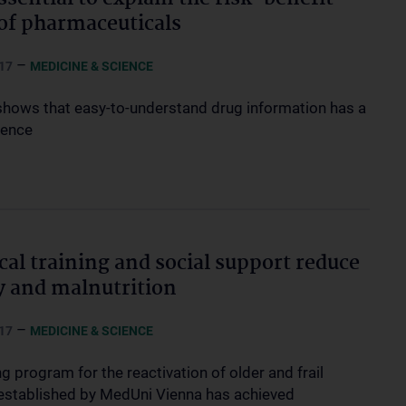
 of pharmaceuticals
–
17
MEDICINE & SCIENCE
shows that easy-to-understand drug information has a
uence
cal training and social support reduce
ty and malnutrition
–
17
MEDICINE & SCIENCE
ng program for the reactivation of older and frail
established by MedUni Vienna has achieved