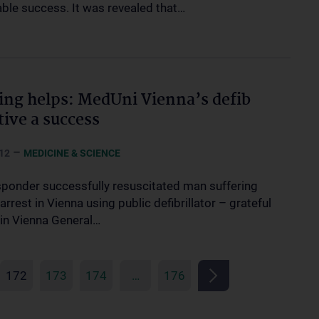
ble success. It was revealed that…
ing helps: MedUni Vienna’s defib
tive a success
–
12
MEDICINE & SCIENCE
esponder successfully resuscitated man suffering
arrest in Vienna using public defibrillator – grateful
 in Vienna General…
172
173
174
…
176