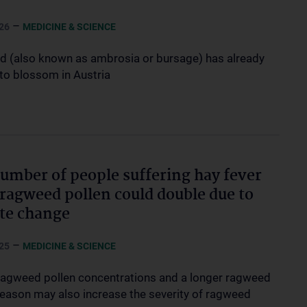
–
26
MEDICINE & SCIENCE
 (also known as ambrosia or bursage) has already
 to blossom in Austria
umber of people suffering hay fever
ragweed pollen could double due to
te change
–
25
MEDICINE & SCIENCE
ragweed pollen concentrations and a longer ragweed
season may also increase the severity of ragweed