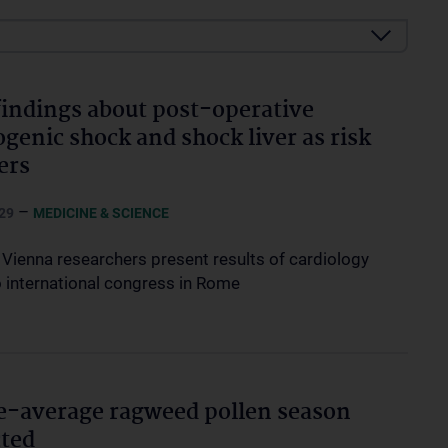
indings about post-operative
ogenic shock and shock liver as risk
ers
–
29
MEDICINE & SCIENCE
Vienna researchers present results of cardiology
o international congress in Rome
-average ragweed pollen season
ted