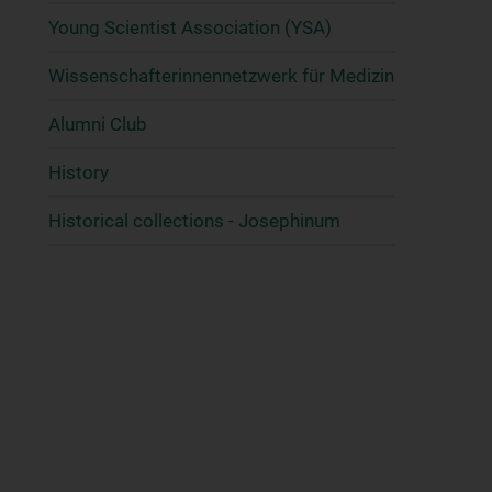
Young Scientist Association (YSA)
Wissenschafter­innennetzwerk für Medizin
Alumni Club
History
Historical collections - Josephinum