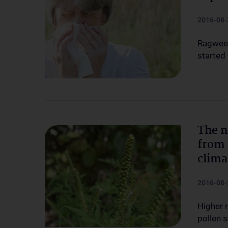
2016-08-
Ragweed
started
The n
from 
clima
2016-08-
Higher 
pollen 