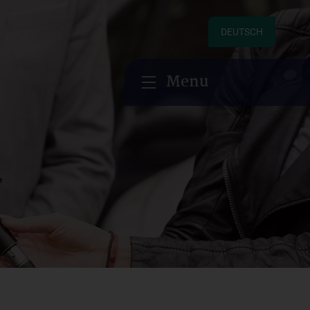
DEUTSCH
Menu