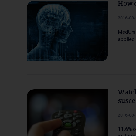
How o
2016-08-
MedUni 
applied 
Watch
susce
2016-08-
11.6% o