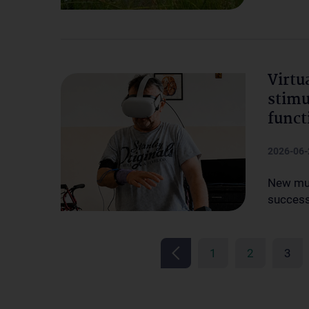
Virtu
stimu
funct
2026-06-
New mul
successf
1
2
3