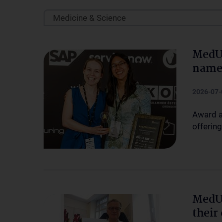
Medicine & Science
MedU
named
2026-07-
Award a
offering
MedU
their