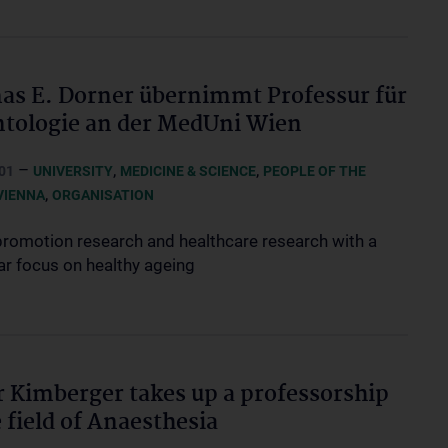
s E. Dorner übernimmt Professur für
tologie an der MedUni Wien
–
,
,
01
UNIVERSITY
MEDICINE & SCIENCE
PEOPLE OF THE
,
VIENNA
ORGANISATION
promotion research and healthcare research with a
ar focus on healthy ageing
r Kimberger takes up a professorship
e field of Anaesthesia