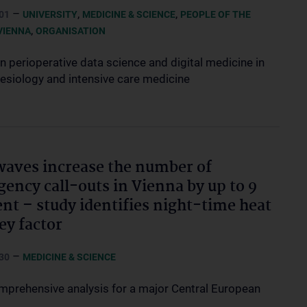
–
,
,
01
UNIVERSITY
MEDICINE & SCIENCE
PEOPLE OF THE
,
VIENNA
ORGANISATION
n perioperative data science and digital medicine in
esiology and intensive care medicine
aves increase the number of
ency call-outs in Vienna by up to 9
ent – study identifies night-time heat
key factor
–
30
MEDICINE & SCIENCE
omprehensive analysis for a major Central European