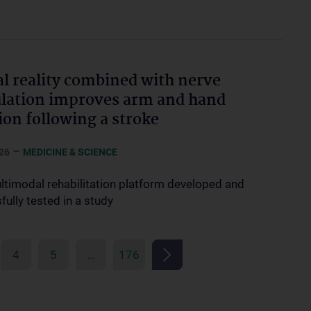
al reality combined with nerve
lation improves arm and hand
ion following a stroke
–
26
MEDICINE & SCIENCE
timodal rehabilitation platform developed and
ully tested in a study
4
5
…
176