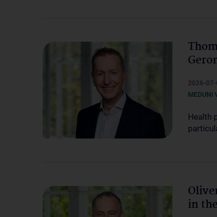
Thoma
Geron
2026-07-
MEDUNI 
Health 
particul
Olive
in th