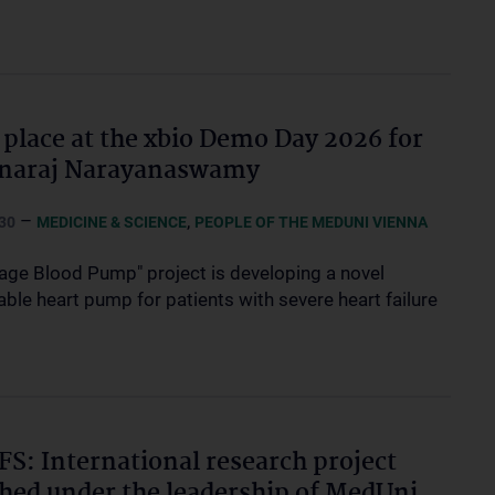
 place at the xbio Demo Day 2026 for
hnaraj Narayanaswamy
–
,
30
MEDICINE & SCIENCE
PEOPLE OF THE MEDUNI VIENNA
age Blood Pump" project is developing a novel
ble heart pump for patients with severe heart failure
S: International research project
hed under the leadership of MedUni