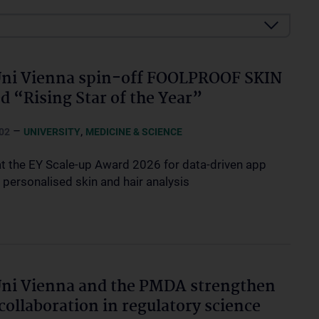
ni Vienna spin-off FOOLPROOF SKIN
 “Rising Star of the Year”
–
,
02
UNIVERSITY
MEDICINE & SCIENCE
t the EY Scale-up Award 2026 for data-driven app
 personalised skin and hair analysis
ni Vienna and the PMDA strengthen
 collaboration in regulatory science