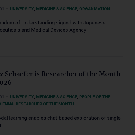
–
,
,
01
UNIVERSITY
MEDICINE & SCIENCE
ORGANISATION
dum of Understanding signed with Japanese
euticals and Medical Devices Agency
z Schaefer is Researcher of the Month
2026
–
,
,
01
UNIVERSITY
MEDICINE & SCIENCE
PEOPLE OF THE
,
VIENNA
RESEARCHER OF THE MONTH
dal learning enables chat-based exploration of single-
a