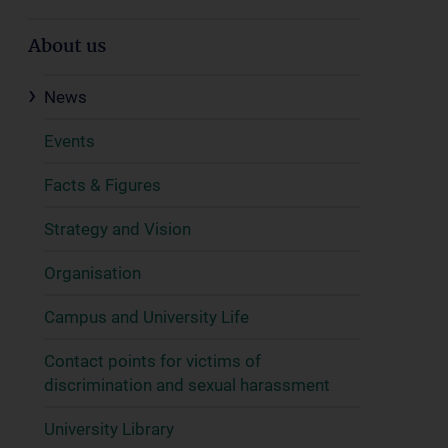
About us
News
Events
Facts & Figures
Strategy and Vision
Organisation
Campus and University Life
Contact points for victims of
discrimination and sexual harassment
University Library