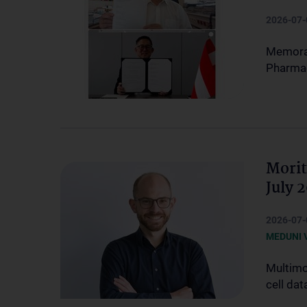
2026-07-
Memoran
Pharmac
Morit
July 
2026-07-
MEDUNI 
Multimo
cell dat