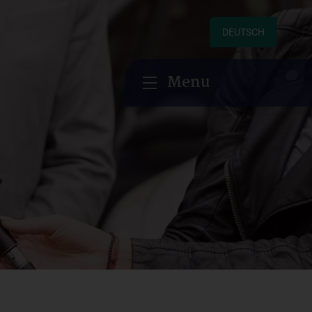
DEUTSCH
Menu