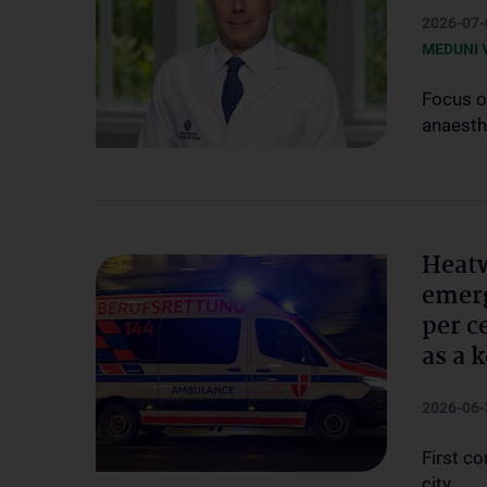
2026-07-
MEDUNI 
Focus o
anaesth
Heatw
emerg
per c
as a 
2026-06-
First c
city