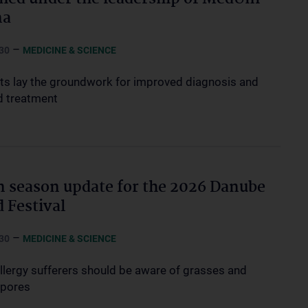
na
–
30
MEDICINE & SCIENCE
sts lay the groundwork for improved diagnosis and
d treatment
n season update for the 2026 Danube
d Festival
–
30
MEDICINE & SCIENCE
allergy sufferers should be aware of grasses and
spores