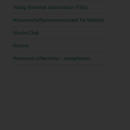
Young Scientist Association (YSA)
Wissenschafter­innennetzwerk für Medizin
Alumni Club
History
Historical collections - Josephinum