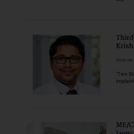
Third
Kris
2026-06-
"Two St
implanta
ME/CF
launc