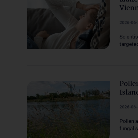
Vien
2026-06-
Scienti
targete
Polle
Islan
2026-06-
Pollen 
fungal 