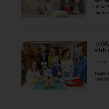
Medical
of the 
der Bar
Teddy
with 
2023-12-
Taking a
hospital