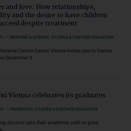
r and love: How relationships,
lity and the desire to have children
ucceed despite treatment
–
,
01
MEDICINE & SCIENCE
STUDIES & FURTHER EDUCATION
ensive Cancer Center Vienna invites you to Cancer
on December 5
i Vienna celebrates its graduates
–
,
29
UNIVERSITY
STUDIES & FURTHER EDUCATION
ng doctors take their academic oath to great
se