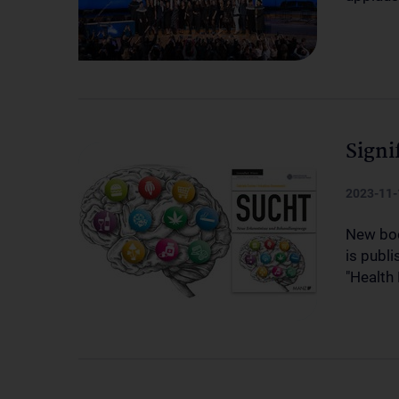
Signi
2023-11-
New boo
is publ
"Health