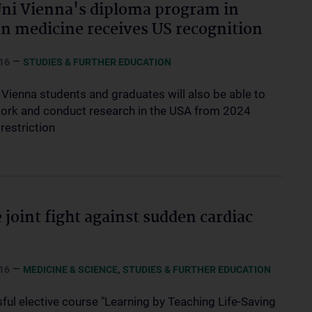
i Vienna's diploma program in
 medicine receives US recognition
–
16
STUDIES & FURTHER EDUCATION
Vienna students and graduates will also be able to
work and conduct research in the USA from 2024
restriction
e joint fight against sudden cardiac
–
,
16
MEDICINE & SCIENCE
STUDIES & FURTHER EDUCATION
ful elective course "Learning by Teaching Life-Saving