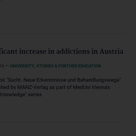
ficant increase in addictions in Austria
–
,
16
UNIVERSITY
STUDIES & FURTHER EDUCATION
k "Sucht. Neue Erkenntnisse und Behandlungswege"
ished by MANZ-Verlag as part of MedUni Vienna's
 Knowledge" series