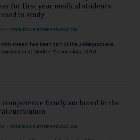
ar for first year medical students
rmed in study
–
11
STUDIES & FURTHER EDUCATION
 with stress" has been part of the undergraduate
 curriculum at MedUni Vienna since 2018
l competence firmly anchored in the
al curriculum
–
10
STUDIES & FURTHER EDUCATION