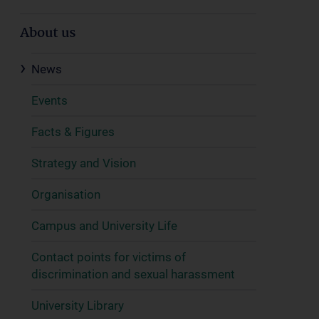
About us
News
Events
Facts & Figures
Strategy and Vision
Organisation
Campus and University Life
Contact points for victims of
discrimination and sexual harassment
University Library