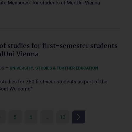
te Measures" for students at MedUni Vienna
 of studies for first-semester students
dUni Vienna
–
,
05
UNIVERSITY
STUDIES & FURTHER EDUCATION
 studies for 760 first-year students as part of the
Coat Welcome“
4
5
6
…
13