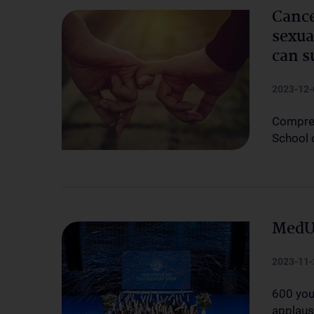
Cance
sexua
can s
2023-12-
Compreh
School 
MedUn
2023-11-
600 you
applau