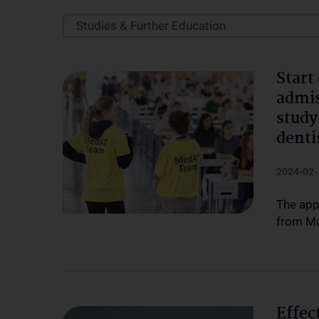
Studies & Further Education
Start
admis
study
denti
2024-02-
The app
from Ma
Effec