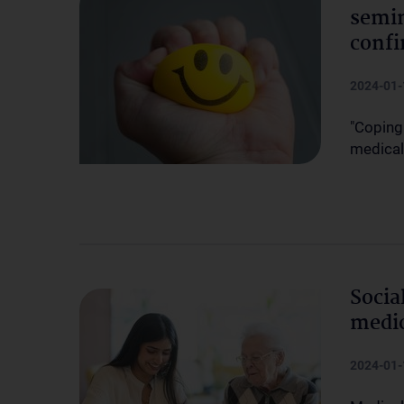
semin
confi
2024-01-
"Coping
medical
Socia
medic
2024-01-