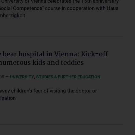
 University of Vienna celebrates the 15th anniversary
"Social Competence" course in cooperation with Haus
mherzigkeit
 bear hospital in Vienna: Kick-off
numerous kids and teddies
–
,
05
UNIVERSITY
STUDIES & FURTHER EDUCATION
way children's fear of visiting the doctor or
isation