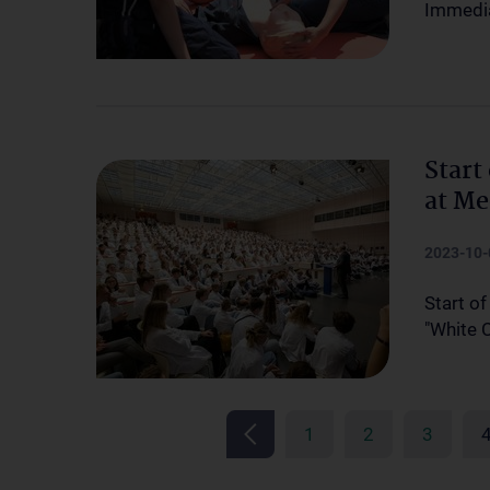
Immedia
Start
at Me
2023-10-
Start of
"White 
1
2
3