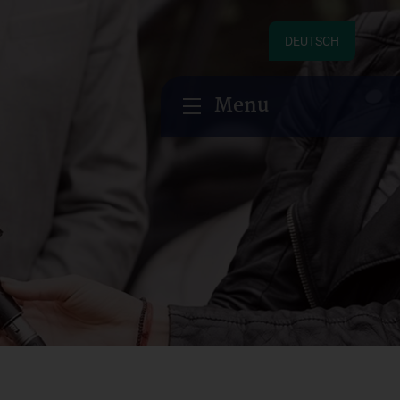
DEUTSCH
Menu