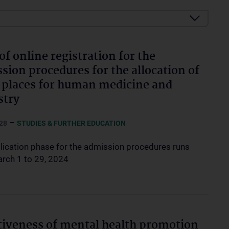
 of online registration for the
sion procedures for the allocation of
 places for human medicine and
stry
–
28
STUDIES & FURTHER EDUCATION
lication phase for the admission procedures runs
rch 1 to 29, 2024
tiveness of mental health promotion