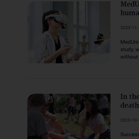
MedUn
human
2023-11-
MedUni 
study, 
without 
In th
death
2023-10-
Success