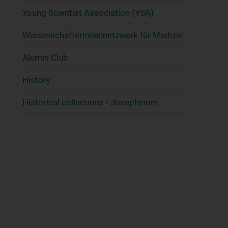
Young Scientist Association (YSA)
Wissenschafter­innennetzwerk für Medizin
Alumni Club
History
Historical collections - Josephinum