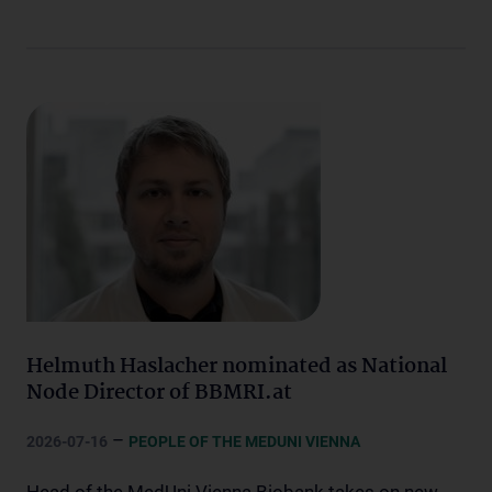
Helmuth Haslacher nominated as National
Node Director of BBMRI.at
–
2026-07-16
PEOPLE OF THE MEDUNI VIENNA