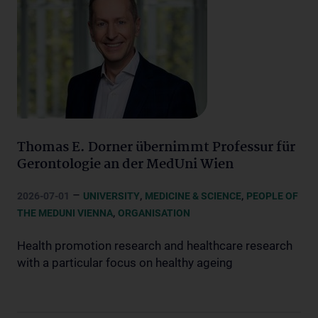
Thomas E. Dorner übernimmt Professur für
Gerontologie an der MedUni Wien
–
,
,
2026-07-01
UNIVERSITY
MEDICINE & SCIENCE
PEOPLE OF
,
THE MEDUNI VIENNA
ORGANISATION
Health promotion research and healthcare research
with a particular focus on healthy ageing