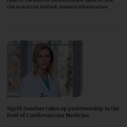
Head of the MedUni Vienna Biobank takes on new
role in Austria’s biobank research infrastructure
Sigrid Sandner takes up professorship in the
field of Cardiovascular Medicine