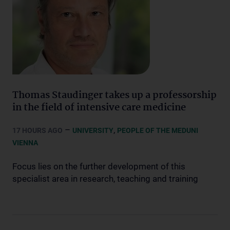
Thomas Staudinger takes up a professorship
in the field of intensive care medicine
–
,
17 HOURS AGO
UNIVERSITY
PEOPLE OF THE MEDUNI
VIENNA
Focus lies on the further development of this
specialist area in research, teaching and training