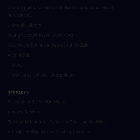
Contact points for victims of discrimination and sexual
harassment
University Library
Young Scientist Association (YSA)
Wissenschafter­innennetzwerk für Medizin
Alumni Club
History
Historical collections - Josephinum
RESEARCH
Research at the MedUni Vienna
Areas of Research
Eric Kandel Institute - Center for Precision Medicine
Artificial Intelligence und Machine Learning