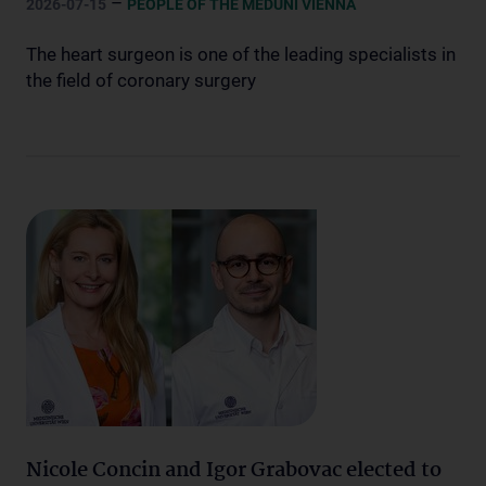
–
2026-07-15
PEOPLE OF THE MEDUNI VIENNA
The heart surgeon is one of the leading specialists in
the field of coronary surgery
Nicole Concin and Igor Grabovac elected to