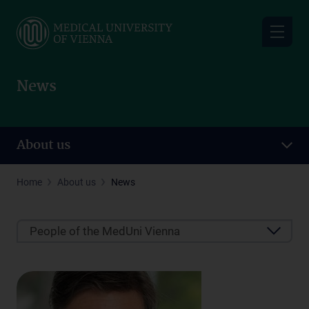
Skip
to
main
content
News
About us
Home
About us
News
People of the MedUni Vienna