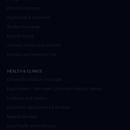
Distance Learning
Application & Admission
Student Exchange
Nostrifizierung
Advisory service and contacts
Campus and University Life
HEALTH & CLINICS
Universitätsklinikum AKH Wien
Departments / AKH Wien (University Hospital Vienna)
Institutes and Centers
Outpatient departments & services
Medical Services
Good health and well-being