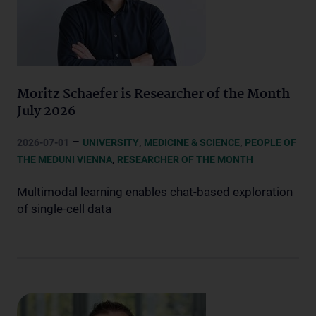
Moritz Schaefer is Researcher of the Month
July 2026
–
,
,
2026-07-01
UNIVERSITY
MEDICINE & SCIENCE
PEOPLE OF
,
THE MEDUNI VIENNA
RESEARCHER OF THE MONTH
Multimodal learning enables chat-based exploration
of single-cell data