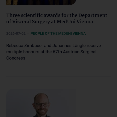
Three scientific awards for the Department
of Visceral Surgery at MedUni Vienna
–
2026-07-02
PEOPLE OF THE MEDUNI VIENNA
Rebecca Zirnbauer and Johannes Längle receive
multiple honours at the 67th Austrian Surgical
Congress