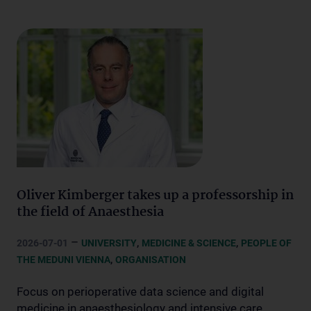
Oliver Kimberger takes up a professorship in
the field of Anaesthesia
–
,
,
2026-07-01
UNIVERSITY
MEDICINE & SCIENCE
PEOPLE OF
,
THE MEDUNI VIENNA
ORGANISATION
Focus on perioperative data science and digital
medicine in anaesthesiology and intensive care