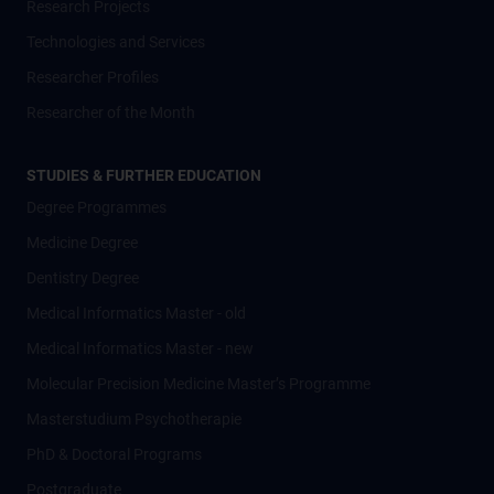
Research Projects
Technologies and Services
Researcher Profiles
Researcher of the Month
STUDIES & FURTHER EDUCATION
Degree Programmes
Medicine Degree
Dentistry Degree
Medical Informatics Master - old
Medical Informatics Master - new
Molecular Precision Medicine Master’s Programme
Masterstudium Psychotherapie
PhD & Doctoral Programs
Postgraduate