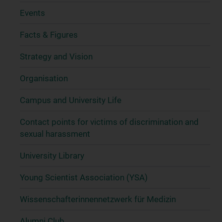
Events
Facts & Figures
Strategy and Vision
Organisation
Campus and University Life
Contact points for victims of discrimination and
sexual harassment
University Library
Young Scientist Association (YSA)
Wissenschafter­innennetzwerk für Medizin
Alumni Club