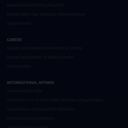
Mediziner:innen kontra Rauchen
MedUni Wien-Tipp: Richtiges Händewaschen
#expertcheck
CAREER
Careers at the Medical University of Vienna
Career Development at MedUni Vienna
Offene Stellen
INTERNATIONAL AFFAIRS
International Profile
Information for students with Ukrainian refugee status
Cooperations and University Networks
International Cooperations
Adjunct Professorships