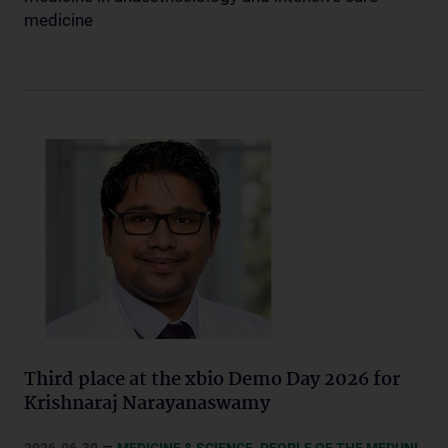
medicine
Third place at the xbio Demo Day 2026 for
Krishnaraj Narayanaswamy
–
,