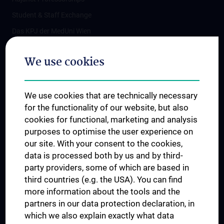
Student & Staff Exchange
Das KPJ der MedUni Wien
Postgraduate Trainings
We use cookies
Dual Career
Trusted Reseach - Research Security - Foreign Interference
We use cookies that are technically necessary
UNESCO Chair on Bioethics
for the functionality of our website, but also
MUVI
cookies for functional, marketing and analysis
purposes to optimise the user experience on
our site. With your consent to the cookies,
Connect with us
data is processed both by us and by third-
party providers, some of which are based in
third countries (e.g. the USA). You can find
more information about the tools and the
partners in our data protection declaration, in
which we also explain exactly what data
PRESSE