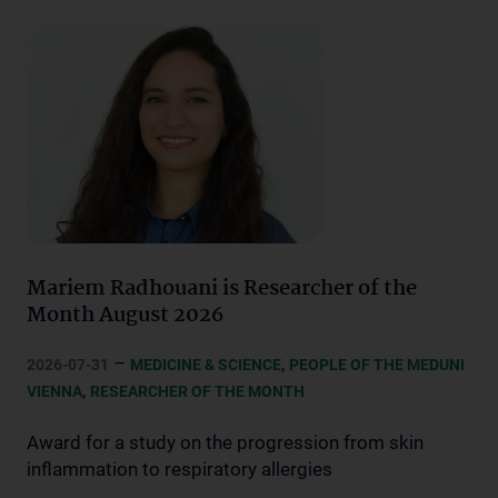
Mariem Radhouani is Researcher of the
Month August 2026
–
,
2026-07-31
MEDICINE & SCIENCE
PEOPLE OF THE MEDUNI
,
VIENNA
RESEARCHER OF THE MONTH
Award for a study on the progression from skin
inflammation to respiratory allergies