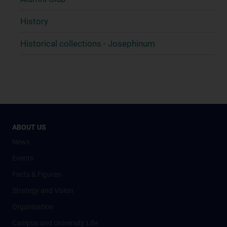
History
Historical collections - Josephinum
ABOUT US
News
Events
Facts & Figures
Strategy and Vision
Organisation
Campus and University Life