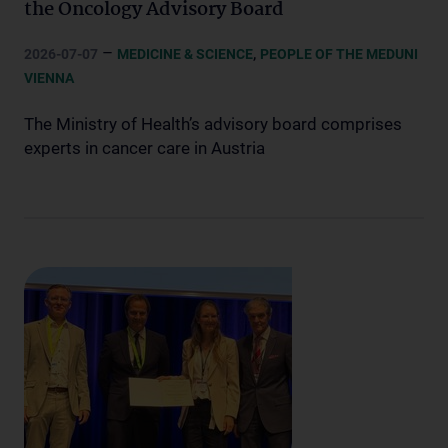
the Oncology Advisory Board
–
,
2026-07-07
MEDICINE & SCIENCE
PEOPLE OF THE MEDUNI
VIENNA
The Ministry of Health’s advisory board comprises
experts in cancer care in Austria