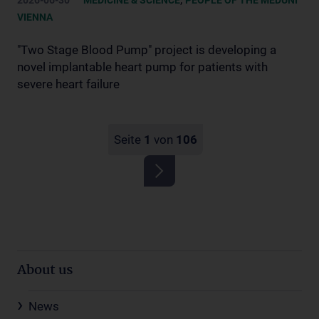
2026-06-30
MEDICINE & SCIENCE
PEOPLE OF THE MEDUNI
VIENNA
"Two Stage Blood Pump" project is developing a
novel implantable heart pump for patients with
severe heart failure
Seite
1
von
106
About us
News