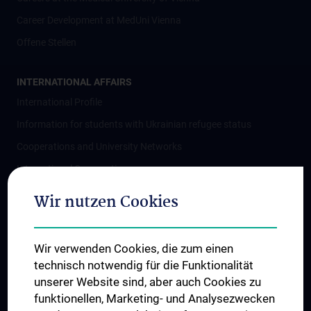
Career Development at MedUni Vienna
Offene Stellen
INTERNATIONAL AFFAIRS
International Profile
Information for students with Ukrainian refugee status
Cooperations and University Networks
International Cooperations
Adjunct Professorships
Wir nutzen Cookies
Student & Staff Exchange
Das KPJ der MedUni Wien
Wir verwenden Cookies, die zum einen
Postgraduate Trainings
technisch notwendig für die Funktionalität
Dual Career
unserer Website sind, aber auch Cookies zu
funktionellen, Marketing- und Analysezwecken
Trusted Reseach - Research Security - Foreign Interference