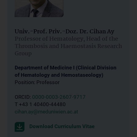
Univ.-Prof. Priv.-Doz. Dr. Cihan Ay
Professor of Hematology, Head of the
Thrombosis and Haemostasis Research
Group
Department of Medicine I (Clinical Division
of Hematology and Hemostaseology)
Position: Professor
ORCID:
0000-0003-2607-9717
T +43 1 40400-44480
cihan.ay@meduniwien.ac.at
Download Curriculum Vitae