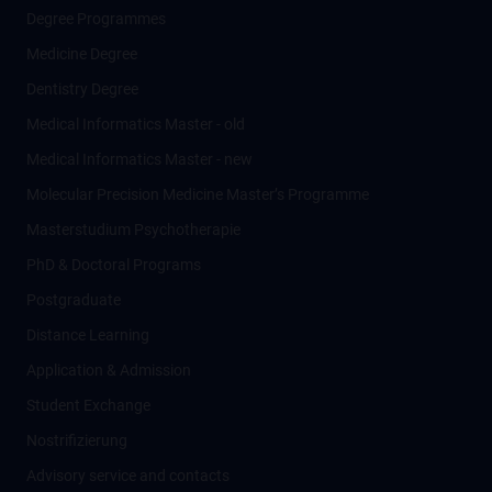
Degree Programmes
Medicine Degree
Dentistry Degree
Medical Informatics Master - old
Medical Informatics Master - new
Molecular Precision Medicine Master’s Programme
Masterstudium Psychotherapie
PhD & Doctoral Programs
Postgraduate
Distance Learning
Application & Admission
Student Exchange
Nostrifizierung
Advisory service and contacts