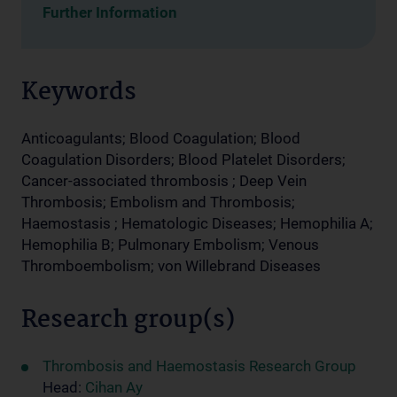
Further Information
Keywords
Anticoagulants; Blood Coagulation; Blood
Coagulation Disorders; Blood Platelet Disorders;
Cancer-associated thrombosis ; Deep Vein
Thrombosis; Embolism and Thrombosis;
Haemostasis ; Hematologic Diseases; Hemophilia A;
Hemophilia B; Pulmonary Embolism; Venous
Thromboembolism; von Willebrand Diseases
Research group(s)
Thrombosis and Haemostasis Research Group
Head:
Cihan Ay