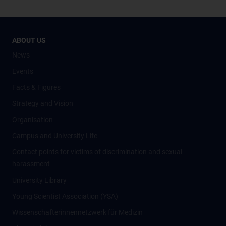
ABOUT US
News
Events
Facts & Figures
Strategy and Vision
Organisation
Campus and University Life
Contact points for victims of discrimination and sexual
harassment
University Library
Young Scientist Association (YSA)
Wissenschafter­innennetzwerk für Medizin