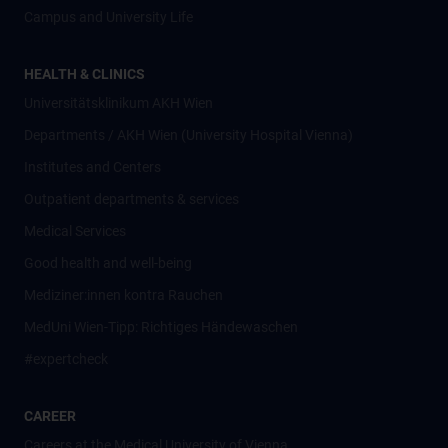
Campus and University Life
HEALTH & CLINICS
Universitätsklinikum AKH Wien
Departments / AKH Wien (University Hospital Vienna)
Institutes and Centers
Outpatient departments & services
Medical Services
Good health and well-being
Mediziner:innen kontra Rauchen
MedUni Wien-Tipp: Richtiges Händewaschen
#expertcheck
CAREER
Careers at the Medical University of Vienna