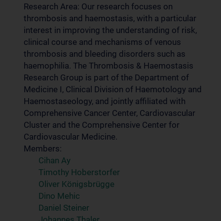
Research Area: Our research focuses on
thrombosis and haemostasis, with a particular
interest in improving the understanding of risk,
clinical course and mechanisms of venous
thrombosis and bleeding disorders such as
haemophilia. The Thrombosis & Haemostasis
Research Group is part of the Department of
Medicine I, Clinical Division of Haemotology and
Haemostaseology, and jointly affiliated with
Comprehensive Cancer Center, Cardiovascular
Cluster and the Comprehensive Center for
Cardiovascular Medicine.
Members:
Cihan Ay
Timothy Hoberstorfer
Oliver Königsbrügge
Dino Mehic
Daniel Steiner
Johannes Thaler