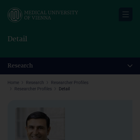
Skip
to
main
content
Detail
Research
Home
Research
Researcher Profiles
Researcher Profiles
Detail