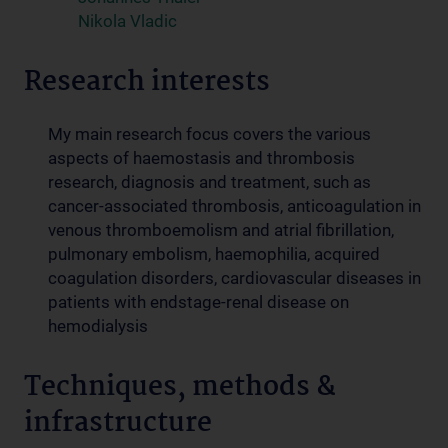
Nikola Vladic
Research interests
My main research focus covers the various
aspects of haemostasis and thrombosis
research, diagnosis and treatment, such as
cancer-associated thrombosis, anticoagulation in
venous thromboemolism and atrial fibrillation,
pulmonary embolism, haemophilia, acquired
coagulation disorders, cardiovascular diseases in
patients with endstage-renal disease on
hemodialysis
Techniques, methods &
infrastructure