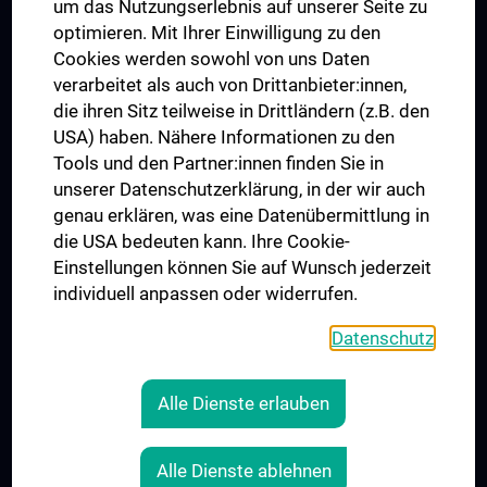
um das Nutzungserlebnis auf unserer Seite zu
UNESCO Chair on Bioethics
optimieren. Mit Ihrer Einwilligung zu den
MUVI
Cookies werden sowohl von uns Daten
verarbeitet als auch von Drittanbieter:innen,
die ihren Sitz teilweise in Drittländern (z.B. den
USA) haben. Nähere Informationen zu den
Connect with us
Tools und den Partner:innen finden Sie in
unserer Datenschutzerklärung, in der wir auch
genau erklären, was eine Datenübermittlung in
die USA bedeuten kann. Ihre Cookie-
Einstellungen können Sie auf Wunsch jederzeit
individuell anpassen oder widerrufen.
PRESSE
JOBS
Datenschutz
MEDUNI SHOP
RECHTLICHES
Alle Dienste erlauben
COOKIE SETTINGS
CONTACT
Alle Dienste ablehnen
AGB