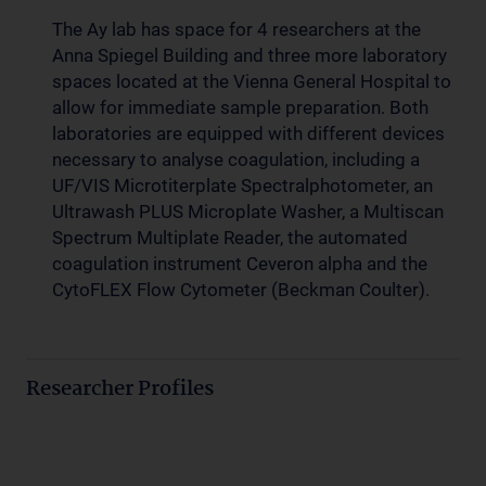
The Ay lab has space for 4 researchers at the
Anna Spiegel Building and three more laboratory
spaces located at the Vienna General Hospital to
allow for immediate sample preparation. Both
laboratories are equipped with different devices
necessary to analyse coagulation, including a
UF/VIS Microtiterplate Spectralphotometer, an
Ultrawash PLUS Microplate Washer, a Multiscan
Spectrum Multiplate Reader, the automated
coagulation instrument Ceveron alpha and the
CytoFLEX Flow Cytometer (Beckman Coulter).
Researcher Profiles