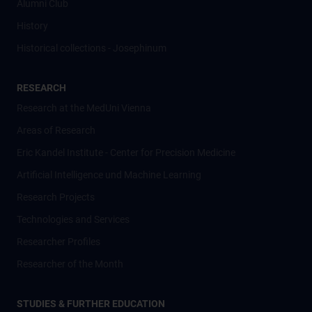
Alumni Club
History
Historical collections - Josephinum
RESEARCH
Research at the MedUni Vienna
Areas of Research
Eric Kandel Institute - Center for Precision Medicine
Artificial Intelligence und Machine Learning
Research Projects
Technologies and Services
Researcher Profiles
Researcher of the Month
STUDIES & FURTHER EDUCATION