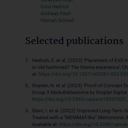
Cora Hedrich
Andreas Peyrl
Hannah Schned
Selected publications
Hedrich, C. et al. (2023) ‘Placement of EVD i
or old-fashioned? The Vienna experience’, C
at:
https://doi.org/10.1007/s00381-023-05
Stepien, N. et al. (2023) ‘Proof-of-Concept 
Group 3 Medulloblastoma by Droplet Digital P
https://doi.org/10.3390/cancers15092525.
.
Slavc, I. et al. (2022) ‘Improved Long-Term 
Treated with a “MEMMAT-like” Metronomic An
Available at:
https://doi.org/10.3390/cance