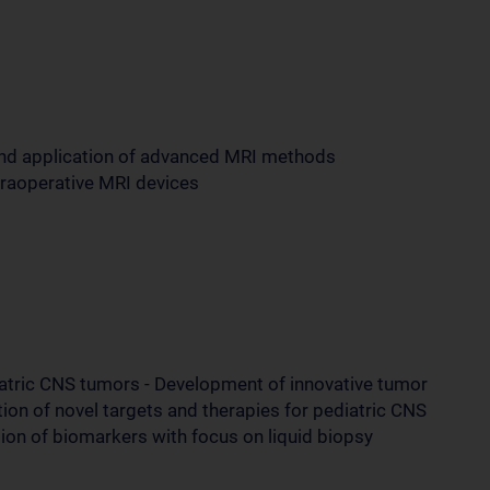
and application of advanced MRI methods
ntraoperative MRI devices
iatric CNS tumors - Development of innovative tumor
tion of novel targets and therapies for pediatric CNS
tion of biomarkers with focus on liquid biopsy