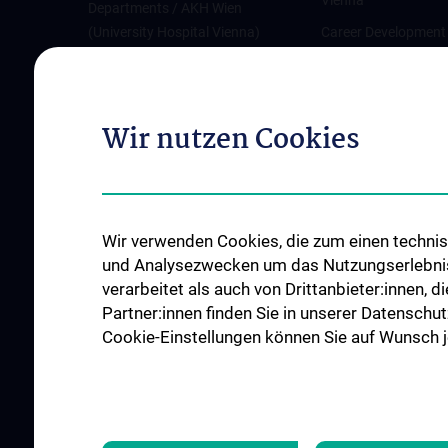
Vienna
Departments / AKH Wien
(University Hospital Vienna)
Career Development
Vienna
Institutes and Centers
Offene Stellen
Outpatient departments & services
Wir nutzen Cookies
Medical Services
Good health and well-being
Mediziner:innen kontra Rauchen
MedUni Wien-Tipp: Richtiges
Wir verwenden Cookies, die zum einen technisc
Händewaschen
und Analysezwecken um das Nutzungserlebnis a
#expertcheck
verarbeitet als auch von Drittanbieter:innen, d
Partner:innen finden Sie in unserer Datenschut
Cookie-Einstellungen können Sie auf Wunsch je