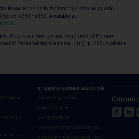
f the Prone Position in the Intraoperative Magnetic
(6), pp. e353–e359. Available at:
00404.
.
s into Diagnosis, Biology and Treatment of Primary
nal of Personalized Medicine, 11(4), p. 292. Available
STUDIES & FURTHER EDUCATION
Connect
Uni Vienna
Degree Programmes
Medicine Degree
 - Center for
Dentistry Degree
Medical Informatics Master - old
ce und Machine
Medical Informatics Master - new