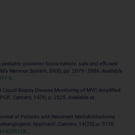
n pediatric posterior fossa tumors: safe and efficient
hild’s Nervous System, 39(8), pp. 2079–2086. Available
917-0.
.
for Liquid Biopsy Disease Monitoring of MYC-Amplified
CR’, Cancers, 15(9), p. 2525. Available at:
Survival of Patients with Recurrent Medulloblastoma
tiangiogenic Approach’, Cancers, 14(20), p. 5128.
rs14205128.
.