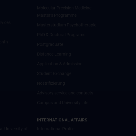
Molecular Precision Medicine
Master’s Programme
rvices
Masterstudium Psychotherapie
PhD & Doctoral Programs
onth
Postgraduate
Distance Learning
Application & Admission
Student Exchange
Nostrifizierung
Advisory service and contacts
Campus and University Life
INTERNATIONAL AFFAIRS
al University of
International Profile