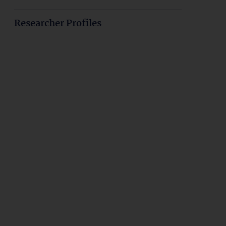
Researcher Profiles