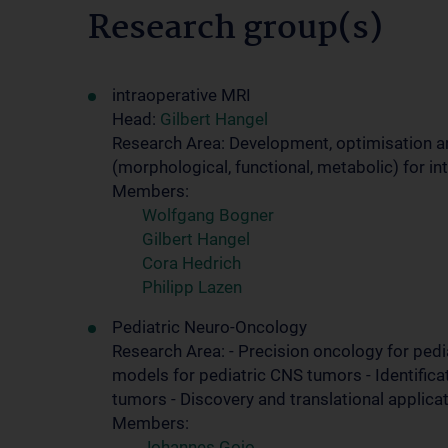
Research group(s)
intraoperative MRI
Head:
Gilbert Hangel
Research Area: Development, optimisation 
(morphological, functional, metabolic) for i
Members:
Wolfgang Bogner
Gilbert Hangel
Cora Hedrich
Philipp Lazen
Pediatric Neuro-Oncology
Research Area: - Precision oncology for ped
models for pediatric CNS tumors - Identifica
tumors - Discovery and translational applica
Members:
Johannes Gojo