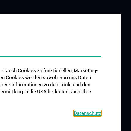
er auch Cookies zu funktionellen, Marketing-
 den Cookies werden sowohl von uns Daten
 Nähere Informationen zu den Tools und den
bermittlung in die USA bedeuten kann. Ihre
Datenschutz