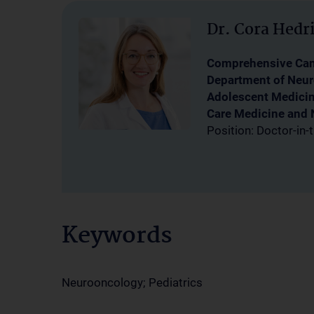
Dr. Cora Hedr
Comprehensive Canc
Department of Neur
Adolescent Medicine
Care Medicine and 
Position: Doctor-in-t
Keywords
Neurooncology; Pediatrics