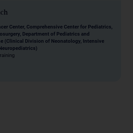
ich
er Center, Comprehensive Center for Pediatrics,
osurgery, Department of Pediatrics and
 (Clinical Division of Neonatology, Intensive
Neuropediatrics)
raining