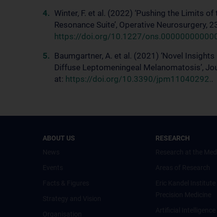
Winter, F. et al. (2022) ‘Pushing the Limits o
Resonance Suite’, Operative Neurosurgery, 23
https://doi.org/10.1227/ons.00000000000
Baumgartner, A. et al. (2021) ‘Novel Insight
Diffuse Leptomeningeal Melanomatosis’, Jour
at:
https://doi.org/10.3390/jpm11040292.
.
ABOUT US
RESEARCH
News
Research at the Med
Events
Areas of Research
Facts & Figures
Eric Kandel Institute
Precision Medicine
Strategy and Vision
Artificial Intelligen
Organisation