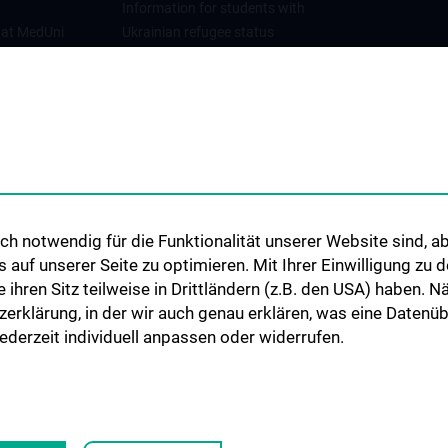
Information for students with
 at MedUni
Ukrainian refugee status
Cooperations and University
Networks
International Cooperations
Adjunct Professorships
Student & Staff Exchange
Das KPJ der MedUni Wien
h notwendig für die Funktionalität unserer Website sind, ab
Postgraduate Trainings
uf unserer Seite zu optimieren. Mit Ihrer Einwilligung zu
Dual Career
ie ihren Sitz teilweise in Drittländern (z.B. den USA) haben.
zerklärung, in der wir auch genau erklären, was eine Datenü
Trusted Reseach - Research
derzeit individuell anpassen oder widerrufen.
Security - Foreign Interference
UNESCO Chair on Bioethics
MUVI