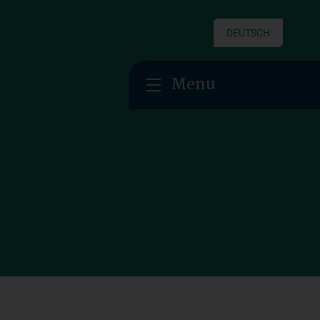
DEUTSCH
Menu