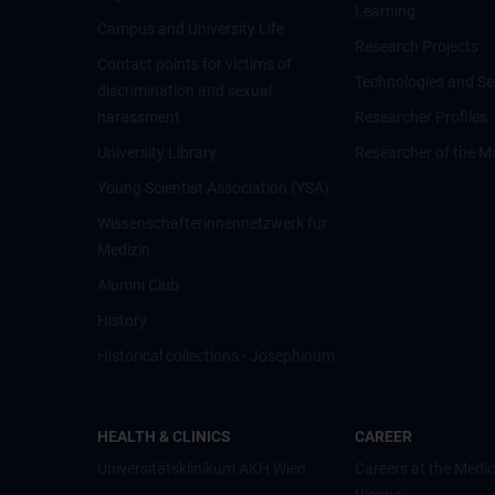
Learning
Campus and University Life
Research Projects
Contact points for victims of
Technologies and Se
discrimination and sexual
harassment
Researcher Profiles
University Library
Researcher of the M
Young Scientist Association (YSA)
Wissenschafter­innennetzwerk für
Medizin
Alumni Club
History
Historical collections - Josephinum
HEALTH & CLINICS
CAREER
Universitätsklinikum AKH Wien
Careers at the Medic