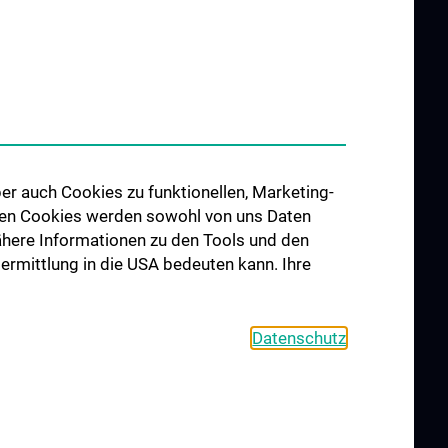
er auch Cookies zu funktionellen, Marketing-
 den Cookies werden sowohl von uns Daten
 Nähere Informationen zu den Tools und den
bermittlung in die USA bedeuten kann. Ihre
Datenschutz