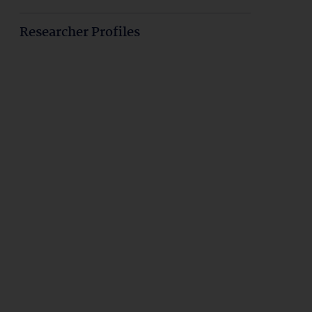
Researcher Profiles