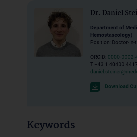
Dr. Daniel Ste
Department of Medic
Hemostaseology)
Position: Doctor-in-t
ORCID:
0000-0002-
T +43 1 40400 441
daniel.steiner@medu
Download Cur
Keywords