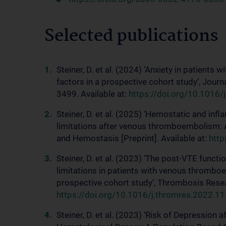
Selected publications
Steiner, D. et al. (2024) ‘Anxiety in patient
factors in a prospective cohort study’, Jou
3499. Available at:
https://doi.org/10.1016/
Steiner, D. et al. (2025) ‘Hemostatic and in
limitations after venous thromboembolism: 
and Hemostasis [Preprint]. Available at:
http
Steiner, D. et al. (2023) ‘The post-VTE funct
limitations in patients with venous thrombo
prospective cohort study’, Thrombosis Resear
https://doi.org/10.1016/j.thromres.2022.11
Steiner, D. et al. (2023) ‘Risk of Depressio