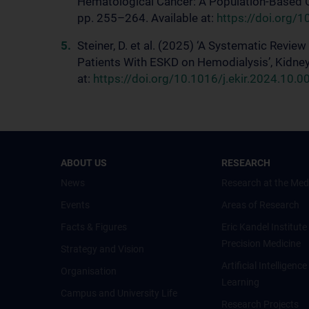
Hematological Cancer: A Population-Based 
pp. 255–264. Available at:
https://doi.org/
Steiner, D. et al. (2025) ‘A Systematic Review
Patients With ESKD on Hemodialysis’, Kidney 
at:
https://doi.org/10.1016/j.ekir.2024.10.0
ABOUT US
RESEARCH
News
Research at the Med
Events
Areas of Research
Facts & Figures
Eric Kandel Institute
Precision Medicine
Strategy and Vision
Artificial Intelligen
Organisation
Learning
Campus and University Life
Research Projects