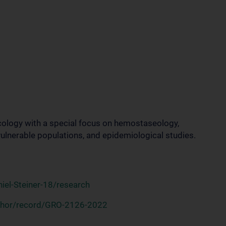
ology with a special focus on hemostaseology,
lnerable populations, and epidemiological studies.
iel-Steiner-18/research
thor/record/GRO-2126-2022