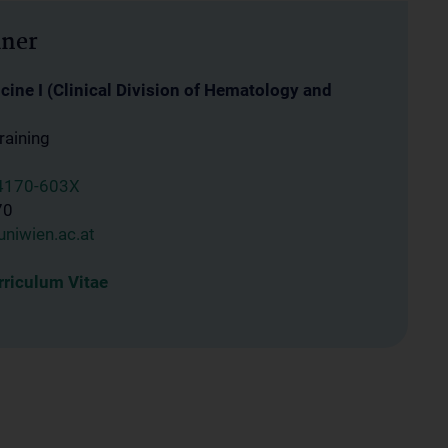
iner
ine I (Clinical Division of Hematology and
raining
4170-603X
70
niwien.ac.at
riculum Vitae