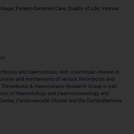
ge; Patient-Centered Care; Quality of Life; Venous
oup
mbosis and haemostasis, with a particular interest in
cal course and mechanisms of venous thrombosis and
he Thrombosis & Haemostasis Research Group is part
ivision of Haemotology and Haemostaseology, and
r Center, Cardiovascular Cluster and the Comprehensive