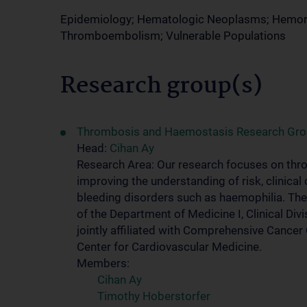
Epidemiology; Hematologic Neoplasms; Hemorrha
Thromboembolism; Vulnerable Populations
Research group(s)
Thrombosis and Haemostasis Research Gr
Head:
Cihan Ay
Research Area: Our research focuses on thro
improving the understanding of risk, clini
bleeding disorders such as haemophilia. T
of the Department of Medicine I, Clinical D
jointly affiliated with Comprehensive Cance
Center for Cardiovascular Medicine.
Members:
Cihan Ay
Timothy Hoberstorfer