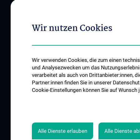
Vienna
Institutes and Centers
Offene Stellen
Outpatient departments & services
Wir nutzen Cookies
Medical Services
Good health and well-being
Mediziner:innen kontra Rauchen
MedUni Wien-Tipp: Richtiges
Wir verwenden Cookies, die zum einen technisc
Händewaschen
und Analysezwecken um das Nutzungserlebnis a
#expertcheck
verarbeitet als auch von Drittanbieter:innen, d
Partner:innen finden Sie in unserer Datenschut
Cookie-Einstellungen können Sie auf Wunsch je
Alle Dienste erlauben
Alle Dienste a