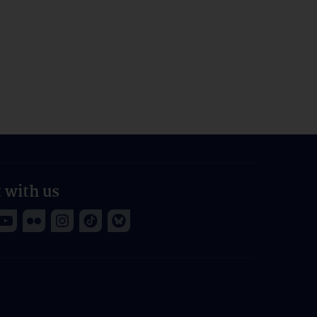
 with us