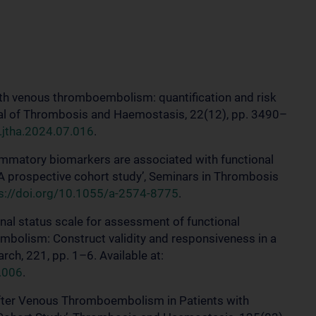
s with venous thromboembolism: quantification and risk
rnal of Thrombosis and Haemostasis, 22(12), pp. 3490–
j.jtha.2024.07.016
.
flammatory biomarkers are associated with functional
A prospective cohort study’, Seminars in Thrombosis
s://doi.org/10.1055/a-2574-8775
.
ional status scale for assessment of functional
embolism: Construct validity and responsiveness in a
ch, 221, pp. 1–6. Available at:
.006
.
n after Venous Thromboembolism in Patients with