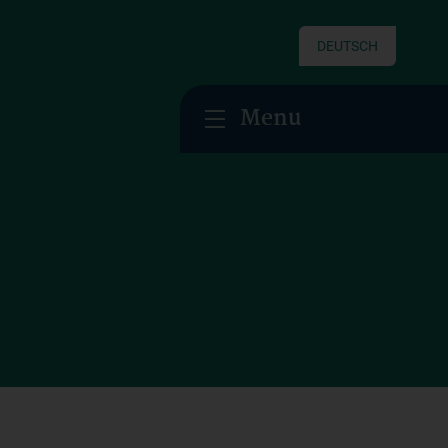
DEUTSCH
Menu