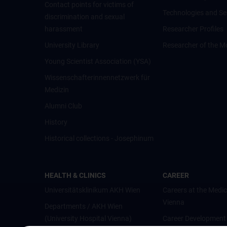
Contact points for victims of
Technologies and Se
discrimination and sexual
harassment
Researcher Profiles
University Library
Researcher of the M
Young Scientist Association (YSA)
Wissenschafter­innennetzwerk für
Medizin
Alumni Club
History
Historical collections - Josephinum
HEALTH & CLINICS
CAREER
Universitätsklinikum AKH Wien
Careers at the Medic
Vienna
Departments / AKH Wien
(University Hospital Vienna)
Career Development