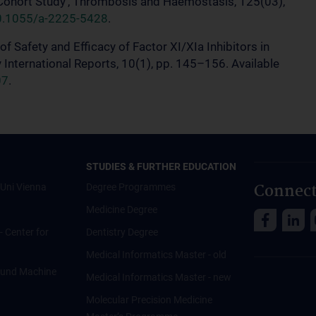
Cohort Study’, Thrombosis and Haemostasis, 125(03),
10.1055/a-2225-5428
.
 of Safety and Efficacy of Factor XI/XIa Inhibitors in
International Reports, 10(1), pp. 145–156. Available
07
.
STUDIES & FURTHER EDUCATION
Connect
Uni Vienna
Degree Programmes
Medicine Degree
 - Center for
Dentistry Degree
Medical Informatics Master - old
ce und Machine
Medical Informatics Master - new
Molecular Precision Medicine