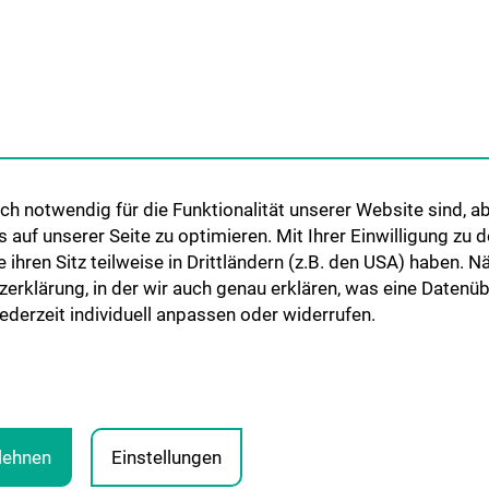
Cooperations and University
Networks
International Cooperations
Adjunct Professorships
Student & Staff Exchange
Das KPJ der MedUni Wien
h notwendig für die Funktionalität unserer Website sind, ab
Postgraduate Trainings
uf unserer Seite zu optimieren. Mit Ihrer Einwilligung zu
Dual Career
ie ihren Sitz teilweise in Drittländern (z.B. den USA) haben.
zerklärung, in der wir auch genau erklären, was eine Datenü
Trusted Reseach - Research
derzeit individuell anpassen oder widerrufen.
Security - Foreign Interference
UNESCO Chair on Bioethics
MUVI
blehnen
Einstellungen