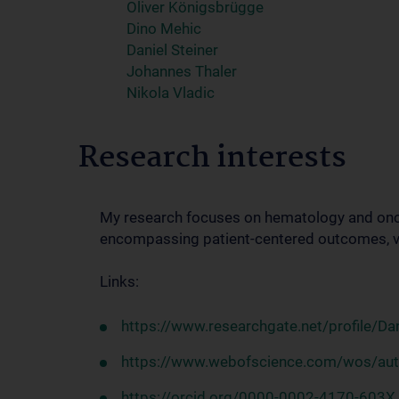
Oliver Königsbrügge
Dino Mehic
Daniel Steiner
Johannes Thaler
Nikola Vladic
Research interests
My research focuses on hematology and onc
encompassing patient-centered outcomes, vu
Links:
https://www.researchgate.net/profile/Dan
https://www.webofscience.com/wos/au
https://orcid.org/0000-0002-4170-603X