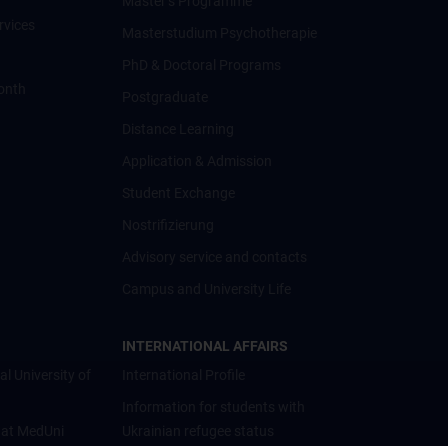
Master’s Programme
rvices
Masterstudium Psychotherapie
PhD & Doctoral Programs
onth
Postgraduate
Distance Learning
Application & Admission
Student Exchange
Nostrifizierung
Advisory service and contacts
Campus and University Life
INTERNATIONAL AFFAIRS
al University of
International Profile
Information for students with
 at MedUni
Ukrainian refugee status