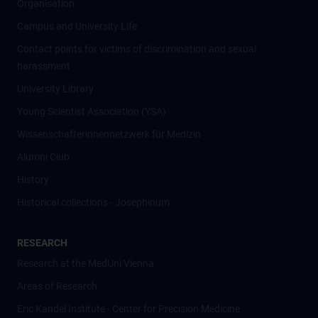
Organisation
Campus and University Life
Contact points for victims of discrimination and sexual
harassment
University Library
Young Scientist Association (YSA)
Wissenschafter­innennetzwerk für Medizin
Alumni Club
History
Historical collections - Josephinum
RESEARCH
Research at the MedUni Vienna
Areas of Research
Eric Kandel Institute - Center for Precision Medicine