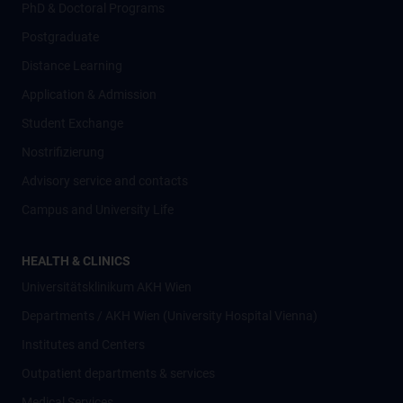
PhD & Doctoral Programs
Postgraduate
Distance Learning
Application & Admission
Student Exchange
Nostrifizierung
Advisory service and contacts
Campus and University Life
HEALTH & CLINICS
Universitätsklinikum AKH Wien
Departments / AKH Wien (University Hospital Vienna)
Institutes and Centers
Outpatient departments & services
Medical Services