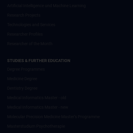
Artificial Intelligence und Machine Learning
Research Projects
Technologies and Services
Researcher Profiles
Researcher of the Month
STUDIES & FURTHER EDUCATION
Degree Programmes
Medicine Degree
Dentistry Degree
Medical Informatics Master - old
Medical Informatics Master - new
Molecular Precision Medicine Master’s Programme
Masterstudium Psychotherapie