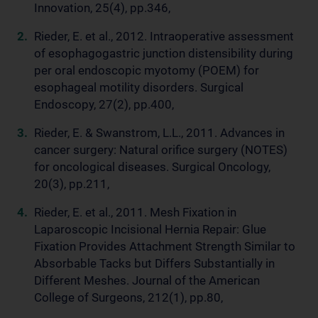
Innovation, 25(4), pp.346,
Rieder, E. et al., 2012. Intraoperative assessment
of esophagogastric junction distensibility during
per oral endoscopic myotomy (POEM) for
esophageal motility disorders. Surgical
Endoscopy, 27(2), pp.400,
Rieder, E. & Swanstrom, L.L., 2011. Advances in
cancer surgery: Natural orifice surgery (NOTES)
for oncological diseases. Surgical Oncology,
20(3), pp.211,
Rieder, E. et al., 2011. Mesh Fixation in
Laparoscopic Incisional Hernia Repair: Glue
Fixation Provides Attachment Strength Similar to
Absorbable Tacks but Differs Substantially in
Different Meshes. Journal of the American
College of Surgeons, 212(1), pp.80,