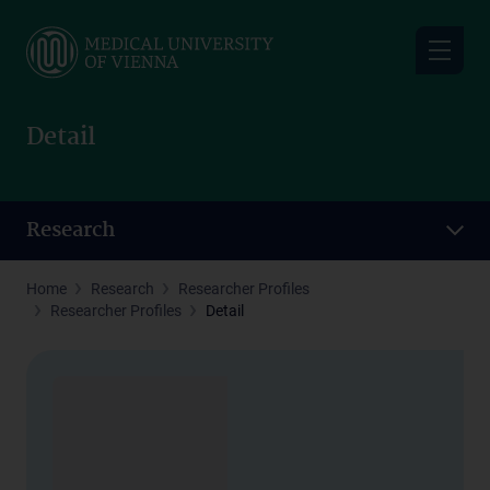
Skip
to
main
content
Detail
Research
Home
Research
Researcher Profiles
Researcher Profiles
Detail