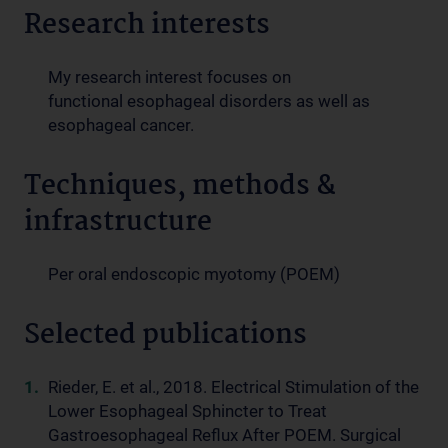
Research interests
My research interest focuses on
functional esophageal disorders as well as
esophageal cancer.
Techniques, methods &
infrastructure
Per oral endoscopic myotomy (POEM)
Selected publications
Rieder, E. et al., 2018. Electrical Stimulation of the
Lower Esophageal Sphincter to Treat
Gastroesophageal Reflux After POEM. Surgical