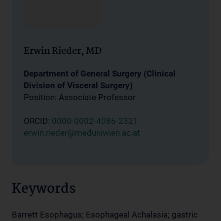
Erwin Rieder, MD
Department of General Surgery (Clinical
Division of Visceral Surgery)
Position: Associate Professor
ORCID:
0000-0002-4086-2321
erwin.rieder@meduniwien.ac.at
Keywords
Barrett Esophagus; Esophageal Achalasia; gastric