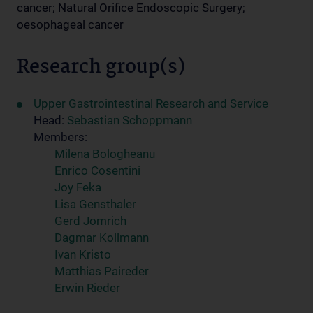
cancer; Natural Orifice Endoscopic Surgery;
oesophageal cancer
Research group(s)
Upper Gastrointestinal Research and Service
Head:
Sebastian Schoppmann
Members:
Milena Bologheanu
Enrico Cosentini
Joy Feka
Lisa Gensthaler
Gerd Jomrich
Dagmar Kollmann
Ivan Kristo
Matthias Paireder
Erwin Rieder