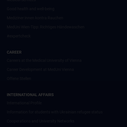
Good health and well-being
Mediziner:innen kontra Rauchen
MedUni Wien-Tipp: Richtiges Händewaschen
#expertcheck
CAREER
Careers at the Medical University of Vienna
Career Development at MedUni Vienna
Offene Stellen
INTERNATIONAL AFFAIRS
International Profile
Information for students with Ukrainian refugee status
Cooperations and University Networks