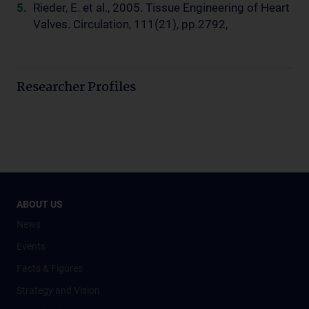
Rieder, E. et al., 2005. Tissue Engineering of Heart
Valves. Circulation, 111(21), pp.2792,
Researcher Profiles
ABOUT US
News
Events
Facts & Figures
Strategy and Vision