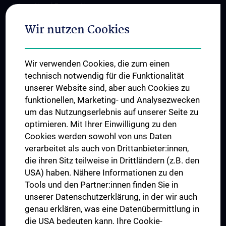
International Cooperations
Adjunct Professorships
Wir nutzen Cookies
Student & Staff Exchange
Das KPJ der MedUni Wien
Wir verwenden Cookies, die zum einen
Postgraduate Trainings
technisch notwendig für die Funktionalität
Dual Career
unserer Website sind, aber auch Cookies zu
funktionellen, Marketing- und Analysezwecken
Trusted Reseach - Research Security - Foreign Interference
um das Nutzungserlebnis auf unserer Seite zu
UNESCO Chair on Bioethics
optimieren. Mit Ihrer Einwilligung zu den
MUVI
Cookies werden sowohl von uns Daten
verarbeitet als auch von Drittanbieter:innen,
die ihren Sitz teilweise in Drittländern (z.B. den
USA) haben. Nähere Informationen zu den
Connect with us
Tools und den Partner:innen finden Sie in
unserer Datenschutzerklärung, in der wir auch
genau erklären, was eine Datenübermittlung in
die USA bedeuten kann. Ihre Cookie-