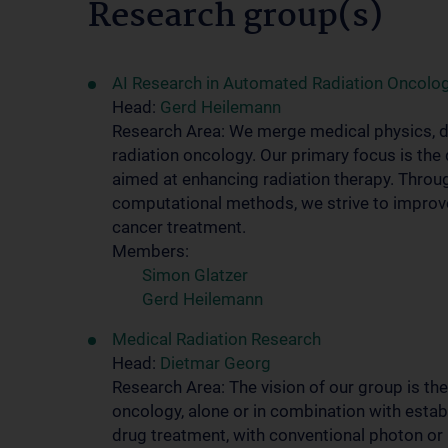
Research group(s)
AI Research in Automated Radiation Oncolo
Head:
Gerd Heilemann
Research Area: We merge medical physics, dat
radiation oncology. Our primary focus is th
aimed at enhancing radiation therapy. Throug
computational methods, we strive to improve
cancer treatment.
Members:
Simon Glatzer
Gerd Heilemann
Medical Radiation Research
Head:
Dietmar Georg
Research Area: The vision of our group is th
oncology, alone or in combination with esta
drug treatment, with conventional photon or