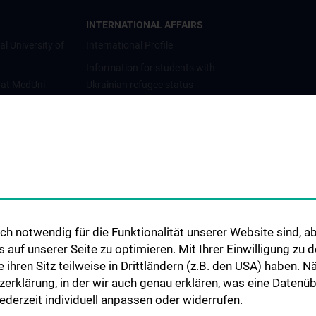
INTERNATIONAL AFFAIRS
al University of
International Profile
Information for students with
 at MedUni
Ukrainian refugee status
Cooperations and University
Networks
International Cooperations
Adjunct Professorships
Student & Staff Exchange
Das KPJ der MedUni Wien
h notwendig für die Funktionalität unserer Website sind, ab
Postgraduate Trainings
uf unserer Seite zu optimieren. Mit Ihrer Einwilligung zu
Dual Career
ie ihren Sitz teilweise in Drittländern (z.B. den USA) haben.
zerklärung, in der wir auch genau erklären, was eine Datenü
Trusted Reseach - Research
derzeit individuell anpassen oder widerrufen.
Security - Foreign Interference