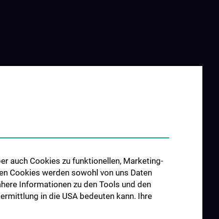
er auch Cookies zu funktionellen, Marketing-
 den Cookies werden sowohl von uns Daten
 Nähere Informationen zu den Tools und den
bermittlung in die USA bedeuten kann. Ihre