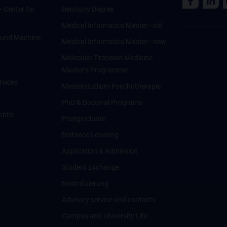
 - Center for
Dentistry Degree
Medical Informatics Master - old
ce und Machine
Medical Informatics Master - new
Molecular Precision Medicine
Master’s Programme
rvices
Masterstudium Psychotherapie
PhD & Doctoral Programs
onth
Postgraduate
Distance Learning
Application & Admission
Student Exchange
Nostrifizierung
Advisory service and contacts
Campus and University Life