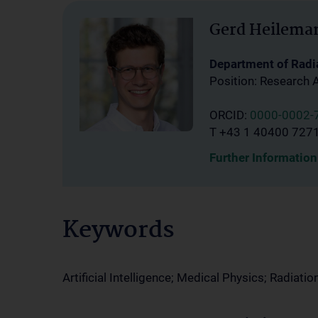
Gerd Heilema
Department of Radi
Position: Research 
ORCID:
0000-0002-
T +43 1 40400 727
Further Information
Keywords
Artificial Intelligence; Medical Physics; Radiati