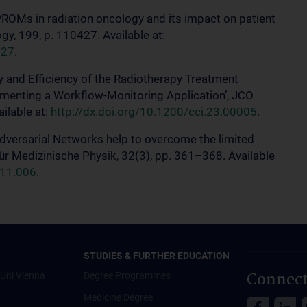
PROMs in radiation oncology and its impact on patient
y, 199, p. 110427. Available at:
427
.
ty and Efficiency of the Radiotherapy Treatment
menting a Workflow-Monitoring Application’, JCO
ailable at:
http://dx.doi.org/10.1200/cci.23.00005
.
Adversarial Networks help to overcome the limited
für Medizinische Physik, 32(3), pp. 361–368. Available
.11.006
.
STUDIES & FURTHER EDUCATION
Connect
Uni Vienna
Degree Programmes
Medicine Degree