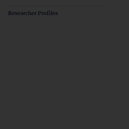
Researcher Profiles