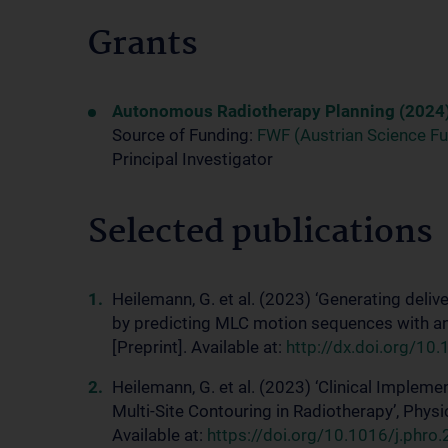
Grants
Autonomous Radiotherapy Planning (2024
Source of Funding:
FWF (Austrian Science F
Principal Investigator
Selected publications
Heilemann, G. et al. (2023) ‘Generating del
by predicting MLC motion sequences with a
[Preprint]. Available at:
http://dx.doi.org/1
Heilemann, G. et al. (2023) ‘Clinical Implem
Multi-Site Contouring in Radiotherapy’, Phys
Available at:
https://doi.org/10.1016/j.phr