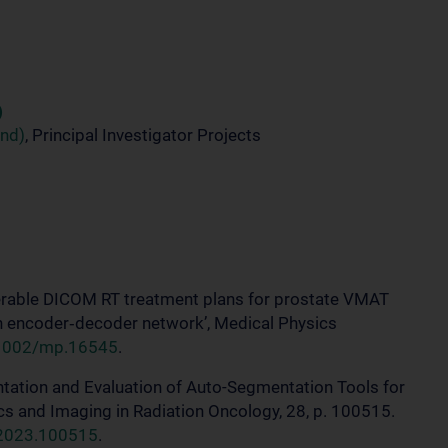
)
und)
, Principal Investigator Projects
iverable DICOM RT treatment plans for prostate VMAT
n encoder‐decoder network’, Medical Physics
0.1002/mp.16545
.
entation and Evaluation of Auto-Segmentation Tools for
ics and Imaging in Radiation Oncology, 28, p. 100515.
o.2023.100515
.