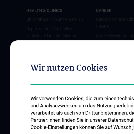
HEALTH & CLINICS
CAREER
Universitätsklinikum AKH Wien
Careers at the Medic
Vienna
Departments / AKH Wien
(University Hospital Vienna)
Career Development
Vienna
Institutes and Centers
Offene Stellen
Outpatient departments & services
Wir nutzen Cookies
Medical Services
Good health and well-being
Mediziner:innen kontra Rauchen
MedUni Wien-Tipp: Richtiges
Wir verwenden Cookies, die zum einen technisc
Händewaschen
und Analysezwecken um das Nutzungserlebnis a
#expertcheck
verarbeitet als auch von Drittanbieter:innen, d
Partner:innen finden Sie in unserer Datenschut
Cookie-Einstellungen können Sie auf Wunsch je