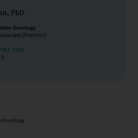
nn, PhD
ation Oncology
Associate (Postdoc)
7461-3956
10
on Oncology