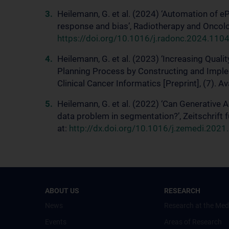
Heilemann, G. et al. (2024) ‘Automation of e
response and bias’, Radiotherapy and Oncolog
https://doi.org/10.1016/j.radonc.2024.110
Heilemann, G. et al. (2023) ‘Increasing Quali
Planning Process by Constructing and Imple
Clinical Cancer Informatics [Preprint], (7). Av
Heilemann, G. et al. (2022) ‘Can Generative 
data problem in segmentation?’, Zeitschrift 
at:
http://dx.doi.org/10.1016/j.zemedi.2021
ABOUT US
RESEARCH
News
Research at the Med
Events
Areas of Research