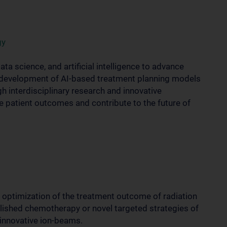
gy
a science, and artificial intelligence to advance
e development of AI-based treatment planning models
h interdisciplinary research and innovative
 patient outcomes and contribute to the future of
e optimization of the treatment outcome of radiation
blished chemotherapy or novel targeted strategies of
 innovative ion-beams.