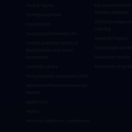
Facts & Figures
Eric Kandel Institute
Precision Medicine
Strategy and Vision
Artificial Intelligen
Organisation
Learning
Campus and University Life
Research Projects
Contact points for victims of
Technologies and Se
discrimination and sexual
harassment
Researcher Profiles
University Library
Researcher of the M
Young Scientist Association (YSA)
Wissenschafter­innennetzwerk für
Medizin
Alumni Club
History
Historical collections - Josephinum