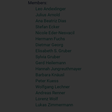
Members:
Leo Andexlinger
Julius Arnold
Ana Beatriz Dias
Stefan Ecker
Nicole Eder-Nesvacil
Hermann Fuchs
Dietmar Georg
Elisabeth S. Gruber
Sylvia Gruber
Gerd Heilemann
Hannah Jungreuthmayer
Barbara Knäusl
Peter Kuess
Wolfgang Lechner
Andreas Renner
Lorenz Wolf
Lukas Zimmermann