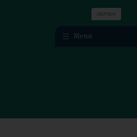
DEUTSCH
Menu