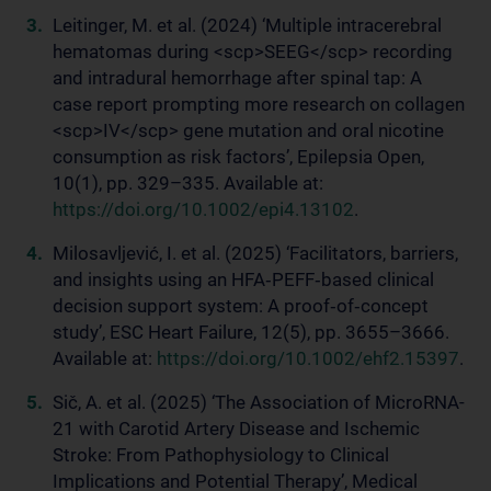
Leitinger, M. et al. (2024) ‘Multiple intracerebral
hematomas during <scp>SEEG</scp> recording
and intradural hemorrhage after spinal tap: A
case report prompting more research on collagen
<scp>IV</scp> gene mutation and oral nicotine
consumption as risk factors’, Epilepsia Open,
10(1), pp. 329–335. Available at:
https://doi.org/10.1002/epi4.13102
.
Milosavljević, I. et al. (2025) ‘Facilitators, barriers,
and insights using an HFA‐PEFF‐based clinical
decision support system: A proof‐of‐concept
study’, ESC Heart Failure, 12(5), pp. 3655–3666.
Available at:
https://doi.org/10.1002/ehf2.15397
.
Sič, A. et al. (2025) ‘The Association of MicroRNA-
21 with Carotid Artery Disease and Ischemic
Stroke: From Pathophysiology to Clinical
Implications and Potential Therapy’, Medical