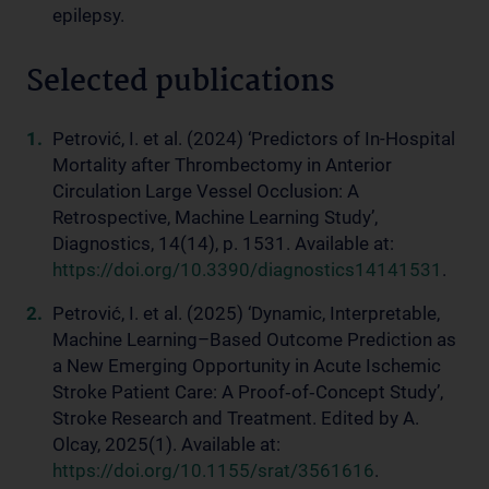
epilepsy.
Selected publications
Petrović, I. et al. (2024) ‘Predictors of In-Hospital
Mortality after Thrombectomy in Anterior
Circulation Large Vessel Occlusion: A
Retrospective, Machine Learning Study’,
Diagnostics, 14(14), p. 1531. Available at:
https://doi.org/10.3390/diagnostics14141531
.
Petrović, I. et al. (2025) ‘Dynamic, Interpretable,
Machine Learning–Based Outcome Prediction as
a New Emerging Opportunity in Acute Ischemic
Stroke Patient Care: A Proof‐of‐Concept Study’,
Stroke Research and Treatment. Edited by A.
Olcay, 2025(1). Available at:
https://doi.org/10.1155/srat/3561616
.