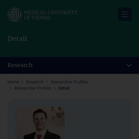
Skip
to
main
content
Detail
Research
Home
Research
Researcher Profiles
Researcher Profiles
Detail