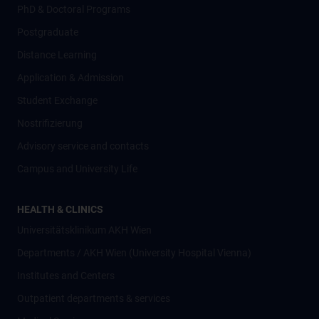
PhD & Doctoral Programs
Postgraduate
Distance Learning
Application & Admission
Student Exchange
Nostrifizierung
Advisory service and contacts
Campus and University Life
HEALTH & CLINICS
Universitätsklinikum AKH Wien
Departments / AKH Wien (University Hospital Vienna)
Institutes and Centers
Outpatient departments & services