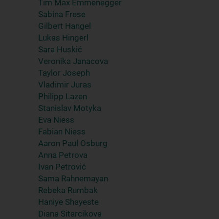
Tim Max Emmenegger
Sabina Frese
Gilbert Hangel
Lukas Hingerl
Sara Huskić
Veronika Janacova
Taylor Joseph
Vladimir Juras
Philipp Lazen
Stanislav Motyka
Eva Niess
Fabian Niess
Aaron Paul Osburg
Anna Petrova
Ivan Petrović
Sama Rahnemayan
Rebeka Rumbak
Haniye Shayeste
Diana Sitarcikova