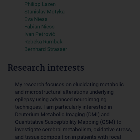
Philipp Lazen
Stanislav Motyka
Eva Niess
Fabian Niess
Ivan Petrović
Rebeka Rumbak
Bernhard Strasser
Research interests
My research focuses on elucidating metabolic
and microstructural alterations underlying
epilepsy using advanced neuroimaging
techniques. I am particularly interested in
Deuterium Metabolic Imaging (DMI) and
Quantitative Susceptibility Mapping (QSM) to
investigate cerebral metabolism, oxidative stress,
and tissue composition in patients with focal