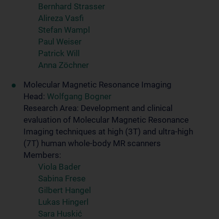
Bernhard Strasser
Alireza Vasfi
Stefan Wampl
Paul Weiser
Patrick Will
Anna Zöchner
Molecular Magnetic Resonance Imaging
Head:
Wolfgang Bogner
Research Area: Development and clinical
evaluation of Molecular Magnetic Resonance
Imaging techniques at high (3T) and ultra-high
(7T) human whole-body MR scanners
Members:
Viola Bader
Sabina Frese
Gilbert Hangel
Lukas Hingerl
Sara Huskić