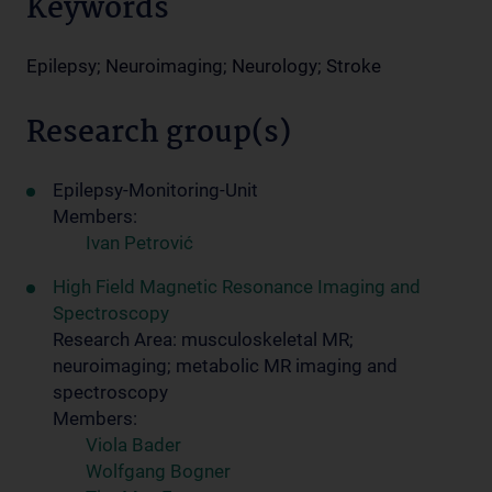
Keywords
Epilepsy; Neuroimaging; Neurology; Stroke
Research group(s)
Epilepsy-Monitoring-Unit
Members:
Ivan Petrović
High Field Magnetic Resonance Imaging and
Spectroscopy
Research Area: musculoskeletal MR;
neuroimaging; metabolic MR imaging and
spectroscopy
Members:
Viola Bader
Wolfgang Bogner