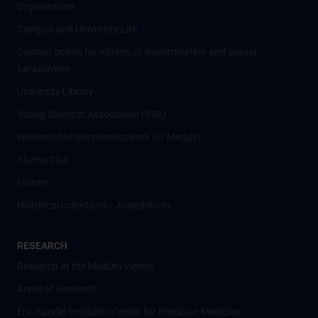
Organisation
Campus and University Life
Contact points for victims of discrimination and sexual
harassment
University Library
Young Scientist Association (YSA)
Wissenschafter­innennetzwerk für Medizin
Alumni Club
History
Historical collections - Josephinum
RESEARCH
Research at the MedUni Vienna
Areas of Research
Eric Kandel Institute - Center for Precision Medicine