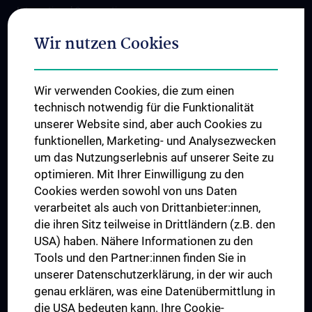
International Cooperations
Adjunct Professorships
Wir nutzen Cookies
Student & Staff Exchange
Das KPJ der MedUni Wien
Wir verwenden Cookies, die zum einen
Postgraduate Trainings
technisch notwendig für die Funktionalität
Dual Career
unserer Website sind, aber auch Cookies zu
funktionellen, Marketing- und Analysezwecken
Trusted Reseach - Research Security - Foreign Interference
um das Nutzungserlebnis auf unserer Seite zu
UNESCO Chair on Bioethics
optimieren. Mit Ihrer Einwilligung zu den
MUVI
Cookies werden sowohl von uns Daten
verarbeitet als auch von Drittanbieter:innen,
die ihren Sitz teilweise in Drittländern (z.B. den
USA) haben. Nähere Informationen zu den
Connect with us
Tools und den Partner:innen finden Sie in
unserer Datenschutzerklärung, in der wir auch
genau erklären, was eine Datenübermittlung in
die USA bedeuten kann. Ihre Cookie-