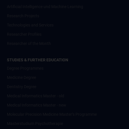
Artificial Intelligence und Machine Learning
Research Projects
Technologies and Services
Researcher Profiles
Researcher of the Month
STUDIES & FURTHER EDUCATION
Degree Programmes
Medicine Degree
Dentistry Degree
Medical Informatics Master - old
Medical Informatics Master - new
Molecular Precision Medicine Master’s Programme
Masterstudium Psychotherapie