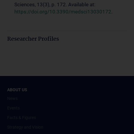
Sciences, 13(3), p. 172. Available at:
https://doi.org/10.3390/medsci13030172
.
Researcher Profiles
ABOUT US
News
Events
Facts & Figures
Strategy and Vision