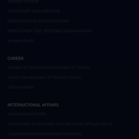
Medical Services
Good health and well-being
Mediziner:innen kontra Rauchen
MedUni Wien-Tipp: Richtiges Händewaschen
#expertcheck
CAREER
Careers at the Medical University of Vienna
Career Development at MedUni Vienna
Offene Stellen
INTERNATIONAL AFFAIRS
International Profile
Information for students with Ukrainian refugee status
Cooperations and University Networks