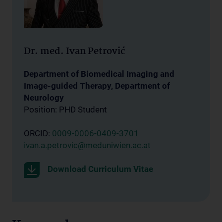
Dr. med. Ivan Petrović
Department of Biomedical Imaging and
Image-guided Therapy, Department of
Neurology
Position: PHD Student
ORCID:
0009-0006-0409-3701
ivan.a.petrovic@meduniwien.ac.at
Download Curriculum Vitae