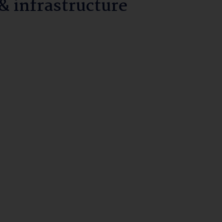
 infrastructure