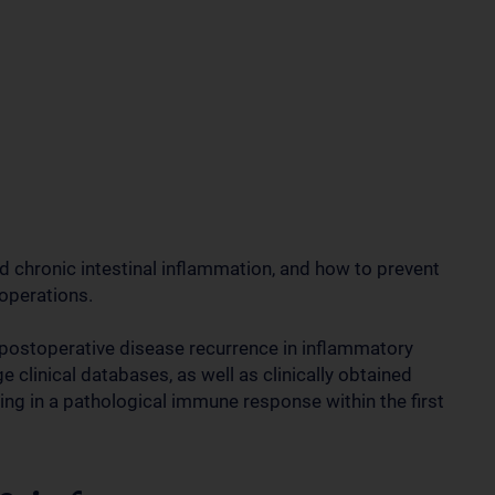
d chronic intestinal inflammation, and how to prevent
operations.
postoperative disease recurrence in inflammatory
clinical databases, as well as clinically obtained
ing in a pathological immune response within the first