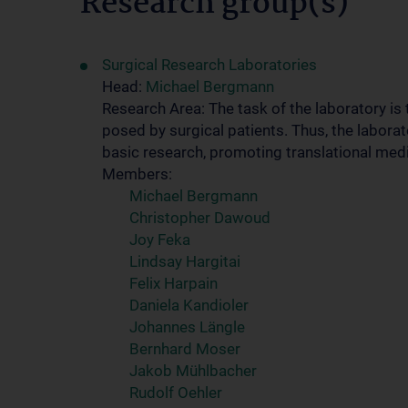
Research group(s)
Surgical Research Laboratories
Head:
Michael Bergmann
Research Area: The task of the laboratory is
posed by surgical patients. Thus, the laborat
basic research, promoting translational medi
Members:
Michael Bergmann
Christopher Dawoud
Joy Feka
Lindsay Hargitai
Felix Harpain
Daniela Kandioler
Johannes Längle
Bernhard Moser
Jakob Mühlbacher
Rudolf Oehler