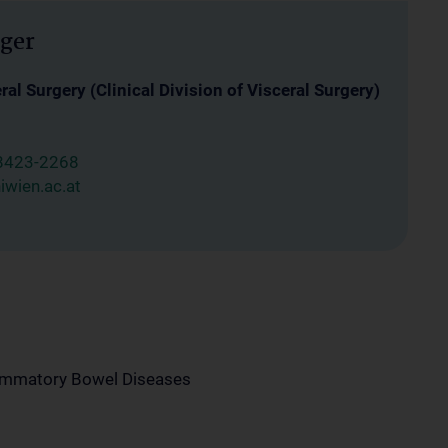
ger
al Surgery (Clinical Division of Visceral Surgery)
8423-2268
wien.ac.at
lammatory Bowel Diseases