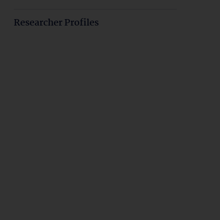
Researcher Profiles