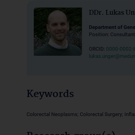
DDr. Lukas Un
Department of Gener
Position: Consultant
ORCID:
0000-0002-
lukas.unger@meduni
Keywords
Colorectal Neoplasms; Colorectal Surgery; Inf