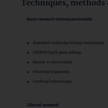
Techniques, methods &
Basic research techniques/models:
Standard molecular biology techniques
CRISPR/Cas9 gene editing
Murine
in vivo
models
Intestinal organoids
Confocal microscopy
Clinical research: