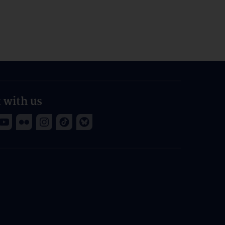
 with us