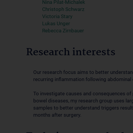
Nina Pilat-Michalek
Christoph Schwarz
Victoria Stary
Lukas Unger
Rebecca Zirnbauer
Research interests
Our research focus aims to better understan
recurring inflammation following abdominal 
To investigate causes and consequences of 
bowel diseases, my research group uses large 
samples to better understand triggers result
months after surgery.