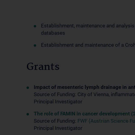
Establishment, maintenance and analysis o
databases
Establishment and maintenance of a Croh
Grants
Impact of mesenteric lymph drainage in ant
Source of Funding: City of Vienna, inflamma
Principal Investigator
The role of FAMIN in cancer development (
Source of Funding:
FWF (Austrian Science F
Principal Investigator