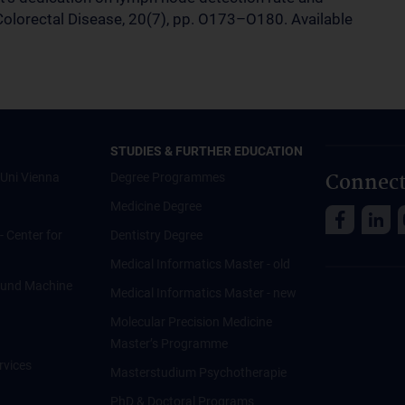
, Colorectal Disease, 20(7), pp. O173–O180. Available
STUDIES & FURTHER EDUCATION
Connect
Uni Vienna
Degree Programmes
Medicine Degree
 - Center for
Dentistry Degree
Medical Informatics Master - old
ce und Machine
Medical Informatics Master - new
Molecular Precision Medicine
Master’s Programme
rvices
Masterstudium Psychotherapie
PhD & Doctoral Programs