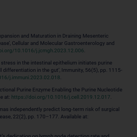
l Expansion and Maturation in Draining Mesenteric
ase’, Cellular and Molecular Gastroenterology and
doi.org/10.1016/j.jcmgh.2023.12.006
.
stress in the intestinal epithelium initiates purine
ifferentiation in the gut’, Immunity, 56(5), pp. 1115-
1016/j.immuni.2023.02.018
.
unctional Purine Enzyme Enabling the Purine Nucleotide
le at:
https://doi.org/10.1016/j.cell.2019.12.017
.
omas independently predict long‐term risk of surgical
sease, 22(2), pp. 170–177. Available at:
ist’s dedication on lymph node detection rate and