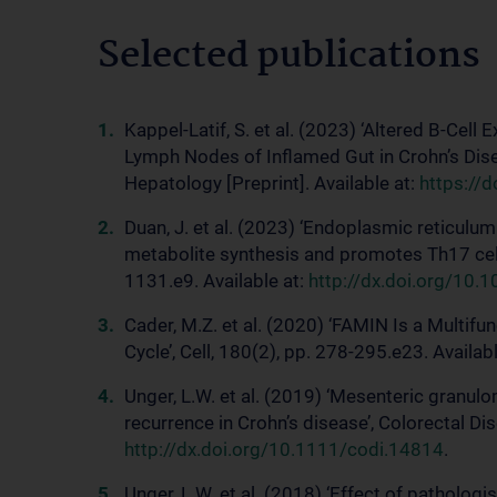
Selected publications
Kappel-Latif, S. et al. (2023) ‘Altered B-Cel
Lymph Nodes of Inflamed Gut in Crohn’s Dise
Hepatology [Preprint]. Available at:
https://
Duan, J. et al. (2023) ‘Endoplasmic reticulum 
metabolite synthesis and promotes Th17 cell d
1131.e9. Available at:
http://dx.doi.org/10.
Cader, M.Z. et al. (2020) ‘FAMIN Is a Multif
Cycle’, Cell, 180(2), pp. 278-295.e23. Availab
Unger, L.W. et al. (2019) ‘Mesenteric granul
recurrence in Crohn’s disease’, Colorectal Di
http://dx.doi.org/10.1111/codi.14814
.
Unger, L.W. et al. (2018) ‘Effect of patholog