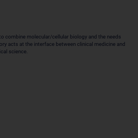
 to combine molecular/cellular biology and the needs
ory acts at the interface between clinical medicine and
cal science.