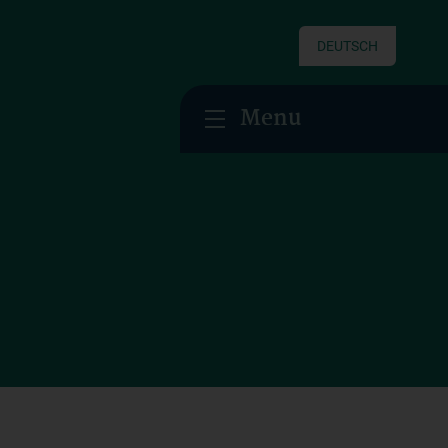
DEUTSCH
Menu