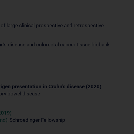
f large clinical prospective and retrospective
n’s disease and colorectal cancer tissue biobank
igen presentation in Crohn’s disease (2020)
tory bowel disease
2019)
und)
, Schroedinger Fellowship