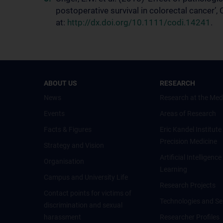
postoperative survival in colorectal cancer’
at:
http://dx.doi.org/10.1111/codi.14241
.
ABOUT US
RESEARCH
News
Research at the Med
Events
Areas of Research
Facts & Figures
Eric Kandel Institute
Precision Medicine
Strategy and Vision
Artificial Intelligen
Organisation
Learning
Campus and University Life
Research Projects
Contact points for victims of
Technologies and Se
discrimination and sexual
harassment
Researcher Profiles