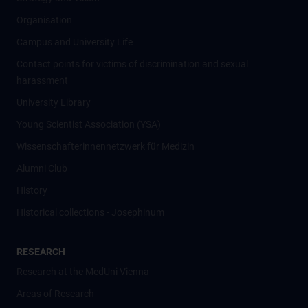
Organisation
Campus and University Life
Contact points for victims of discrimination and sexual
harassment
University Library
Young Scientist Association (YSA)
Wissenschafter­innennetzwerk für Medizin
Alumni Club
History
Historical collections - Josephinum
RESEARCH
Research at the MedUni Vienna
Areas of Research