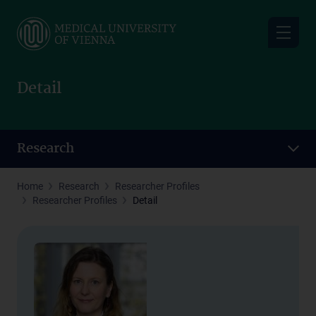
Skip
to
main
content
Detail
Research
Home
Research
Researcher Profiles
Researcher Profiles
Detail