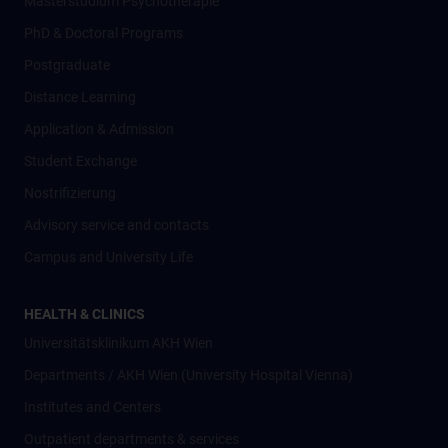
Masterstudium Psychotherapie
PhD & Doctoral Programs
Postgraduate
Distance Learning
Application & Admission
Student Exchange
Nostrifizierung
Advisory service and contacts
Campus and University Life
HEALTH & CLINICS
Universitätsklinikum AKH Wien
Departments / AKH Wien (University Hospital Vienna)
Institutes and Centers
Outpatient departments & services