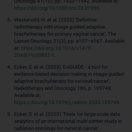
Oncology, 41(10), pp. 1933–1942. Available at:
https://doi.org/10.1200/jco.22.01096
.
Westerveld, H. et al. (2020) ‘Definitive
radiotherapy with image-guided adaptive
brachytherapy for primary vaginal cancer’, The
Lancet Oncology, 21(3), pp. e157–e167. Available
at:
https://doi.org/10.1016/s1470-
2045(19)30855-1
.
Ecker, S. et al. (2023) ‘EviGUIDE - a tool for
evidence-based decision making in image-guided
adaptive brachytherapy for cervical cancer’,
Radiotherapy and Oncology, 186, p. 109748.
Available at:
https://doi.org/10.1016/j.radonc.2023.109748
.
Ecker, S. et al. (2023) ‘Tools for large-scale data
analytics of an international multi-center study in
radiation oncology for cervical cancer’,