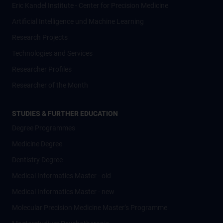
Eric Kandel Institute - Center for Precision Medicine
Artificial Intelligence und Machine Learning
Research Projects
Technologies and Services
Researcher Profiles
Researcher of the Month
STUDIES & FURTHER EDUCATION
Degree Programmes
Medicine Degree
Dentistry Degree
Medical Informatics Master - old
Medical Informatics Master - new
Molecular Precision Medicine Master’s Programme