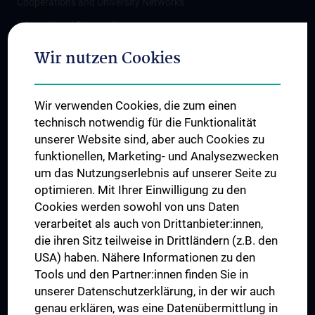
Cooperations and University Networks
International Cooperations
Adjunct Professorships
Wir nutzen Cookies
Student & Staff Exchange
Das KPJ der MedUni Wien
Wir verwenden Cookies, die zum einen
Postgraduate Trainings
technisch notwendig für die Funktionalität
Dual Career
unserer Website sind, aber auch Cookies zu
funktionellen, Marketing- und Analysezwecken
Trusted Reseach - Research Security - Foreign Interference
um das Nutzungserlebnis auf unserer Seite zu
UNESCO Chair on Bioethics
optimieren. Mit Ihrer Einwilligung zu den
MUVI
Cookies werden sowohl von uns Daten
verarbeitet als auch von Drittanbieter:innen,
die ihren Sitz teilweise in Drittländern (z.B. den
USA) haben. Nähere Informationen zu den
Connect with us
Tools und den Partner:innen finden Sie in
unserer Datenschutzerklärung, in der wir auch
genau erklären, was eine Datenübermittlung in