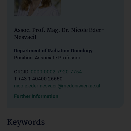
Assoc. Prof. Mag. Dr. Nicole Eder-
Nesvacil
Department of Radiation Oncology
Position: Associate Professor
ORCID:
0000-0002-7920-7754
T +43 1 40400 26650
nicole.eder-nesvacil@meduniwien.ac.at
Further Information
Keywords