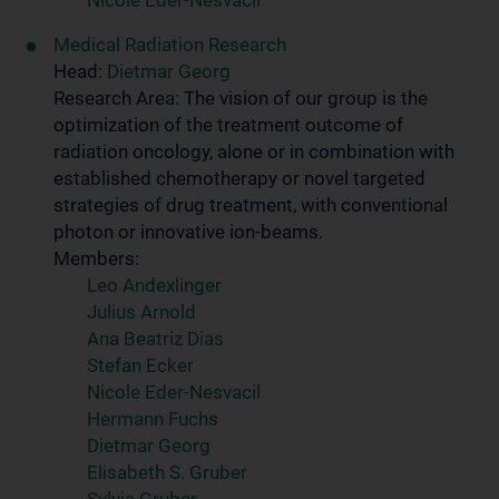
Nicole Eder-Nesvacil
Medical Radiation Research
Head:
Dietmar Georg
Research Area: The vision of our group is the
optimization of the treatment outcome of
radiation oncology, alone or in combination with
established chemotherapy or novel targeted
strategies of drug treatment, with conventional
photon or innovative ion-beams.
Members:
Leo Andexlinger
Julius Arnold
Ana Beatriz Dias
Stefan Ecker
Nicole Eder-Nesvacil
Hermann Fuchs
Dietmar Georg
Elisabeth S. Gruber