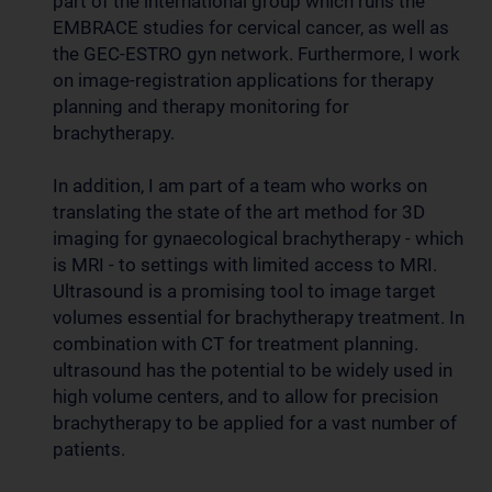
part of the international group which runs the
EMBRACE studies for cervical cancer, as well as
the GEC-ESTRO gyn network. Furthermore, I work
on image-registration applications for therapy
planning and therapy monitoring for
brachytherapy.
In addition, I am part of a team who works on
translating the state of the art method for 3D
imaging for gynaecological brachytherapy - which
is MRI - to settings with limited access to MRI.
Ultrasound is a promising tool to image target
volumes essential for brachytherapy treatment. In
combination with CT for treatment planning.
ultrasound has the potential to be widely used in
high volume centers, and to allow for precision
brachytherapy to be applied for a vast number of
patients.