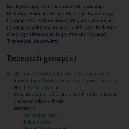
Brachytherapy; Dose-Response Relationship,
Radiation; Evidence-Based Medicine; Gynecology;
Imaging, Three-Dimensional; Magnetic Resonance
Imaging; Quality Assurance, Health Care; Radiation
Oncology; Ultrasound, High-Intensity Focused,
Transrectal; Uncertainty
Research group(s)
Christian Doppler Laboratory for Image and
knowledge dRivEN prEcision radiation oncology
Head:
Barbara Knäusl
Research Area: Laboratory head: Barbara Knäusl
and Maximilian Schmid
Members:
Leo Andexlinger
Julius Arnold