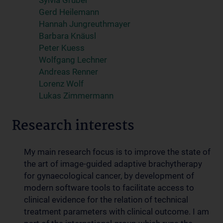
Sylvia Gruber
Gerd Heilemann
Hannah Jungreuthmayer
Barbara Knäusl
Peter Kuess
Wolfgang Lechner
Andreas Renner
Lorenz Wolf
Lukas Zimmermann
Research interests
My main research focus is to improve the state of
the art of image-guided adaptive brachytherapy
for gynaecological cancer, by development of
modern software tools to facilitate access to
clinical evidence for the relation of technical
treatment parameters with clinical outcome. I am