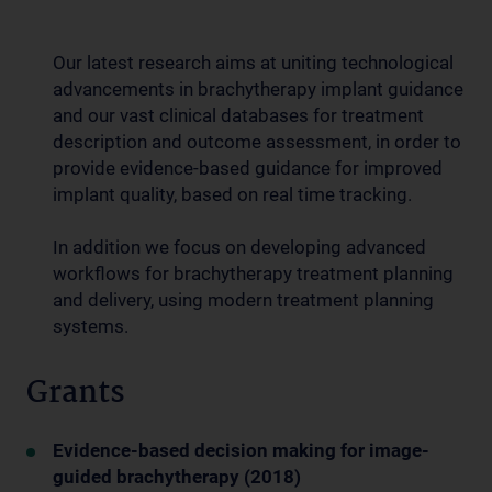
Our latest research aims at uniting technological
advancements in brachytherapy implant guidance
and our vast clinical databases for treatment
description and outcome assessment, in order to
provide evidence-based guidance for improved
implant quality, based on real time tracking.
In addition we focus on developing advanced
workflows for brachytherapy treatment planning
and delivery, using modern treatment planning
systems.
Grants
Evidence-based decision making for image-
guided brachytherapy (2018)