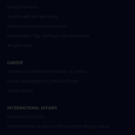
Medical Services
Good health and well-being
Mediziner:innen kontra Rauchen
MedUni Wien-Tipp: Richtiges Händewaschen
#expertcheck
CAREER
Careers at the Medical University of Vienna
Career Development at MedUni Vienna
Offene Stellen
INTERNATIONAL AFFAIRS
International Profile
Information for students with Ukrainian refugee status