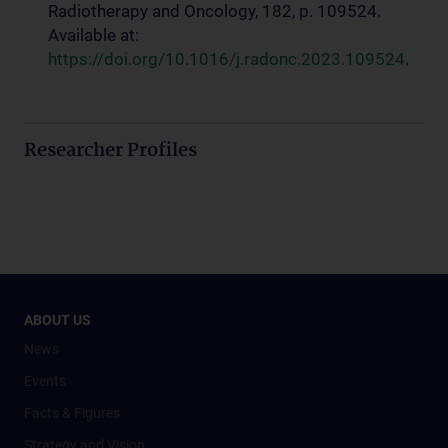
Radiotherapy and Oncology, 182, p. 109524.
Available at:
https://doi.org/10.1016/j.radonc.2023.109524
.
Researcher Profiles
ABOUT US
News
Events
Facts & Figures
Strategy and Vision