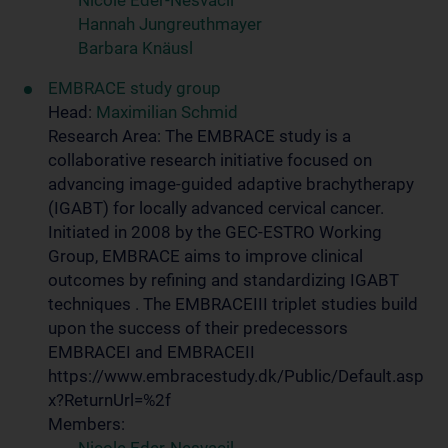
Nicole Eder-Nesvacil
Hannah Jungreuthmayer
Barbara Knäusl
EMBRACE study group
Head:
Maximilian Schmid
Research Area: The EMBRACE study is a
collaborative research initiative focused on
advancing image-guided adaptive brachytherapy
(IGABT) for locally advanced cervical cancer.
Initiated in 2008 by the GEC-ESTRO Working
Group, EMBRACE aims to improve clinical
outcomes by refining and standardizing IGABT
techniques . The EMBRACEIII triplet studies build
upon the success of their predecessors
EMBRACEI and EMBRACEII
https://www.embracestudy.dk/Public/Default.asp
x?ReturnUrl=%2f
Members: