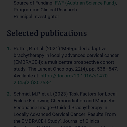
Source of Funding:
FWF (Austrian Science Fund)
,
Programme Clinical Research
Principal Investigator
Selected publications
Pötter, R. et al. (2021) ‘MRI-guided adaptive
brachytherapy in locally advanced cervical cancer
(EMBRACE-I): a multicentre prospective cohort
study’, The Lancet Oncology, 22(4), pp. 538–547.
Available at:
https://doi.org/10.1016/s1470-
2045(20)30753-1
.
Schmid, M.P. et al. (2023) ‘Risk Factors for Local
Failure Following Chemoradiation and Magnetic
Resonance Image–Guided Brachytherapy in
Locally Advanced Cervical Cancer: Results From
the EMBRACE-I Study’, Journal of Clinical