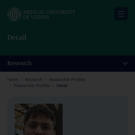
Skip
to
main
content
Detail
Research
Home
Research
Researcher Profiles
Researcher Profiles
Detail