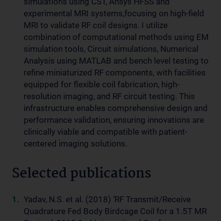
simulations using CST, Ansys HFSS and
experimental MRI systems,focusing on high-field
MRI to validate RF coil designs. I utilize
combination of computational methods using EM
simulation tools, Circuit simulations, Numerical
Analysis using MATLAB and bench level testing to
refine miniaturized RF components, with facilities
equipped for flexible coil fabrication, high-
resolution imaging, and RF circuit testing. This
infrastructure enables comprehensive design and
performance validation, ensuring innovations are
clinically viable and compatible with patient-
centered imaging solutions.
Selected publications
Yadav, N.S. et al. (2018) ‘RF Transmit/Receive
Quadrature Fed Body Birdcage Coil for a 1.5T MR