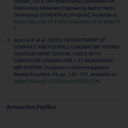
System’, 2018 2nd International Conference on
Electronics, Materials Engineering &amp; Nano-
Technology (IEMENTech) [Preprint]. Available at:
https://doi.org/10.1109/iementech.2018.846517
1
.
Apurva, R. et al. (2020) ‘DEVELOPMENT OF
COMPACT AND FLEXIBLE QUADRATURE HYBRID
COUPLER USING COAXIAL CABLE WITH
CAPACITIVE LOADING FOR 1.5T INDIGENOUS
MRI SYSTEM’, Progress In Electromagnetics
Research Letters, 93, pp. 143–151. Available at:
https://doi.org/10.2528/pierl20072706
.
Researcher Profiles