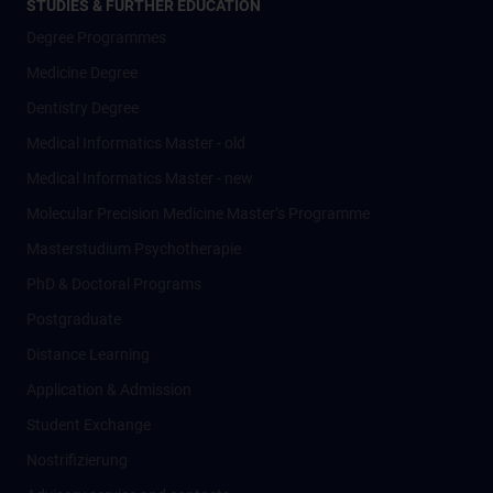
STUDIES & FURTHER EDUCATION
Degree Programmes
Medicine Degree
Dentistry Degree
Medical Informatics Master - old
Medical Informatics Master - new
Molecular Precision Medicine Master’s Programme
Masterstudium Psychotherapie
PhD & Doctoral Programs
Postgraduate
Distance Learning
Application & Admission
Student Exchange
Nostrifizierung