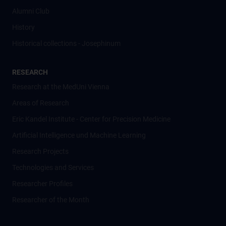
Alumni Club
History
Historical collections - Josephinum
RESEARCH
Research at the MedUni Vienna
Areas of Research
Eric Kandel Institute - Center for Precision Medicine
Artificial Intelligence und Machine Learning
Research Projects
Technologies and Services
Researcher Profiles
Researcher of the Month