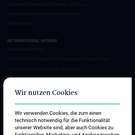
Careers at the Medical University of Vienna
Career Development at MedUni Vienna
Offene Stellen
INTERNATIONAL AFFAIRS
International Profile
Information for students with Ukrainian refugee status
Cooperations and University Networks
International Cooperations
Adjunct Professorships
Wir nutzen Cookies
Student & Staff Exchange
Das KPJ der MedUni Wien
Wir verwenden Cookies, die zum einen
Postgraduate Trainings
technisch notwendig für die Funktionalität
Dual Career
unserer Website sind, aber auch Cookies zu
funktionellen, Marketing- und Analysezwecken