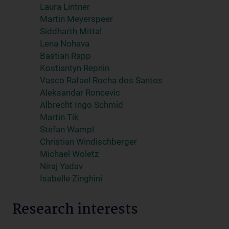
Laura Lintner
Martin Meyerspeer
Siddharth Mittal
Lena Nohava
Bastian Rapp
Kostiantyn Repnin
Vasco Rafael Rocha dos Santos
Aleksandar Roncevic
Albrecht Ingo Schmid
Martin Tik
Stefan Wampl
Christian Windischberger
Michael Woletz
Niraj Yadav
Isabelle Zinghini
Research interests