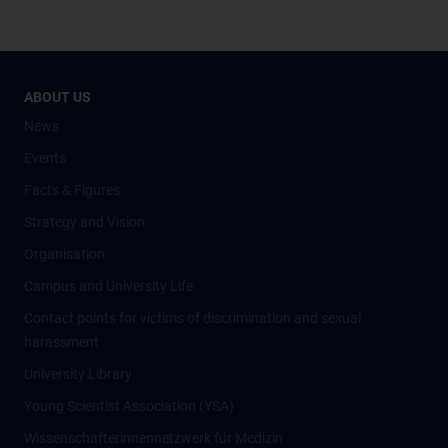
ABOUT US
News
Events
Facts & Figures
Strategy and Vision
Organisation
Campus and University Life
Contact points for victims of discrimination and sexual
harassment
University Library
Young Scientist Association (YSA)
Wissenschafter­innennetzwerk für Medizin