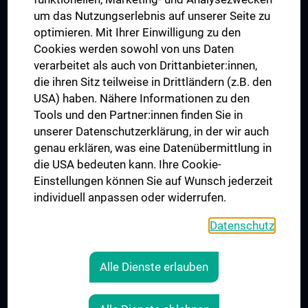
Trusted Reseach - Research Security - Foreign Interference
um das Nutzungserlebnis auf unserer Seite zu
UNESCO Chair on Bioethics
optimieren. Mit Ihrer Einwilligung zu den
MUVI
Cookies werden sowohl von uns Daten
verarbeitet als auch von Drittanbieter:innen,
die ihren Sitz teilweise in Drittländern (z.B. den
USA) haben. Nähere Informationen zu den
Connect with us
Tools und den Partner:innen finden Sie in
unserer Datenschutzerklärung, in der wir auch
genau erklären, was eine Datenübermittlung in
die USA bedeuten kann. Ihre Cookie-
Einstellungen können Sie auf Wunsch jederzeit
individuell anpassen oder widerrufen.
PRESSE
JOBS
Datenschutz
MEDUNI SHOP
RECHTLICHES
Alle Dienste erlauben
COOKIE SETTINGS
CONTACT