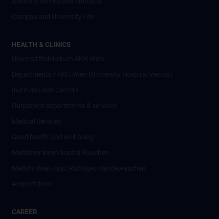
Advisory service and contacts
Campus and University Life
HEALTH & CLINICS
Universitätsklinikum AKH Wien
Departments / AKH Wien (University Hospital Vienna)
Institutes and Centers
Outpatient departments & services
Medical Services
Good health and well-being
Mediziner:innen kontra Rauchen
MedUni Wien-Tipp: Richtiges Händewaschen
#expertcheck
CAREER