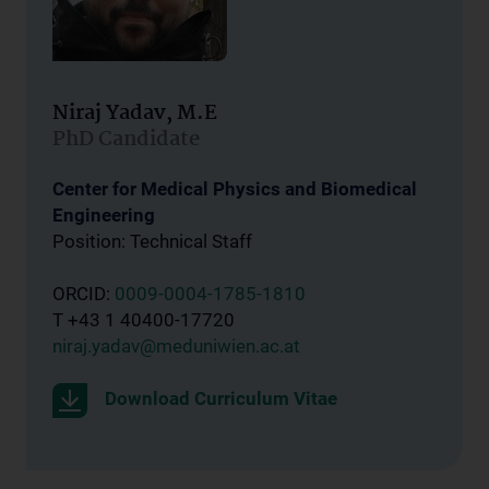
Niraj Yadav, M.E
PhD Candidate
Center for Medical Physics and Biomedical
Engineering
Position: Technical Staff
ORCID:
0009-0004-1785-1810
T +43 1 40400-17720
niraj.yadav@meduniwien.ac.at
Download Curriculum Vitae