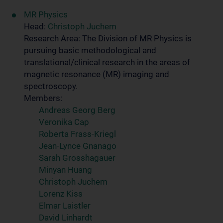
MR Physics
Head:
Christoph Juchem
Research Area: The Division of MR Physics is
pursuing basic methodological and
translational/clinical research in the areas of
magnetic resonance (MR) imaging and
spectroscopy.
Members:
Andreas Georg Berg
Veronika Cap
Roberta Frass-Kriegl
Jean-Lynce Gnanago
Sarah Grosshagauer
Minyan Huang
Christoph Juchem
Lorenz Kiss
Elmar Laistler
David Linhardt