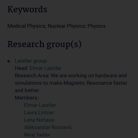
Keywords
Medical Physics; Nuclear Physics; Physics
Research group(s)
Laistler group
Head:
Elmar Laistler
Research Area: We are working on hardware and
simulations to make Magnetic Resonance faster
and better.
Members:
Elmar Laistler
Laura Lintner
Lena Nohava
Aleksandar Roncevic
Niraj Yadav