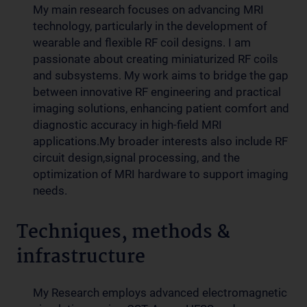
My main research focuses on advancing MRI
technology, particularly in the development of
wearable and flexible RF coil designs. I am
passionate about creating miniaturized RF coils
and subsystems. My work aims to bridge the gap
between innovative RF engineering and practical
imaging solutions, enhancing patient comfort and
diagnostic accuracy in high-field MRI
applications.My broader interests also include RF
circuit design,signal processing, and the
optimization of MRI hardware to support imaging
needs.
Techniques, methods &
infrastructure
My Research employs advanced electromagnetic