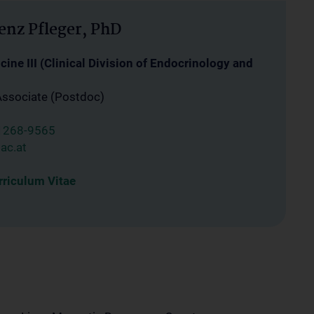
enz Pfleger, PhD
ine III (Clinical Division of Endocrinology and
Associate (Postdoc)
1268-9565
ac.at
riculum Vitae