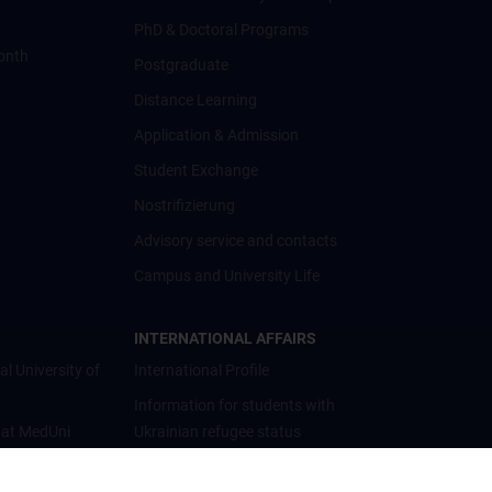
PhD & Doctoral Programs
onth
Postgraduate
Distance Learning
Application & Admission
Student Exchange
Nostrifizierung
Advisory service and contacts
Campus and University Life
INTERNATIONAL AFFAIRS
al University of
International Profile
Information for students with
 at MedUni
Ukrainian refugee status
Cooperations and University