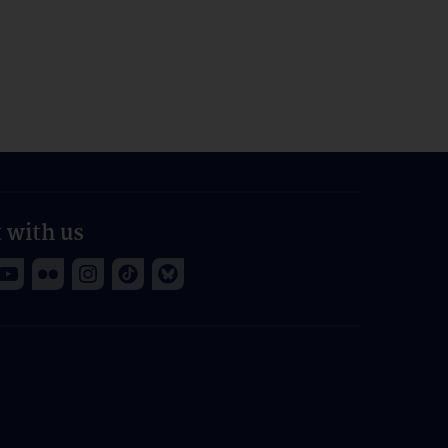
 with us