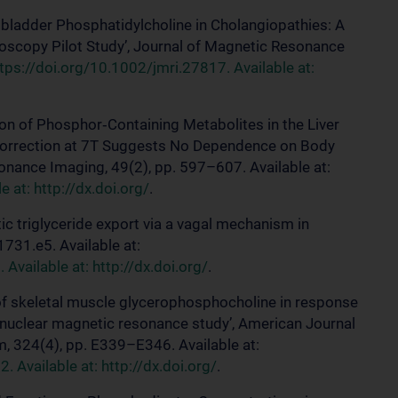
allbladder Phosphatidylcholine in Cholangiopathies: A
copy Pilot Study’, Journal of Magnetic Resonance
tps://doi.org/10.1002/jmri.27817. Available at:
ation of Phosphor‐Containing Metabolites in the Liver
Correction at 7T Suggests No Dependence on Body
onance Imaging, 49(2), pp. 597–607. Available at:
 at: http://dx.doi.org/
.
tic triglyceride export via a vagal mechanism in
731.e5. Available at:
Available at: http://dx.doi.org/
.
e of skeletal muscle glycerophosphocholine in response
vo nuclear magnetic resonance study’, American Journal
, 324(4), pp. E339–E346. Available at:
Available at: http://dx.doi.org/
.