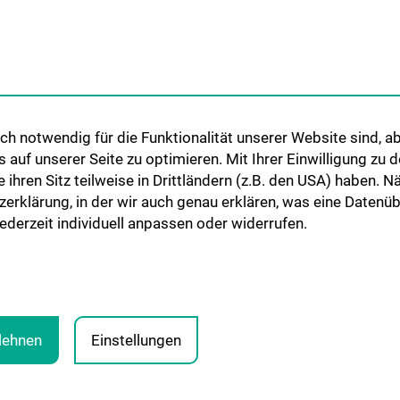
Networks
International Cooperations
Adjunct Professorships
Student & Staff Exchange
Das KPJ der MedUni Wien
h notwendig für die Funktionalität unserer Website sind, ab
Postgraduate Trainings
uf unserer Seite zu optimieren. Mit Ihrer Einwilligung zu
Dual Career
ie ihren Sitz teilweise in Drittländern (z.B. den USA) haben.
zerklärung, in der wir auch genau erklären, was eine Datenü
Trusted Reseach - Research
derzeit individuell anpassen oder widerrufen.
Security - Foreign Interference
UNESCO Chair on Bioethics
MUVI
blehnen
Einstellungen
PRESSE
JOBS
MEDUNI SHOP
RECHTLICHES