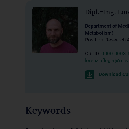
Dipl.-Ing. Lor
Department of Medic
Metabolism)
Position: Research 
ORCID:
0000-0003-
lorenz.pfleger@muv.
Download Cur
Keywords