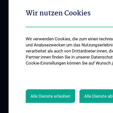
Offene Stellen
Outpatient departments & services
Wir nutzen Cookies
Medical Services
Good health and well-being
Mediziner:innen kontra Rauchen
MedUni Wien-Tipp: Richtiges
Wir verwenden Cookies, die zum einen technisc
Händewaschen
und Analysezwecken um das Nutzungserlebnis a
#expertcheck
verarbeitet als auch von Drittanbieter:innen, d
Partner:innen finden Sie in unserer Datenschut
Cookie-Einstellungen können Sie auf Wunsch je
Alle Dienste erlauben
Alle Dienste a
© 2026 Medical University Vienna