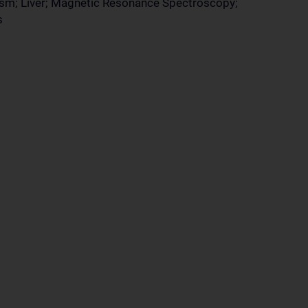
ism; Liver; Magnetic Resonance Spectroscopy;
s