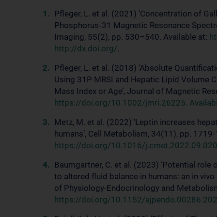
Pfleger, L. et al. (2021) ‘Concentration of G
Phosphorus‐31 Magnetic Resonance Spectros
Imaging, 55(2), pp. 530–540. Available at:
ht
http://dx.doi.org/
.
Pfleger, L. et al. (2018) ‘Absolute Quantific
Using 31P MRSI and Hepatic Lipid Volume 
Mass Index or Age’, Journal of Magnetic Res
https://doi.org/10.1002/jmri.26225. Available
Metz, M. et al. (2022) ‘Leptin increases hepa
humans’, Cell Metabolism, 34(11), pp. 1719-1
https://doi.org/10.1016/j.cmet.2022.09.020. 
Baumgartner, C. et al. (2023) ‘Potential rol
to altered fluid balance in humans: an in vi
of Physiology-Endocrinology and Metabolism
https://doi.org/10.1152/ajpendo.00286.2022. 