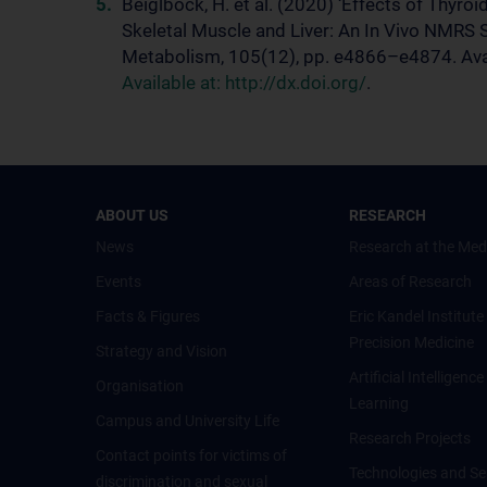
Beiglböck, H. et al. (2020) ‘Effects of Thyr
Skeletal Muscle and Liver: An In Vivo NMRS S
Metabolism, 105(12), pp. e4866–e4874. Avai
Available at: http://dx.doi.org/
.
ABOUT US
RESEARCH
News
Research at the Med
Events
Areas of Research
Facts & Figures
Eric Kandel Institute
Precision Medicine
Strategy and Vision
Artificial Intelligen
Organisation
Learning
Campus and University Life
Research Projects
Contact points for victims of
Technologies and Se
discrimination and sexual