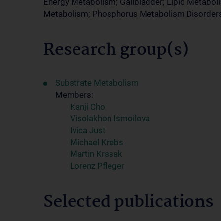
Energy Metabolism; Gallbladder; Lipid Metabol
Metabolism; Phosphorus Metabolism Disorder
Research group(s)
Substrate Metabolism
Members:
Kanji Cho
Visolakhon Ismoilova
Ivica Just
Michael Krebs
Martin Krssak
Lorenz Pfleger
Selected publications