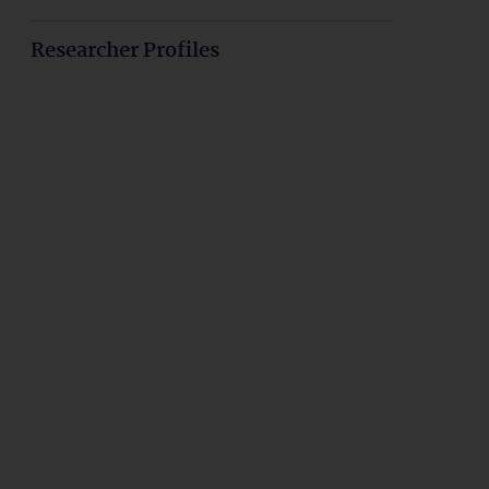
Researcher Profiles