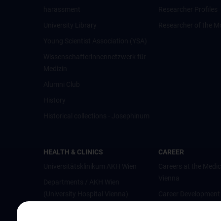
harassment
Researcher Profiles
University Library
Researcher of the M
Young Scientist Association (YSA)
Wissenschafter­innennetzwerk für
Medizin
Alumni Club
History
Historical collections - Josephinum
HEALTH & CLINICS
CAREER
Universitätsklinikum AKH Wien
Careers at the Medic
Vienna
Departments / AKH Wien
(University Hospital Vienna)
Career Development
Vienna
Institutes and Centers