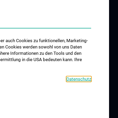
er auch Cookies zu funktionellen, Marketing-
 den Cookies werden sowohl von uns Daten
 Nähere Informationen zu den Tools und den
bermittlung in die USA bedeuten kann. Ihre
Datenschutz
COOKIE SETTINGS
CONTACT
AGB
LEGAL DETAILS