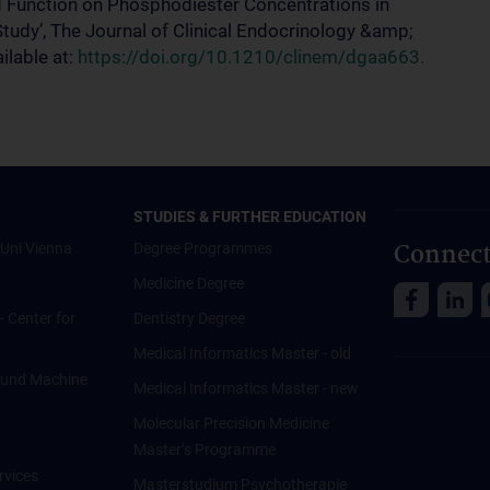
oid Function on Phosphodiester Concentrations in
tudy’, The Journal of Clinical Endocrinology &amp;
lable at:
https://doi.org/10.1210/clinem/dgaa663.
STUDIES & FURTHER EDUCATION
Connect
Uni Vienna
Degree Programmes
Medicine Degree
 - Center for
Dentistry Degree
Medical Informatics Master - old
ce und Machine
Medical Informatics Master - new
Molecular Precision Medicine
Master’s Programme
rvices
Masterstudium Psychotherapie