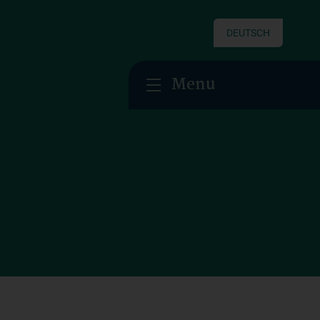
DEUTSCH
Menu