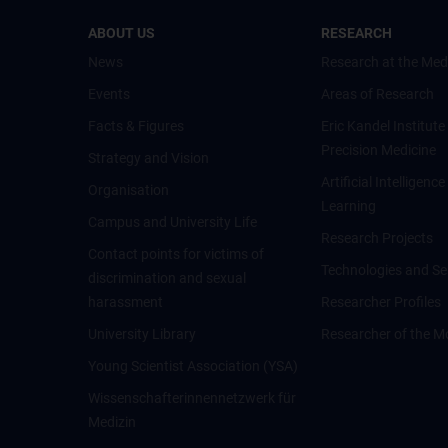
ABOUT US
RESEARCH
News
Research at the Med
Events
Areas of Research
Facts & Figures
Eric Kandel Institute
Precision Medicine
Strategy and Vision
Artificial Intelligen
Organisation
Learning
Campus and University Life
Research Projects
Contact points for victims of
Technologies and Se
discrimination and sexual
harassment
Researcher Profiles
University Library
Researcher of the M
Young Scientist Association (YSA)
Wissenschafter­innennetzwerk für
Medizin