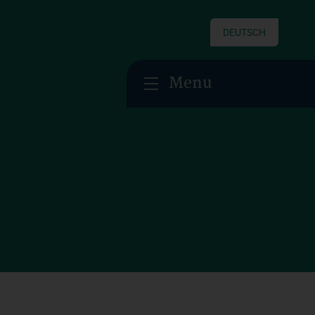
DEUTSCH
Menu