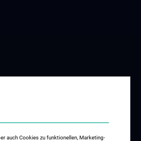
er auch Cookies zu funktionellen, Marketing-