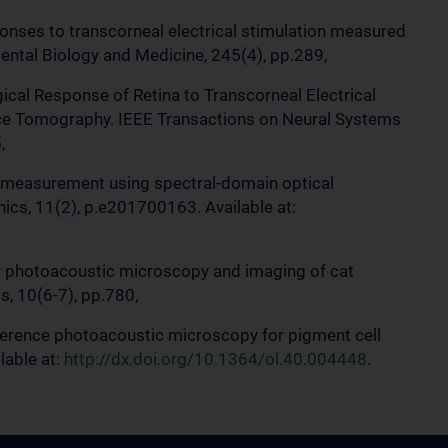
sponses to transcorneal electrical stimulation measured
ntal Biology and Medicine, 245(4), pp.289,
gical Response of Retina to Transcorneal Electrical
ce Tomography. IEEE Transactions on Neural Systems
,
ity measurement using spectral-domain optical
cs, 11(2), p.e201700163. Available at:
 for photoacoustic microscopy and imaging of cat
s, 10(6-7), pp.780,
 coherence photoacoustic microscopy for pigment cell
lable at:
http://dx.doi.org/10.1364/ol.40.004448
.