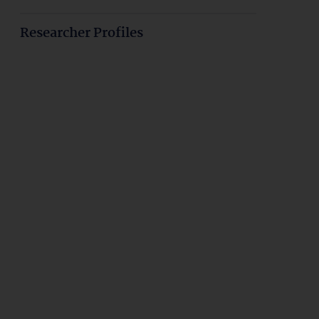
Researcher Profiles