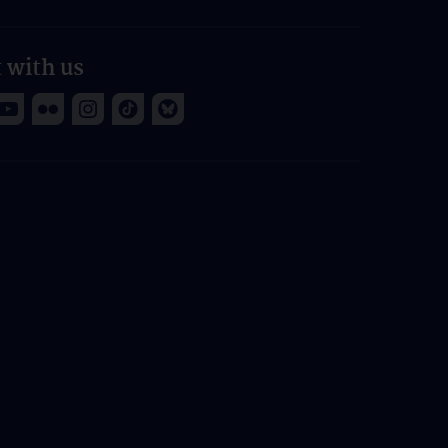
 with us