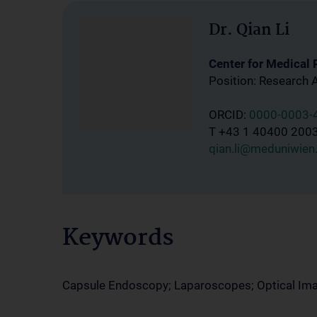
Dr. Qian Li
Center for Medical
Position: Research 
ORCID:
0000-0003-
T +43 1 40400 200
qian.li@meduniwien.
Keywords
Capsule Endoscopy; Laparoscopes; Optical Im