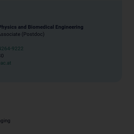
 Physics and Biomedical Engineering
Associate (Postdoc)
4264-9222
30
ac.at
aging