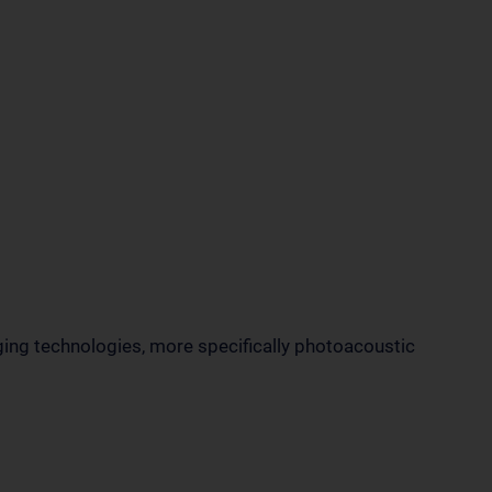
ging technologies, more specifically photoacoustic