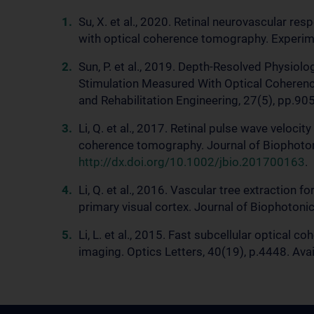
Su, X. et al., 2020. Retinal neurovascular re
with optical coherence tomography. Experime
Sun, P. et al., 2019. Depth-Resolved Physiolo
Stimulation Measured With Optical Coheren
and Rehabilitation Engineering, 27(5), pp.905
Li, Q. et al., 2017. Retinal pulse wave veloc
coherence tomography. Journal of Biophotoni
http://dx.doi.org/10.1002/jbio.201700163
.
Li, Q. et al., 2016. Vascular tree extraction
primary visual cortex. Journal of Biophotonic
Li, L. et al., 2015. Fast subcellular optical
imaging. Optics Letters, 40(19), p.4448. Avai