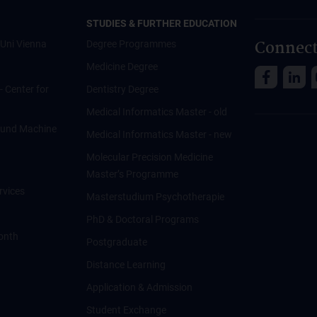
STUDIES & FURTHER EDUCATION
Connect
Uni Vienna
Degree Programmes
Medicine Degree
 - Center for
Dentistry Degree
Medical Informatics Master - old
ce und Machine
Medical Informatics Master - new
Molecular Precision Medicine
Master’s Programme
rvices
Masterstudium Psychotherapie
PhD & Doctoral Programs
onth
Postgraduate
Distance Learning
Application & Admission
Student Exchange