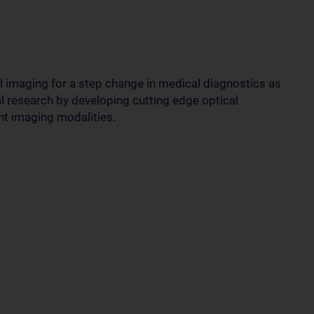
 imaging for a step change in medical diagnostics as
l research by developing cutting edge optical
nt imaging modalities.