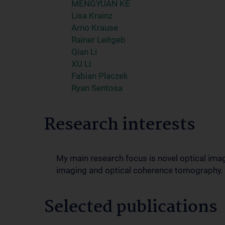
MENGYUAN KE
Lisa Krainz
Arno Krause
Rainer Leitgeb
Qian Li
XU LI
Fabian Placzek
Ryan Sentosa
Research interests
My main research focus is novel optical ima
imaging and optical coherence tomography.
Selected publications