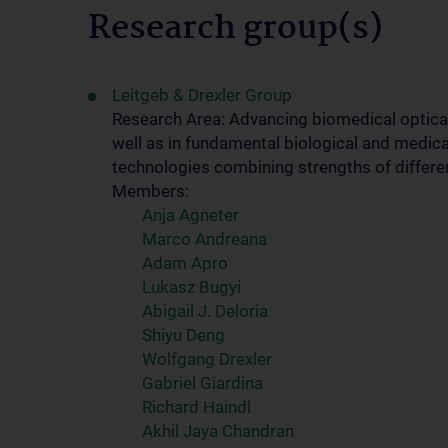
Research group(s)
Leitgeb & Drexler Group
Research Area: Advancing biomedical optical
well as in fundamental biological and medica
technologies combining strengths of differe
Members:
Anja Agneter
Marco Andreana
Adam Apro
Lukasz Bugyi
Abigail J. Deloria
Shiyu Deng
Wolfgang Drexler
Gabriel Giardina
Richard Haindl
Akhil Jaya Chandran