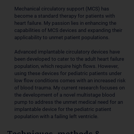
Mechanical circulatory support (MCS) has
become a standard therapy for patients with
heart failure. My passion lies in enhancing the
capabilities of MCS devices and expanding their
applicability to unmet patient populations.
Advanced implantable circulatory devices have
been developed to cater to the adult heart failure
population, which require high flows. However,
using these devices for pediatric patients under
low flow conditions comes with an increased risk
of blood trauma. My current research focuses on
the development of a novel multistage blood
pump to address the unmet medical need for an
implantable device for the pediatric patient
population with a failing left ventricle.