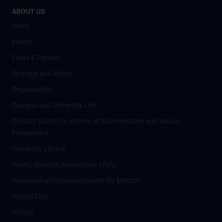
ABOUT US
News
Events
Facts & Figures
Strategy and Vision
Organisation
Campus and University Life
Contact points for victims of discrimination and sexual
harassment
University Library
Young Scientist Association (YSA)
Wissenschafter­innennetzwerk für Medizin
Alumni Club
History