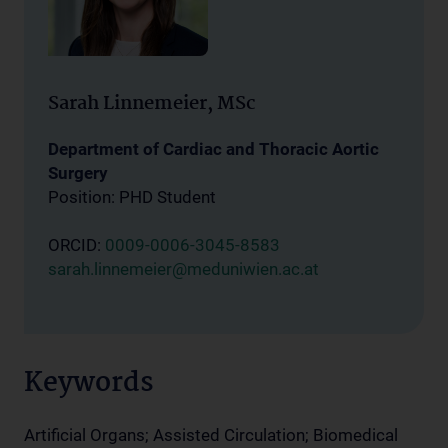
Sarah Linnemeier, MSc
Department of Cardiac and Thoracic Aortic
Surgery
Position: PHD Student
ORCID:
0009-0006-3045-8583
sarah.linnemeier@meduniwien.ac.at
Keywords
Artificial Organs; Assisted Circulation; Biomedical