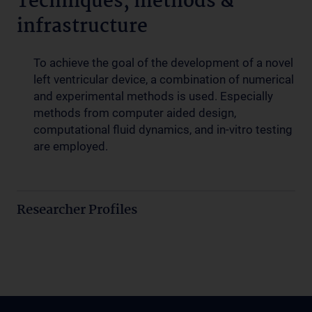
Techniques, methods &
infrastructure
To achieve the goal of the development of a novel
left ventricular device, a combination of numerical
and experimental methods is used. Especially
methods from computer aided design,
computational fluid dynamics, and in-vitro testing
are employed.
Researcher Profiles