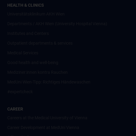
HEALTH & CLINICS
Universitätsklinikum AKH Wien
Departments / AKH Wien (University Hospital Vienna)
Institutes and Centers
Outpatient departments & services
Medical Services
Good health and well-being
Mediziner:innen kontra Rauchen
MedUni Wien-Tipp: Richtiges Händewaschen
#expertcheck
CAREER
Careers at the Medical University of Vienna
Career Development at MedUni Vienna