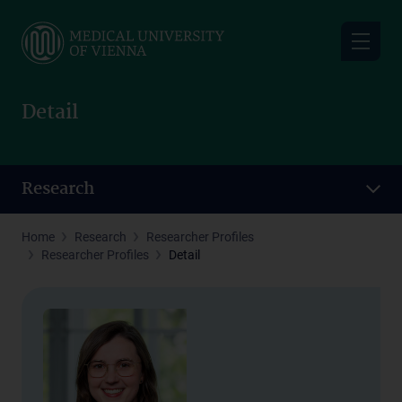
Skip
to
main
content
Detail
Research
Home
Research
Researcher Profiles
Researcher Profiles
Detail