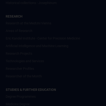
Historical collections - Josephinum
RESEARCH
Research at the MedUni Vienna
Areas of Research
Eric Kandel Institute - Center for Precision Medicine
Artificial Intelligence und Machine Learning
Research Projects
Technologies and Services
Researcher Profiles
Researcher of the Month
STUDIES & FURTHER EDUCATION
Degree Programmes
Medicine Degree