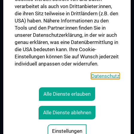
verarbeitet als auch von Drittanbieter:innen,
die ihren Sitz teilweise in Drittländern (z.B. den
USA) haben. Nähere Informationen zu den
Connect with us
Tools und den Partner:innen finden Sie in
unserer Datenschutzerklärung, in der wir auch
genau erklären, was eine Datenübermittlung in
die USA bedeuten kann. Ihre Cookie-
Einstellungen können Sie auf Wunsch jederzeit
individuell anpassen oder widerrufen.
PRESSE
JOBS
Datenschutz
MEDUNI SHOP
RECHTLICHES
Alle Dienste erlauben
COOKIE SETTINGS
CONTACT
Alle Dienste ablehnen
AGB
LEGAL DETAILS
Einstellungen