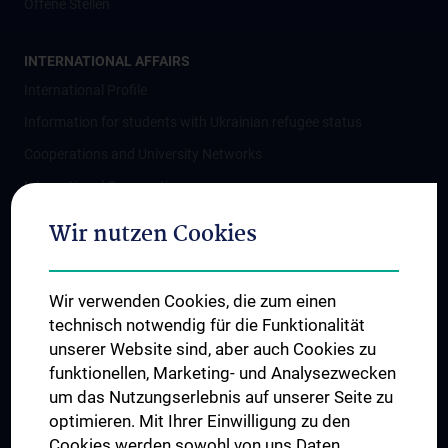
Offene Stellen
INTERNATIONAL AFFAIRS
International Profile
Information for students with Ukrainian refugee status
Cooperations and University Networks
International Cooperations
Adjunct Professorships
Wir nutzen Cookies
Student & Staff Exchange
Das KPJ der MedUni Wien
Wir verwenden Cookies, die zum einen
Postgraduate Trainings
technisch notwendig für die Funktionalität
Dual Career
unserer Website sind, aber auch Cookies zu
funktionellen, Marketing- und Analysezwecken
Trusted Reseach - Research Security - Foreign Interference
um das Nutzungserlebnis auf unserer Seite zu
UNESCO Chair on Bioethics
optimieren. Mit Ihrer Einwilligung zu den
MUVI
Cookies werden sowohl von uns Daten