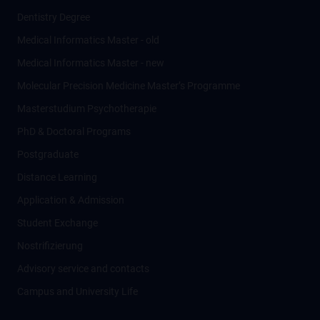
Dentistry Degree
Medical Informatics Master - old
Medical Informatics Master - new
Molecular Precision Medicine Master’s Programme
Masterstudium Psychotherapie
PhD & Doctoral Programs
Postgraduate
Distance Learning
Application & Admission
Student Exchange
Nostrifizierung
Advisory service and contacts
Campus and University Life