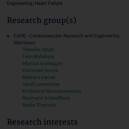
Engineering; Heart Failure
Research group(s)
CARE - Cardiovascular Research and Engineering
Members:
Theodor Abart
Leon Ballabani
Marcus Granegger
Christoph Gross
Barbara Karner
Sarah Linnemeier
Krishnaraj Narayanaswamy
Rosmarie Schoefbeck
Bente Thamsen
Research interests