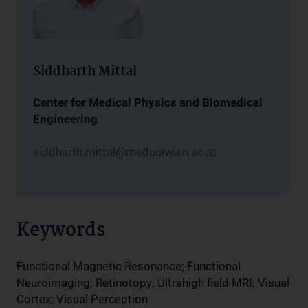
Siddharth Mittal
Center for Medical Physics and Biomedical
Engineering
siddharth.mittal@meduniwien.ac.at
Keywords
Functional Magnetic Resonance; Functional
Neuroimaging; Retinotopy; Ultrahigh field MRI; Visual
Cortex; Visual Perception