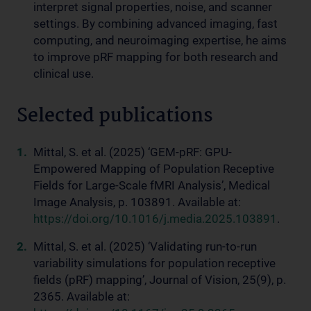
interpret signal properties, noise, and scanner
settings. By combining advanced imaging, fast
computing, and neuroimaging expertise, he aims
to improve pRF mapping for both research and
clinical use.
Selected publications
Mittal, S. et al. (2025) ‘GEM-pRF: GPU-
Empowered Mapping of Population Receptive
Fields for Large-Scale fMRI Analysis’, Medical
Image Analysis, p. 103891. Available at:
https://doi.org/10.1016/j.media.2025.103891
.
Mittal, S. et al. (2025) ‘Validating run-to-run
variability simulations for population receptive
fields (pRF) mapping’, Journal of Vision, 25(9), p.
2365. Available at: