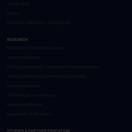
Alumni Club
History
Historical collections - Josephinum
RESEARCH
Research at the MedUni Vienna
Areas of Research
Eric Kandel Institute - Center for Precision Medicine
Artificial Intelligence und Machine Learning
Research Projects
Technologies and Services
Researcher Profiles
Researcher of the Month
STUDIES & FURTHER EDUCATION