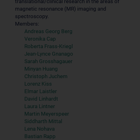
translational/clinical research in the areas of
magnetic resonance (MR) imaging and
spectroscopy.
Members:
Andreas Georg Berg
Veronika Cap
Roberta Frass-Kriegl
Jean-Lynce Gnanago
Sarah Grosshagauer
Minyan Huang
Christoph Juchem
Lorenz Kiss
Elmar Laistler
David Linhardt
Laura Lintner
Martin Meyerspeer
Siddharth Mittal
Lena Nohava
Bastian Rapp