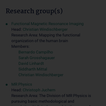
Research group(s)
Functional Magnetic Resonance Imaging
Head:
Christian Windischberger
Research Area: Mapping the functional
organization of the human brain
Members:
Bernardo Campilho
Sarah Grosshagauer
David Linhardt
Siddharth Mittal
Christian Windischberger
MR Physics
Head:
Christoph Juchem
Research Area: The Division of MR Physics is
pursuing basic methodological and