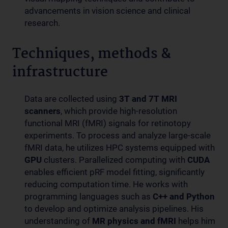
advancements in vision science and clinical
research.
Techniques, methods &
infrastructure
Data are collected using
3T and 7T MRI
scanners
, which provide high-resolution
functional MRI (fMRI) signals for retinotopy
experiments. To process and analyze large-scale
fMRI data, he utilizes HPC systems equipped with
GPU
clusters. Parallelized computing with
CUDA
enables efficient pRF model fitting, significantly
reducing computation time. He works with
programming languages such as
C++ and Python
to develop and optimize analysis pipelines. His
understanding of
MR physics and fMRI
helps him