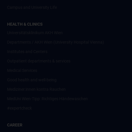
Campus and University Life
HEALTH & CLINICS
Universitätsklinikum AKH Wien
Departments / AKH Wien (University Hospital Vienna)
Institutes and Centers
Outpatient departments & services
Medical Services
Good health and well-being
Mediziner:innen kontra Rauchen
MedUni Wien-Tipp: Richtiges Händewaschen
#expertcheck
CAREER