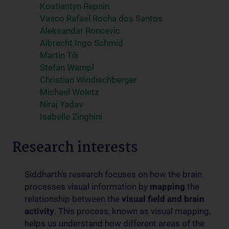
Kostiantyn Repnin
Vasco Rafael Rocha dos Santos
Aleksandar Roncevic
Albrecht Ingo Schmid
Martin Tik
Stefan Wampl
Christian Windischberger
Michael Woletz
Niraj Yadav
Isabelle Zinghini
Research interests
Siddharth’s research focuses on how the brain
processes visual information by
mapping
the
relationship between the
visual field and brain
activity
. This process, known as visual mapping,
helps us understand how different areas of the