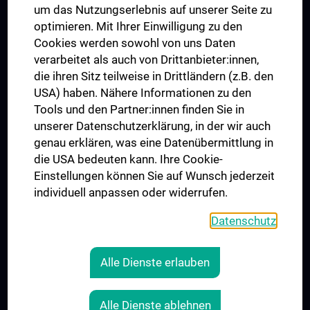
um das Nutzungserlebnis auf unserer Seite zu
UNESCO Chair on Bioethics
optimieren. Mit Ihrer Einwilligung zu den
MUVI
Cookies werden sowohl von uns Daten
verarbeitet als auch von Drittanbieter:innen,
die ihren Sitz teilweise in Drittländern (z.B. den
USA) haben. Nähere Informationen zu den
Connect with us
Tools und den Partner:innen finden Sie in
unserer Datenschutzerklärung, in der wir auch
genau erklären, was eine Datenübermittlung in
die USA bedeuten kann. Ihre Cookie-
Einstellungen können Sie auf Wunsch jederzeit
individuell anpassen oder widerrufen.
PRESSE
JOBS
Datenschutz
MEDUNI SHOP
RECHTLICHES
Alle Dienste erlauben
COOKIE SETTINGS
CONTACT
Alle Dienste ablehnen
AGB