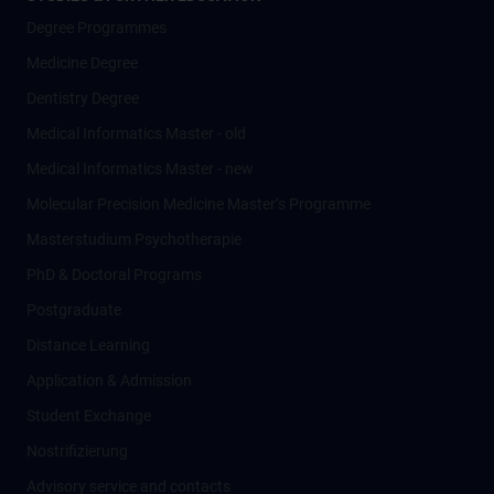
Degree Programmes
Medicine Degree
Dentistry Degree
Medical Informatics Master - old
Medical Informatics Master - new
Molecular Precision Medicine Master’s Programme
Masterstudium Psychotherapie
PhD & Doctoral Programs
Postgraduate
Distance Learning
Application & Admission
Student Exchange
Nostrifizierung
Advisory service and contacts