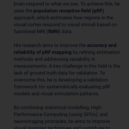
brain respond to what we see. To achieve this, he
uses the
population receptive field (pRF)
approach, which estimates how regions in the
visual cortex respond to visual stimuli based on
functional MRI (
fMRI
) data.
His research aims to improve the
accuracy and
reliability of pRF mapping
by refining estimation
methods and addressing variability in
measurements. A key challenge in this field is the
lack of ground truth data for validation. To
overcome this, he is developing a validation
framework for systematically evaluating pRF
models and visual stimulation patterns.
By combining statistical modelling, High-
Performance Computing (using GPUs), and
neuroimaging principles, he aims to improve
visual mapping techniques and contribute to