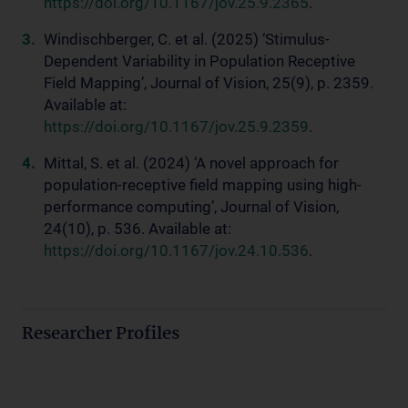
https://doi.org/10.1167/jov.25.9.2365
.
Windischberger, C. et al. (2025) ‘Stimulus-
Dependent Variability in Population Receptive
Field Mapping’, Journal of Vision, 25(9), p. 2359.
Available at:
https://doi.org/10.1167/jov.25.9.2359
.
Mittal, S. et al. (2024) ‘A novel approach for
population-receptive field mapping using high-
performance computing’, Journal of Vision,
24(10), p. 536. Available at:
https://doi.org/10.1167/jov.24.10.536
.
Researcher Profiles