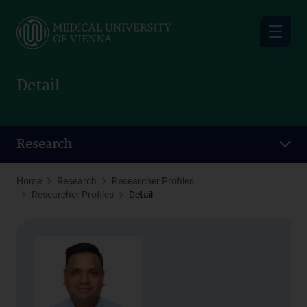
Skip
to
main
content
Detail
Research
Home
Research
Researcher Profiles
Researcher Profiles
Detail