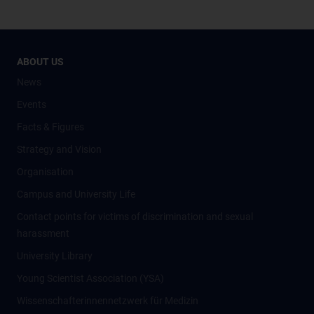
ABOUT US
News
Events
Facts & Figures
Strategy and Vision
Organisation
Campus and University Life
Contact points for victims of discrimination and sexual
harassment
University Library
Young Scientist Association (YSA)
Wissenschafter­innennetzwerk für Medizin