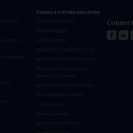
STUDIES & FURTHER EDUCATION
Connect
Uni Vienna
Degree Programmes
Medicine Degree
 - Center for
Dentistry Degree
Medical Informatics Master - old
ce und Machine
Medical Informatics Master - new
Molecular Precision Medicine
Master’s Programme
rvices
Masterstudium Psychotherapie
PhD & Doctoral Programs
onth
Postgraduate
Distance Learning
Application & Admission
Student Exchange