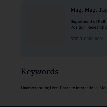
Mag. Mag. Ta
Department of Path
Position: Research 
ORCID:
0000-0001-
Keywords
Haemosporida; Host-Parasite Interactions; Mala