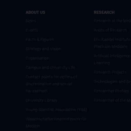
ABOUT US
RESEARCH
News
Research at the Med
Events
Areas of Research
Facts & Figures
Eric Kandel Institute
Precision Medicine
Strategy and Vision
Artificial Intelligen
Organisation
Learning
Campus and University Life
Research Projects
Contact points for victims of
Technologies and Se
discrimination and sexual
harassment
Researcher Profiles
University Library
Researcher of the M
Young Scientist Association (YSA)
Wissenschafter­innennetzwerk für
Medizin