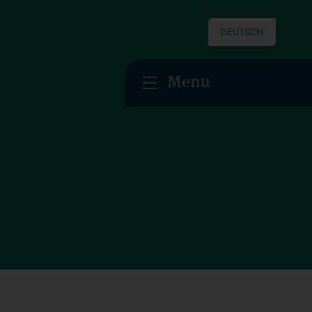
DEUTSCH
Menu