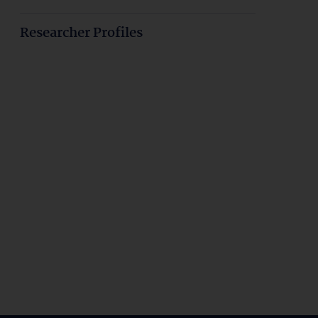
Researcher Profiles