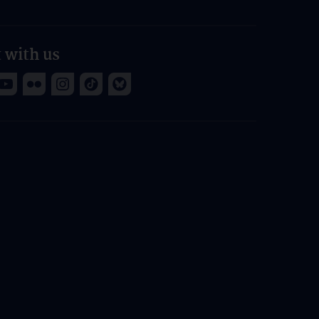
 with us