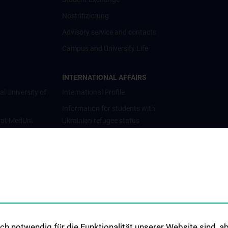
Nostrifizierung
Advisory service and contacts
Campus and University Life
INTERNATIONAL AFFAIRS
al University of
International Profile
Information for students with
 at MedUni
Ukrainian refugee status
Cooperations and University
Networks
International Cooperations
Adjunct Professorships
Student & Staff Exchange
Das KPJ der MedUni Wien
h notwendig für die Funktionalität unserer Website sind, ab