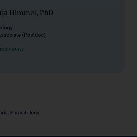
nja Himmel, PhD
ology
Associate (Postdoc)
9443-8967
ria; Parasitology