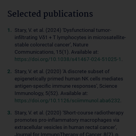
Selected publications
Stary, V. et al. (2024) ‘Dysfunctional tumor-
infiltrating Vδ1 + T lymphocytes in microsatellite-
stable colorectal cancer’, Nature
Communications, 15(1). Available at:
https://doi.org/10.1038/s41467-024-51025-1
.
Stary, V. et al. (2020) ‘A discrete subset of
epigenetically primed human NK cells mediates
antigen-specific immune responses’, Science
Immunology, 5(52). Available at:
https://doi.org/10.1126/sciimmunol.aba6232
.
Stary, V. et al. (2020) ‘Short-course radiotherapy
promotes pro-inflammatory macrophages via
extracellular vesicles in human rectal cancer’,
Journal for ImmunoTherapy of Cancer, 8(2), p.