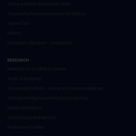
Young Scientist Association (YSA)
Wissenschafter­innennetzwerk für Medizin
Alumni Club
History
Historical collections - Josephinum
RESEARCH
Research at the MedUni Vienna
Areas of Research
Eric Kandel Institute - Center for Precision Medicine
Artificial Intelligence und Machine Learning
Research Projects
Technologies and Services
Researcher Profiles