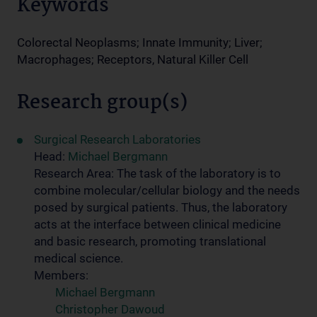
Keywords
Colorectal Neoplasms; Innate Immunity; Liver;
Macrophages; Receptors, Natural Killer Cell
Research group(s)
Surgical Research Laboratories
Head:
Michael Bergmann
Research Area: The task of the laboratory is to
combine molecular/cellular biology and the needs
posed by surgical patients. Thus, the laboratory
acts at the interface between clinical medicine
and basic research, promoting translational
medical science.
Members:
Michael Bergmann
Christopher Dawoud