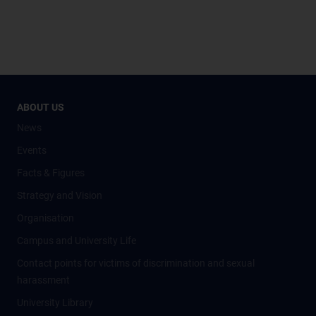
ABOUT US
News
Events
Facts & Figures
Strategy and Vision
Organisation
Campus and University Life
Contact points for victims of discrimination and sexual
harassment
University Library