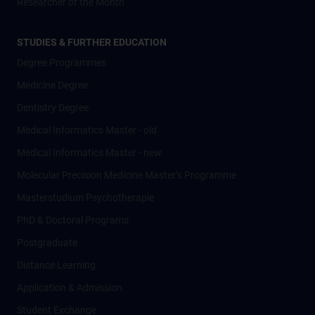
Researcher of the Month
STUDIES & FURTHER EDUCATION
Degree Programmes
Medicine Degree
Dentistry Degree
Medical Informatics Master - old
Medical Informatics Master - new
Molecular Precision Medicine Master’s Programme
Masterstudium Psychotherapie
PhD & Doctoral Programs
Postgraduate
Distance Learning
Application & Admission
Student Exchange