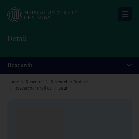
Skip
to
main
content
Detail
Research
Home
Research
Researcher Profiles
Researcher Profiles
Detail