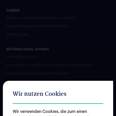
CAREER
Careers at the Medical University of Vienna
Career Development at MedUni Vienna
Offene Stellen
INTERNATIONAL AFFAIRS
International Profile
Information for students with Ukrainian refugee status
Cooperations and University Networks
International Cooperations
Adjunct Professorships
Wir nutzen Cookies
Student & Staff Exchange
Das KPJ der MedUni Wien
Wir verwenden Cookies, die zum einen
Postgraduate Trainings