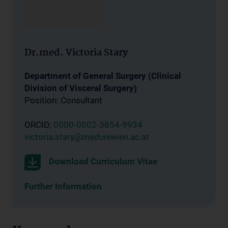
Dr.med. Victoria Stary
Department of General Surgery (Clinical
Division of Visceral Surgery)
Position: Consultant
ORCID:
0000-0002-3854-9934
victoria.stary@meduniwien.ac.at
Download Curriculum Vitae
Further Information