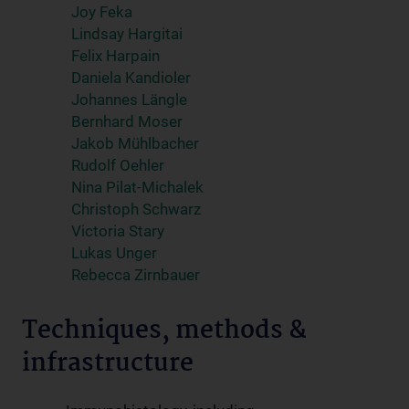
Joy Feka
Lindsay Hargitai
Felix Harpain
Daniela Kandioler
Johannes Längle
Bernhard Moser
Jakob Mühlbacher
Rudolf Oehler
Nina Pilat-Michalek
Christoph Schwarz
Victoria Stary
Lukas Unger
Rebecca Zirnbauer
Techniques, methods &
infrastructure