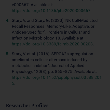
e000667. Available at:
https://doi.org/10.1136/jitc-2020-000667
.
Stary, V. and Stary, G. (2020) ‘NK Cell-Mediated
Recall Responses: Memory-Like, Adaptive, or
Antigen-Specific?’, Frontiers in Cellular and
Infection Microbiology, 10. Available at:
https://doi.org/10.3389/fcimb.2020.00208
.
Stary, V. et al. (2016) ‘SERCA2a upregulation
ameliorates cellular alternans induced by
metabolic inhibition’, Journal of Applied
Physiology, 120(8), pp. 865–875. Available at:
https://doi.org/10.1152/japplphysiol.00588.201
5
.
Researcher Profiles