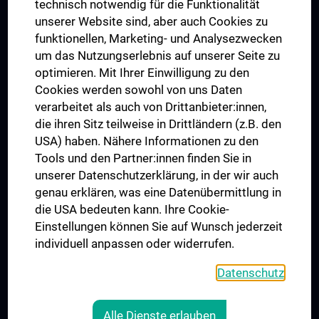
technisch notwendig für die Funktionalität
Dual Career
unserer Website sind, aber auch Cookies zu
funktionellen, Marketing- und Analysezwecken
Trusted Reseach - Research Security - Foreign Interference
um das Nutzungserlebnis auf unserer Seite zu
UNESCO Chair on Bioethics
optimieren. Mit Ihrer Einwilligung zu den
MUVI
Cookies werden sowohl von uns Daten
verarbeitet als auch von Drittanbieter:innen,
die ihren Sitz teilweise in Drittländern (z.B. den
USA) haben. Nähere Informationen zu den
Connect with us
Tools und den Partner:innen finden Sie in
unserer Datenschutzerklärung, in der wir auch
genau erklären, was eine Datenübermittlung in
die USA bedeuten kann. Ihre Cookie-
Einstellungen können Sie auf Wunsch jederzeit
individuell anpassen oder widerrufen.
PRESSE
JOBS
Datenschutz
MEDUNI SHOP
RECHTLICHES
Alle Dienste erlauben