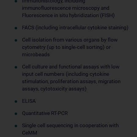
Immunohistology, including
immunofluorescence microscopy and
Fluorescence in situ hybridization (FISH)
FACS (including intracellular cytokine staining)
Cell isolation from various organs by flow
cytometry (up to single-cell sorting) or
microbeads
Cell culture and functional assays with low
input cell numbers (including cytokine
stimulation, proliferation assays, migration
assays, cytotoxicity assays)
ELISA
Quantitative RT-PCR
Single cell sequencing in cooperation with
CeMM