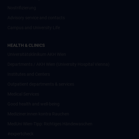
Nostrifizierung
Advisory service and contacts
Campus and University Life
HEALTH & CLINICS
Universitätsklinikum AKH Wien
Departments / AKH Wien (University Hospital Vienna)
Institutes and Centers
Outpatient departments & services
Medical Services
Good health and well-being
Mediziner:innen kontra Rauchen
MedUni Wien-Tipp: Richtiges Händewaschen
#expertcheck