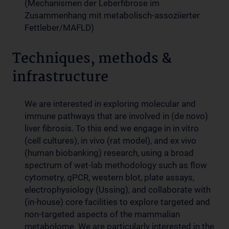
(Mechanismen der Leberfibrose im
Zusammenhang mit metabolisch-assoziierter
Fettleber/MAFLD)
Techniques, methods &
infrastructure
We are interested in exploring molecular and
immune pathways that are involved in (de novo)
liver fibrosis. To this end we engage in in vitro
(cell cultures), in vivo (rat model), and ex vivo
(human biobanking) research, using a broad
spectrum of wet-lab methodology such as flow
cytometry, qPCR, western blot, plate assays,
electrophysiology (Ussing), and collaborate with
(in-house) core facilities to explore targeted and
non-targeted aspects of the mammalian
metabolome. We are particularly interested in the