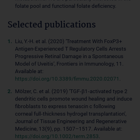
folate pool and functional folate deficiency.
Selected publications
Liu, Y.-H. et al. (2020) ‘Treatment With FoxP3+
Antigen-Experienced T Regulatory Cells Arrests
Progressive Retinal Damage in a Spontaneous
Model of Uveitis’, Frontiers in Immunology, 11.
Available at:
https://doi.org/10.3389/fimmu.2020.02071
.
Mölzer, C. et al. (2019) ‘TGF‐β1‐activated type 2
dendritic cells promote wound healing and induce
fibroblasts to express tenascin c following
corneal full‐thickness hydrogel transplantation’,
Journal of Tissue Engineering and Regenerative
Medicine, 13(9), pp. 1507–1517. Available at:
https://doi.org/10.1002/term.2853
.