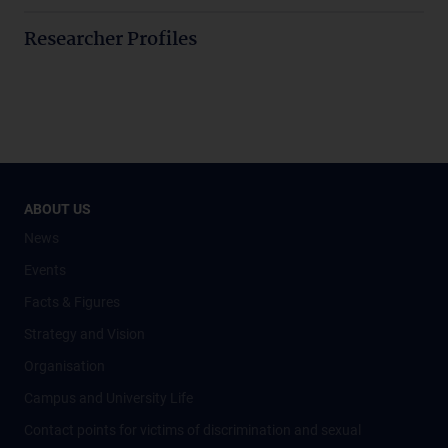
Researcher Profiles
ABOUT US
News
Events
Facts & Figures
Strategy and Vision
Organisation
Campus and University Life
Contact points for victims of discrimination and sexual