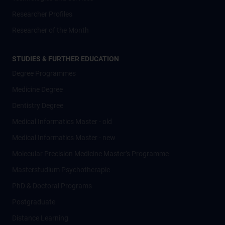
Researcher Profiles
Researcher of the Month
STUDIES & FURTHER EDUCATION
Degree Programmes
Medicine Degree
Dentistry Degree
Medical Informatics Master - old
Medical Informatics Master - new
Molecular Precision Medicine Master’s Programme
Masterstudium Psychotherapie
PhD & Doctoral Programs
Postgraduate
Distance Learning