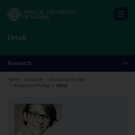
Skip
to
main
content
Detail
Research
Home
Research
Researcher Profiles
Researcher Profiles
Detail