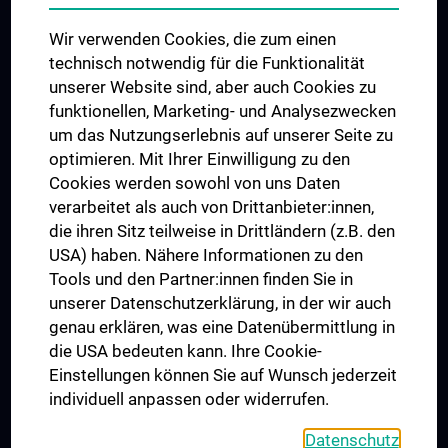
Das KPJ der MedUni Wien
Wir verwenden Cookies, die zum einen
Postgraduate Trainings
technisch notwendig für die Funktionalität
Dual Career
unserer Website sind, aber auch Cookies zu
funktionellen, Marketing- und Analysezwecken
Trusted Reseach - Research Security - Foreign Interference
um das Nutzungserlebnis auf unserer Seite zu
UNESCO Chair on Bioethics
optimieren. Mit Ihrer Einwilligung zu den
MUVI
Cookies werden sowohl von uns Daten
verarbeitet als auch von Drittanbieter:innen,
die ihren Sitz teilweise in Drittländern (z.B. den
USA) haben. Nähere Informationen zu den
Connect with us
Tools und den Partner:innen finden Sie in
unserer Datenschutzerklärung, in der wir auch
genau erklären, was eine Datenübermittlung in
die USA bedeuten kann. Ihre Cookie-
Einstellungen können Sie auf Wunsch jederzeit
individuell anpassen oder widerrufen.
PRESSE
JOBS
Datenschutz