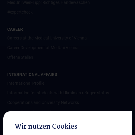
MedUni Wien-Tipp: Richtiges Händewaschen
#expertcheck
CAREER
Careers at the Medical University of Vienna
Career Development at MedUni Vienna
Offene Stellen
INTERNATIONAL AFFAIRS
International Profile
Information for students with Ukrainian refugee status
Cooperations and University Networks
International Cooperations
Adjunct Professorships
Wir nutzen Cookies
Student & Staff Exchange