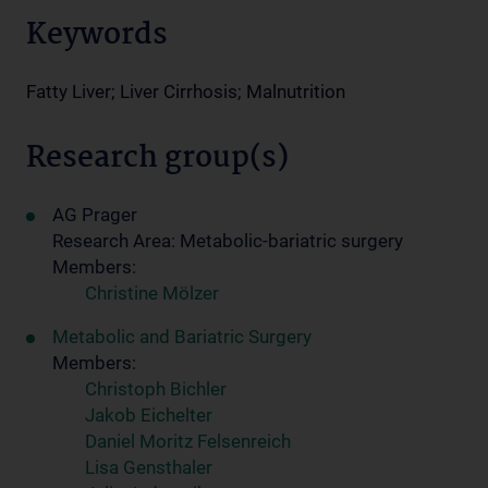
Keywords
Fatty Liver; Liver Cirrhosis; Malnutrition
Research group(s)
AG Prager
Research Area: Metabolic-bariatric surgery
Members:
Christine Mölzer
Metabolic and Bariatric Surgery
Members:
Christoph Bichler
Jakob Eichelter
Daniel Moritz Felsenreich
Lisa Gensthaler