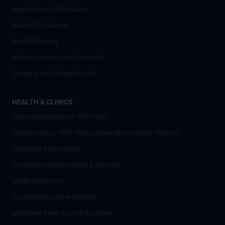
Application & Admission
Student Exchange
Nostrifizierung
Advisory service and contacts
Campus and University Life
HEALTH & CLINICS
Universitätsklinikum AKH Wien
Departments / AKH Wien (University Hospital Vienna)
Institutes and Centers
Outpatient departments & services
Medical Services
Good health and well-being
Mediziner:innen kontra Rauchen