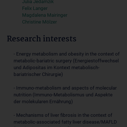
Julia Jedamzik
Felix Langer
Magdalena Mairinger
Christine Mölzer
Research interests
- Energy metabolism and obesity in the context of
metabolic-bariatric surgery (Energiestoffwechsel
und Adipositas im Kontext metabolisch-
bariatrischer Chirurgie)
- Immuno-metabolism and aspects of molecular
nutrition (Immuno-Metabolismus und Aspekte
der molekularen Ernährung)
- Mechanisms of liver fibrosis in the context of
metabolic-associated fatty liver disease/MAFLD