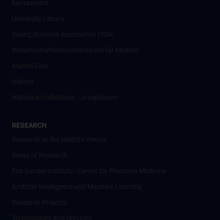
harassment
University Library
Young Scientist Association (YSA)
Wissenschafter­innennetzwerk für Medizin
Alumni Club
History
Historical collections - Josephinum
RESEARCH
Research at the MedUni Vienna
Areas of Research
Eric Kandel Institute - Center for Precision Medicine
Artificial Intelligence und Machine Learning
Research Projects
Technologies and Services