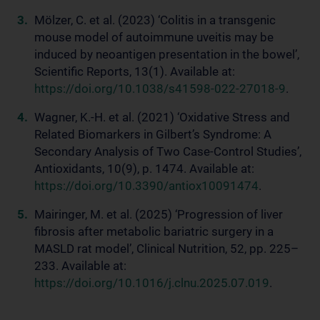
Mölzer, C. et al. (2023) ‘Colitis in a transgenic
mouse model of autoimmune uveitis may be
induced by neoantigen presentation in the bowel’,
Scientific Reports, 13(1). Available at:
https://doi.org/10.1038/s41598-022-27018-9
.
Wagner, K.-H. et al. (2021) ‘Oxidative Stress and
Related Biomarkers in Gilbert’s Syndrome: A
Secondary Analysis of Two Case-Control Studies’,
Antioxidants, 10(9), p. 1474. Available at:
https://doi.org/10.3390/antiox10091474
.
Mairinger, M. et al. (2025) ‘Progression of liver
fibrosis after metabolic bariatric surgery in a
MASLD rat model’, Clinical Nutrition, 52, pp. 225–
233. Available at:
https://doi.org/10.1016/j.clnu.2025.07.019
.