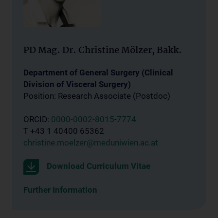
PD Mag. Dr. Christine Mölzer, Bakk.
Department of General Surgery (Clinical
Division of Visceral Surgery)
Position: Research Associate (Postdoc)
ORCID:
0000-0002-8015-7774
T +43 1 40400 65362
christine.moelzer@meduniwien.ac.at
Download Curriculum Vitae
Further Information