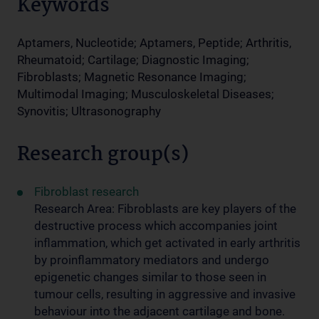
Keywords
Aptamers, Nucleotide; Aptamers, Peptide; Arthritis,
Rheumatoid; Cartilage; Diagnostic Imaging;
Fibroblasts; Magnetic Resonance Imaging;
Multimodal Imaging; Musculoskeletal Diseases;
Synovitis; Ultrasonography
Research group(s)
Fibroblast research
Research Area: Fibroblasts are key players of the
destructive process which accompanies joint
inflammation, which get activated in early arthritis
by proinflammatory mediators and undergo
epigenetic changes similar to those seen in
tumour cells, resulting in aggressive and invasive
behaviour into the adjacent cartilage and bone.