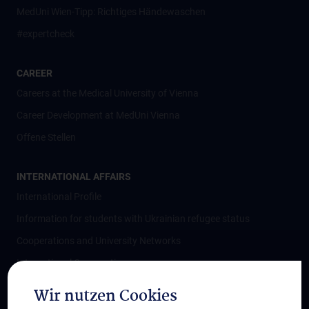
MedUni Wien-Tipp: Richtiges Händewaschen
#expertcheck
CAREER
Careers at the Medical University of Vienna
Career Development at MedUni Vienna
Offene Stellen
INTERNATIONAL AFFAIRS
International Profile
Information for students with Ukrainian refugee status
Cooperations and University Networks
International Cooperations
Adjunct Professorships
Wir nutzen Cookies
Student & Staff Exchange