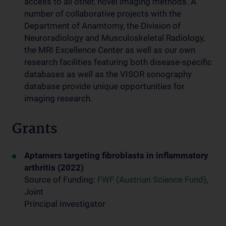
access to all other, novel imaging methods. A
number of collaborative projects with the
Department of Anamtomy, the Division of
Neuroradiology and Musculoskeletal Radiology,
the MRI Excellence Center as well as our own
research facilities featuring both disease-specific
databases as well as the VISOR sonography
database provide unique opportunities for
imaging research.
Grants
Aptamers targeting fibroblasts in inflammatory
arthritis (2022)
Source of Funding:
FWF (Austrian Science Fund)
,
Joint
Principal Investigator