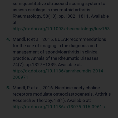
semiquantitative ultrasound scoring system to
assess cartilage in rheumatoid arthritis.
Rheumatology, 58(10), pp.1802–1811. Available
at:
http://dx.doi.org/10.1093/rheumatology/kez153
.
Mandl, P. et al., 2015. EULAR recommendations
for the use of imaging in the diagnosis and
management of spondyloarthritis in clinical
practice. Annals of the Rheumatic Diseases,
74(7), pp.1327–1339. Available at:
http://dx.doi.org/10.1136/annrheumdis-2014-
206971
.
Mandl, P. et al., 2016. Nicotinic acetylcholine
receptors modulate osteoclastogenesis. Arthritis
Research & Therapy, 18(1). Available at:
http://dx.doi.org/10.1186/s13075-016-0961-x
.