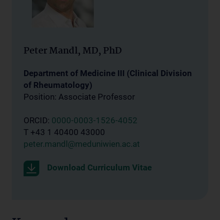
Peter Mandl, MD, PhD
Department of Medicine III (Clinical Division
of Rheumatology)
Position: Associate Professor
ORCID:
0000-0003-1526-4052
T +43 1 40400 43000
peter.mandl@meduniwien.ac.at
Download Curriculum Vitae