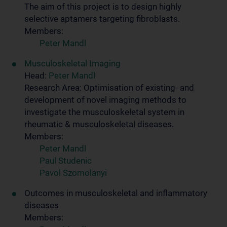
The aim of this project is to design highly
selective aptamers targeting fibroblasts.
Members:
Peter Mandl
Musculoskeletal Imaging
Head:
Peter Mandl
Research Area: Optimisation of existing- and
development of novel imaging methods to
investigate the musculoskeletal system in
rheumatic & musculoskeletal diseases.
Members:
Peter Mandl
Paul Studenic
Pavol Szomolanyi
Outcomes in musculoskeletal and inflammatory
diseases
Members: