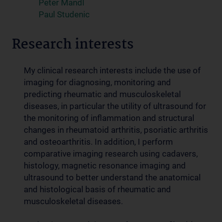
Peter Mandl
Paul Studenic
Research interests
My
clinical
research interests include the use of
imaging for diagnosing, monitoring and
predicting rheumatic and musculoskeletal
diseases, in particular the utility of ultrasound for
the monitoring of inflammation and structural
changes in rheumatoid arthritis, psoriatic arthritis
and osteoarthritis. In addition, I perform
comparative imaging research using cadavers,
histology, magnetic resonance imaging and
ultrasound to better understand the anatomical
and histological basis of rheumatic and
musculoskeletal diseases.