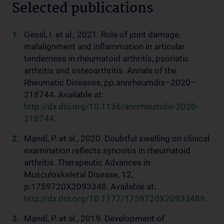
Selected publications
Gessl, I. et al., 2021. Role of joint damage,
malalignment and inflammation in articular
tenderness in rheumatoid arthritis, psoriatic
arthritis and osteoarthritis. Annals of the
Rheumatic Diseases, pp.annrheumdis–2020–
218744. Available at:
http://dx.doi.org/10.1136/annrheumdis-2020-
218744
.
Mandl, P. et al., 2020. Doubtful swelling on clinical
examination reflects synovitis in rheumatoid
arthritis. Therapeutic Advances in
Musculoskeletal Disease, 12,
p.1759720X2093348. Available at:
http://dx.doi.org/10.1177/1759720X20933489
.
Mandl, P. et al., 2019. Development of