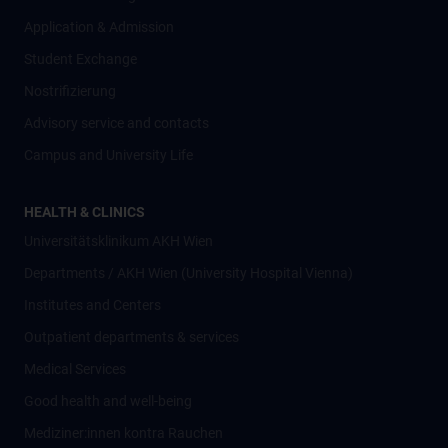
Application & Admission
Student Exchange
Nostrifizierung
Advisory service and contacts
Campus and University Life
HEALTH & CLINICS
Universitätsklinikum AKH Wien
Departments / AKH Wien (University Hospital Vienna)
Institutes and Centers
Outpatient departments & services
Medical Services
Good health and well-being
Mediziner:innen kontra Rauchen