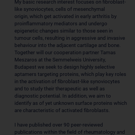
My
basic
research interest focuses on
fibroblast-
like synoviocytes,
cells of mesenchymal
origin, which get activated in early arthritis by
proinflammatory mediators and undergo
epigenetic changes similar to those seen in
tumour cells, resulting in aggressive and invasive
behaviour into the adjacent cartilage and bone.
Together will our cooperation partner Tamas
Meszaros at the Semmelweis University,
Budapest we seek to design highly selective
aptamers targeting proteins, which play key roles
in the activation of fibroblast-like synoviocytes
and to study their therapeutic as well as
diagnostic potential. In addition, we aim to
identify as of yet unknown surface proteins which
are characteristic of activated fibroblasts.
I have published over 90 peer-reviewed
publications within the field of rheumatology and