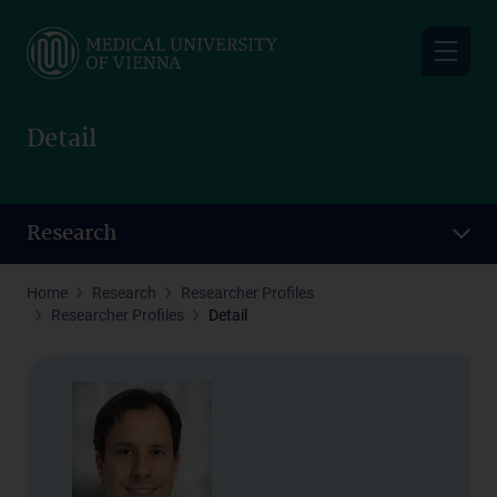
Skip
to
main
content
Detail
Research
Home
Research
Researcher Profiles
Researcher Profiles
Detail