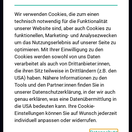
Das KPJ der MedUni Wien
Wir verwenden Cookies, die zum einen
Postgraduate Trainings
technisch notwendig für die Funktionalität
Dual Career
unserer Website sind, aber auch Cookies zu
funktionellen, Marketing- und Analysezwecken
Trusted Reseach - Research Security - Foreign Interference
um das Nutzungserlebnis auf unserer Seite zu
UNESCO Chair on Bioethics
optimieren. Mit Ihrer Einwilligung zu den
MUVI
Cookies werden sowohl von uns Daten
verarbeitet als auch von Drittanbieter:innen,
die ihren Sitz teilweise in Drittländern (z.B. den
USA) haben. Nähere Informationen zu den
Connect with us
Tools und den Partner:innen finden Sie in
unserer Datenschutzerklärung, in der wir auch
genau erklären, was eine Datenübermittlung in
die USA bedeuten kann. Ihre Cookie-
Einstellungen können Sie auf Wunsch jederzeit
individuell anpassen oder widerrufen.
PRESSE
JOBS