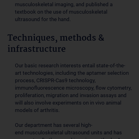
musculoskeletal imaging, and published a
textbook on the use of musculoskeletal
ultrasound for the hand.
Techniques, methods &
infrastructure
Our basic research interests entail state-of-the-
art technologies, including the aptamer selection
process, CRISPR-Cas9 technology,
immunofluorescence microscopy, flow cytometry,
proliferation, migration and invasion assays and
will also involve experiments on in vivo animal
models of arthritis.
Our department has several high-
end musculoskeletal ultrasound units and has