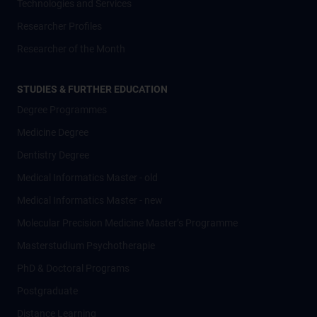
Technologies and Services
Researcher Profiles
Researcher of the Month
STUDIES & FURTHER EDUCATION
Degree Programmes
Medicine Degree
Dentistry Degree
Medical Informatics Master - old
Medical Informatics Master - new
Molecular Precision Medicine Master’s Programme
Masterstudium Psychotherapie
PhD & Doctoral Programs
Postgraduate
Distance Learning