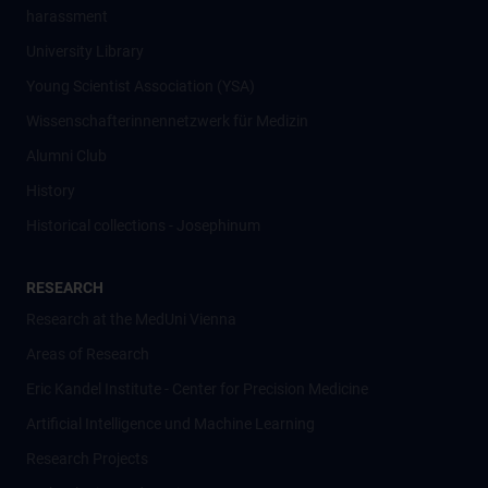
harassment
University Library
Young Scientist Association (YSA)
Wissenschafter­innennetzwerk für Medizin
Alumni Club
History
Historical collections - Josephinum
RESEARCH
Research at the MedUni Vienna
Areas of Research
Eric Kandel Institute - Center for Precision Medicine
Artificial Intelligence und Machine Learning
Research Projects