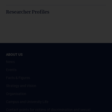
Researcher Profiles
ABOUT US
News
Events
Facts & Figures
Strategy and Vision
Organisation
Campus and University Life
Contact points for victims of discrimination and sexual