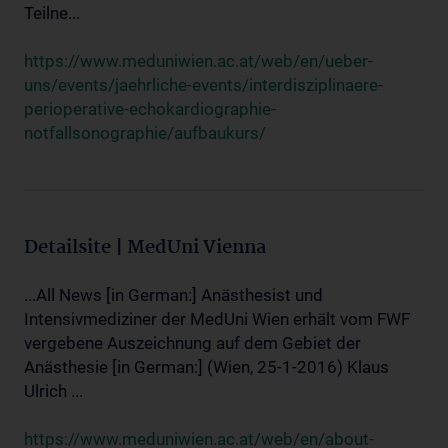
Teilne...
https://www.meduniwien.ac.at/web/en/ueber-
uns/events/jaehrliche-events/interdisziplinaere-
perioperative-echokardiographie-
notfallsonographie/aufbaukurs/
Detailsite | MedUni Vienna
...All News [in German:] Anästhesist und
Intensivmediziner der MedUni Wien erhält vom FWF
vergebene Auszeichnung auf dem Gebiet der
Anästhesie [in German:] (Wien, 25-1-2016) Klaus
Ulrich ...
https://www.meduniwien.ac.at/web/en/about-