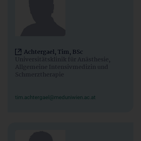
Achtergael, Tim, BSc
Universitätsklinik für Anästhesie,
Allgemeine Intensivmedizin und
Schmerztherapie
tim.achtergael@meduniwien.ac.at