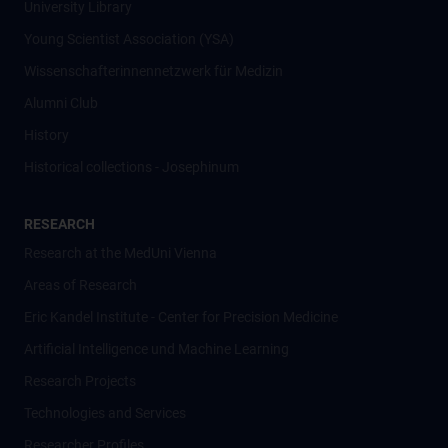
University Library
Young Scientist Association (YSA)
Wissenschafter­innennetzwerk für Medizin
Alumni Club
History
Historical collections - Josephinum
RESEARCH
Research at the MedUni Vienna
Areas of Research
Eric Kandel Institute - Center for Precision Medicine
Artificial Intelligence und Machine Learning
Research Projects
Technologies and Services
Researcher Profiles