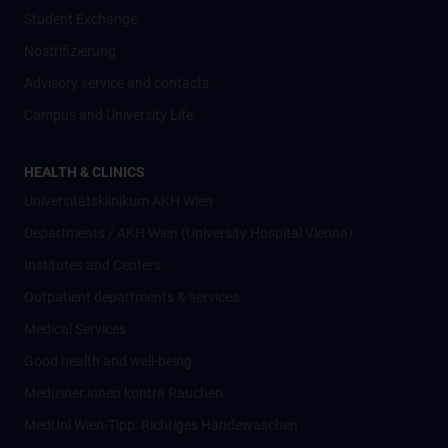
Student Exchange
Nostrifizierung
Advisory service and contacts
Campus and University Life
HEALTH & CLINICS
Universitätsklinikum AKH Wien
Departments / AKH Wien (University Hospital Vienna)
Institutes and Centers
Outpatient departments & services
Medical Services
Good health and well-being
Mediziner:innen kontra Rauchen
MedUni Wien-Tipp: Richtiges Händewaschen