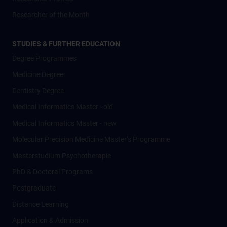
Researcher of the Month
STUDIES & FURTHER EDUCATION
Degree Programmes
Medicine Degree
Dentistry Degree
Medical Informatics Master - old
Medical Informatics Master - new
Molecular Precision Medicine Master’s Programme
Masterstudium Psychotherapie
PhD & Doctoral Programs
Postgraduate
Distance Learning
Application & Admission