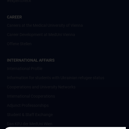
#expertcheck
CAREER
Careers at the Medical University of Vienna
Career Development at MedUni Vienna
Offene Stellen
INTERNATIONAL AFFAIRS
International Profile
Information for students with Ukrainian refugee status
Cooperations and University Networks
International Cooperations
Adjunct Professorships
Student & Staff Exchange
Das KPJ der MedUni Wien