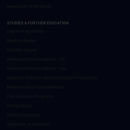
Researcher of the Month
STUDIES & FURTHER EDUCATION
Degree Programmes
Medicine Degree
Dentistry Degree
Medical Informatics Master - old
Medical Informatics Master - new
Molecular Precision Medicine Master’s Programme
Masterstudium Psychotherapie
PhD & Doctoral Programs
Postgraduate
Distance Learning
Application & Admission