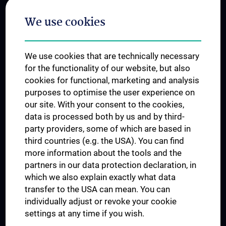
Postgraduate Trainings
We use cookies
Dual Career
Trusted Reseach - Research Security - Foreign Interference
We use cookies that are technically necessary
UNESCO Chair on Bioethics
for the functionality of our website, but also
MUVI
cookies for functional, marketing and analysis
purposes to optimise the user experience on
our site. With your consent to the cookies,
Connect with us
data is processed both by us and by third-
party providers, some of which are based in
third countries (e.g. the USA). You can find
more information about the tools and the
partners in our data protection declaration, in
which we also explain exactly what data
PRESSE
transfer to the USA can mean. You can
JOBS
individually adjust or revoke your cookie
MEDUNI SHOP
settings at any time if you wish.
RECHTLICHES