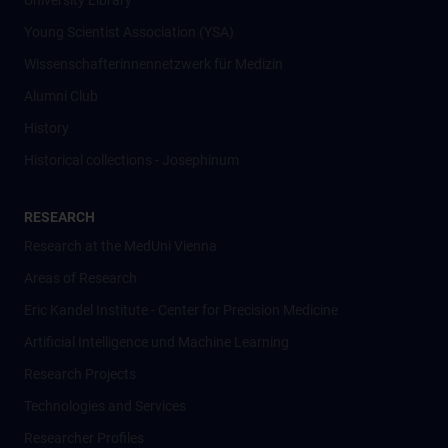
University Library
Young Scientist Association (YSA)
Wissenschafter­innennetzwerk für Medizin
Alumni Club
History
Historical collections - Josephinum
RESEARCH
Research at the MedUni Vienna
Areas of Research
Eric Kandel Institute - Center for Precision Medicine
Artificial Intelligence und Machine Learning
Research Projects
Technologies and Services
Researcher Profiles