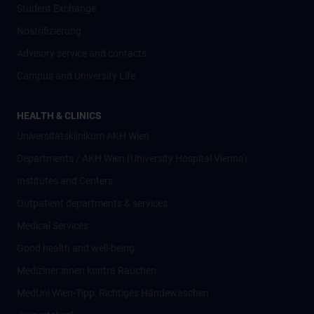
Student Exchange
Nostrifizierung
Advisory service and contacts
Campus and University Life
HEALTH & CLINICS
Universitätsklinikum AKH Wien
Departments / AKH Wien (University Hospital Vienna)
Institutes and Centers
Outpatient departments & services
Medical Services
Good health and well-being
Mediziner:innen kontra Rauchen
MedUni Wien-Tipp: Richtiges Händewaschen