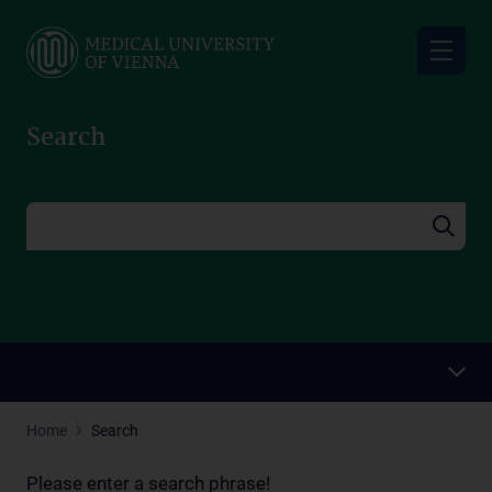
Skip
to
main
content
Search
Home
Search
Please enter a search phrase!