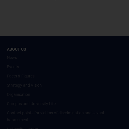
ABOUT US
News
Events
Facts & Figures
Strategy and Vision
Organisation
Campus and University Life
Contact points for victims of discrimination and sexual
harassment