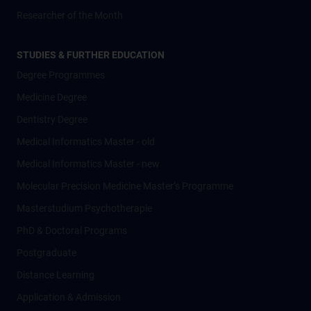
Researcher of the Month
STUDIES & FURTHER EDUCATION
Degree Programmes
Medicine Degree
Dentistry Degree
Medical Informatics Master - old
Medical Informatics Master - new
Molecular Precision Medicine Master’s Programme
Masterstudium Psychotherapie
PhD & Doctoral Programs
Postgraduate
Distance Learning
Application & Admission