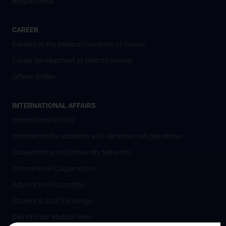
#expertcheck
CAREER
Careers at the Medical University of Vienna
Career Development at MedUni Vienna
Offene Stellen
INTERNATIONAL AFFAIRS
International Profile
Information for students with Ukrainian refugee status
Cooperations and University Networks
International Cooperations
Adjunct Professorships
Student & Staff Exchange
Das KPJ der MedUni Wien