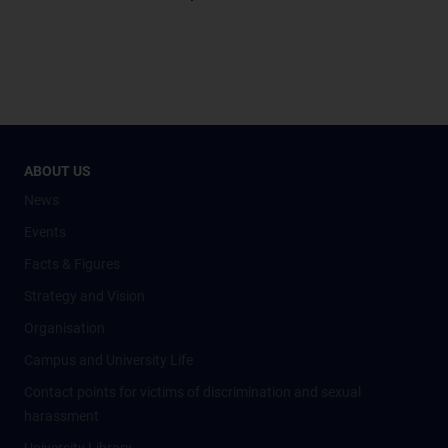
ABOUT US
News
Events
Facts & Figures
Strategy and Vision
Organisation
Campus and University Life
Contact points for victims of discrimination and sexual
harassment