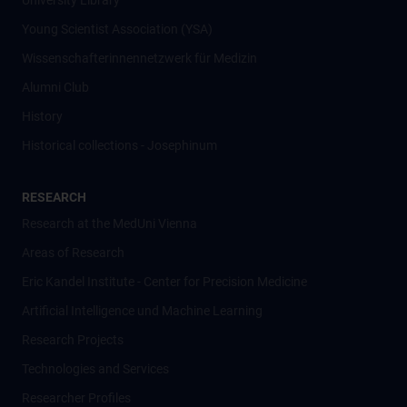
University Library
Young Scientist Association (YSA)
Wissenschafter­innennetzwerk für Medizin
Alumni Club
History
Historical collections - Josephinum
RESEARCH
Research at the MedUni Vienna
Areas of Research
Eric Kandel Institute - Center for Precision Medicine
Artificial Intelligence und Machine Learning
Research Projects
Technologies and Services
Researcher Profiles