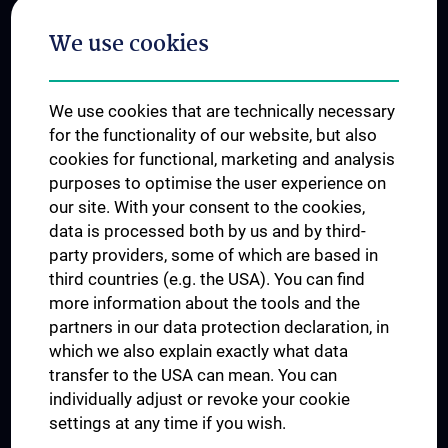
Postgraduate Trainings
We use cookies
Dual Career
Trusted Reseach - Research Security - Foreign Interference
We use cookies that are technically necessary
UNESCO Chair on Bioethics
for the functionality of our website, but also
MUVI
cookies for functional, marketing and analysis
purposes to optimise the user experience on
our site. With your consent to the cookies,
Connect with us
data is processed both by us and by third-
party providers, some of which are based in
third countries (e.g. the USA). You can find
more information about the tools and the
partners in our data protection declaration, in
which we also explain exactly what data
PRESSE
transfer to the USA can mean. You can
JOBS
individually adjust or revoke your cookie
MEDUNI SHOP
settings at any time if you wish.
RECHTLICHES