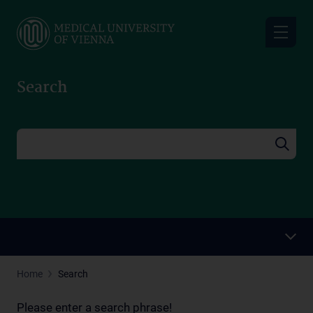
Skip
to
main
content
Search
Home
Search
Please enter a search phrase!