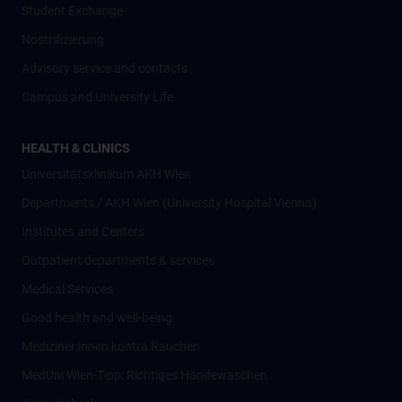
Student Exchange
Nostrifizierung
Advisory service and contacts
Campus and University Life
HEALTH & CLINICS
Universitätsklinikum AKH Wien
Departments / AKH Wien (University Hospital Vienna)
Institutes and Centers
Outpatient departments & services
Medical Services
Good health and well-being
Mediziner:innen kontra Rauchen
MedUni Wien-Tipp: Richtiges Händewaschen