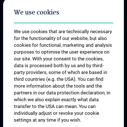
Postgraduate Trainings
We use cookies
Dual Career
Trusted Reseach - Research Security - Foreign Interference
We use cookies that are technically necessary
UNESCO Chair on Bioethics
for the functionality of our website, but also
MUVI
cookies for functional, marketing and analysis
purposes to optimise the user experience on
our site. With your consent to the cookies,
Connect with us
data is processed both by us and by third-
party providers, some of which are based in
third countries (e.g. the USA). You can find
more information about the tools and the
partners in our data protection declaration, in
which we also explain exactly what data
PRESSE
transfer to the USA can mean. You can
JOBS
individually adjust or revoke your cookie
MEDUNI SHOP
settings at any time if you wish.
RECHTLICHES