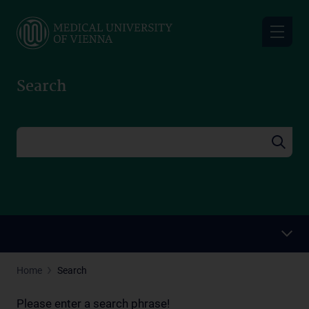
Skip
to
main
content
Search
Home
Search
Please enter a search phrase!