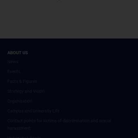
ABOUT US
News
Events
Facts & Figures
Strategy and Vision
Organisation
Campus and University Life
Contact points for victims of discrimination and sexual
harassment