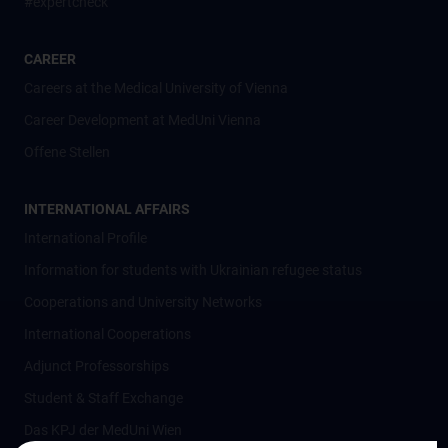
#expertcheck
CAREER
Careers at the Medical University of Vienna
Career Development at MedUni Vienna
Offene Stellen
INTERNATIONAL AFFAIRS
International Profile
Information for students with Ukrainian refugee status
Cooperations and University Networks
International Cooperations
Adjunct Professorships
Student & Staff Exchange
Das KPJ der MedUni Wien