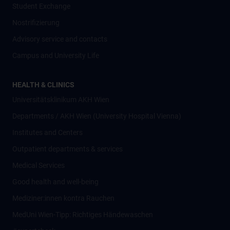
Student Exchange
Nostrifizierung
Advisory service and contacts
Campus and University Life
HEALTH & CLINICS
Universitätsklinikum AKH Wien
Departments / AKH Wien (University Hospital Vienna)
Institutes and Centers
Outpatient departments & services
Medical Services
Good health and well-being
Mediziner:innen kontra Rauchen
MedUni Wien-Tipp: Richtiges Händewaschen