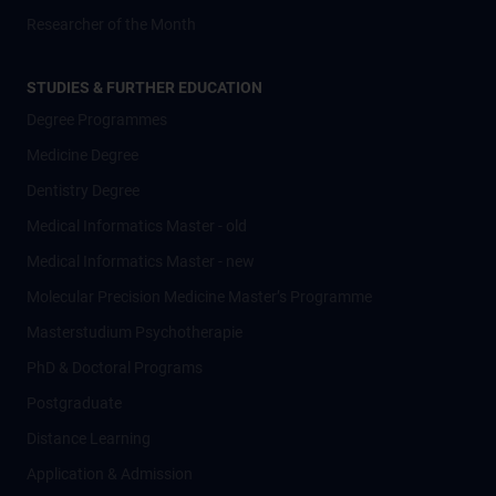
Researcher of the Month
STUDIES & FURTHER EDUCATION
Degree Programmes
Medicine Degree
Dentistry Degree
Medical Informatics Master - old
Medical Informatics Master - new
Molecular Precision Medicine Master’s Programme
Masterstudium Psychotherapie
PhD & Doctoral Programs
Postgraduate
Distance Learning
Application & Admission