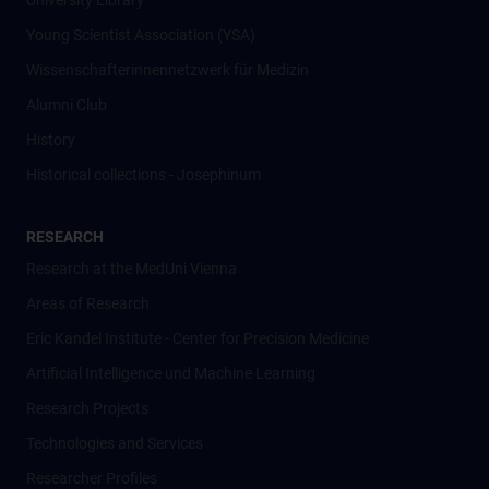
University Library
Young Scientist Association (YSA)
Wissenschafter­innennetzwerk für Medizin
Alumni Club
History
Historical collections - Josephinum
RESEARCH
Research at the MedUni Vienna
Areas of Research
Eric Kandel Institute - Center for Precision Medicine
Artificial Intelligence und Machine Learning
Research Projects
Technologies and Services
Researcher Profiles