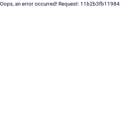
Oops, an error occurred! Request: 11b2b3fb11984