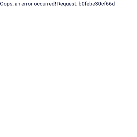
Oops, an error occurred! Request: b0febe30cf66d