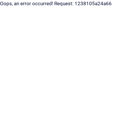
Oops, an error occurred! Request: 1238105a24a66