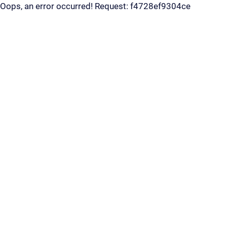
Oops, an error occurred! Request: f4728ef9304ce