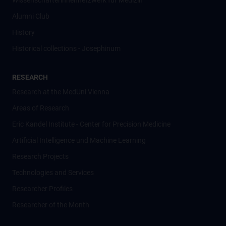
Wissenschafter­innennetzwerk für Medizin
Alumni Club
History
Historical collections - Josephinum
RESEARCH
Research at the MedUni Vienna
Areas of Research
Eric Kandel Institute - Center for Precision Medicine
Artificial Intelligence und Machine Learning
Research Projects
Technologies and Services
Researcher Profiles
Researcher of the Month