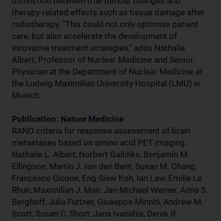
distinction between true tumour changes and
therapy-related effects such as tissue damage after
radiotherapy. "This could not only optimise patient
care, but also accelerate the development of
innovative treatment strategies," adds Nathalie
Albert, Professor of Nuclear Medicine and Senior
Physician at the Department of Nuclear Medicine at
the Ludwig Maximilian University Hospital (LMU) in
Munich.
Publication: Nature Medicine
RANO criteria for response assessment of brain
metastases based on amino acid PET imaging.
Nathalie L. Albert, Norbert Galldiks, Benjamin M.
Ellingson, Martin J. van den Bent, Susan M. Chang,
Francesco Cicone, Eng-Siew Koh, Ian Law, Emilie Le
Rhun, Maximilian J. Mair, Jan-Michael Werner, Anna S.
Berghoff, Julia Furtner, Giuseppe Minniti, Andrew M.
Scott, Susan C. Short, Jana Ivanidze, Derek R.