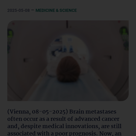
–
2025-05-08
MEDICINE & SCIENCE
(Vienna, 08-05-2025) Brain metastases
often occur as a result of advanced cancer
and, despite medical innovations, are still
associated with a poor prognosis. Now, an