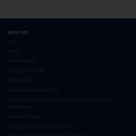
ABOUT US
News
Events
Facts & Figures
Strategy and Vision
Organisation
Campus and University Life
Contact points for victims of discrimination and sexual
harassment
University Library
Young Scientist Association (YSA)