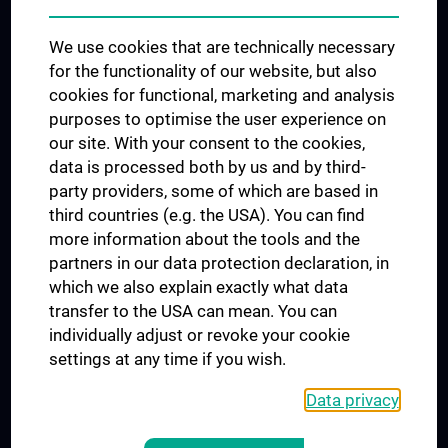
Trusted Reseach - Research Security - Foreign Interference
We use cookies that are technically necessary
UNESCO Chair on Bioethics
for the functionality of our website, but also
MUVI
cookies for functional, marketing and analysis
purposes to optimise the user experience on
our site. With your consent to the cookies,
Connect with us
data is processed both by us and by third-
party providers, some of which are based in
third countries (e.g. the USA). You can find
more information about the tools and the
partners in our data protection declaration, in
which we also explain exactly what data
PRESSE
transfer to the USA can mean. You can
JOBS
individually adjust or revoke your cookie
MEDUNI SHOP
settings at any time if you wish.
RECHTLICHES
Data privacy
COOKIE SETTINGS
CONTACT