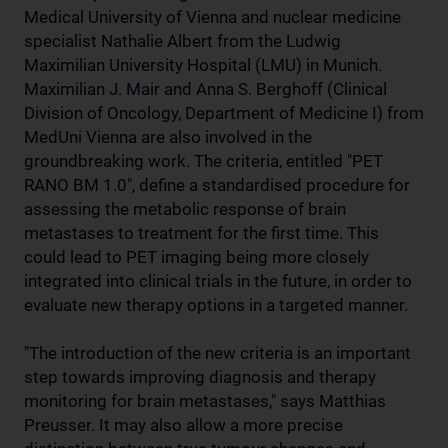
Medical University of Vienna and nuclear medicine
specialist Nathalie Albert from the Ludwig
Maximilian University Hospital (LMU) in Munich.
Maximilian J. Mair and Anna S. Berghoff (Clinical
Division of Oncology, Department of Medicine I) from
MedUni Vienna are also involved in the
groundbreaking work. The criteria, entitled "PET
RANO BM 1.0", define a standardised procedure for
assessing the metabolic response of brain
metastases to treatment for the first time. This
could lead to PET imaging being more closely
integrated into clinical trials in the future, in order to
evaluate new therapy options in a targeted manner.
"The introduction of the new criteria is an important
step towards improving diagnosis and therapy
monitoring for brain metastases," says Matthias
Preusser. It may also allow a more precise