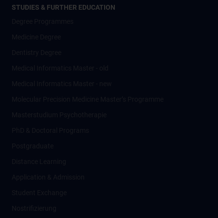
STUDIES & FURTHER EDUCATION
Degree Programmes
Medicine Degree
Dentistry Degree
Medical Informatics Master - old
Medical Informatics Master - new
Molecular Precision Medicine Master’s Programme
Masterstudium Psychotherapie
PhD & Doctoral Programs
Postgraduate
Distance Learning
Application & Admission
Student Exchange
Nostrifizierung