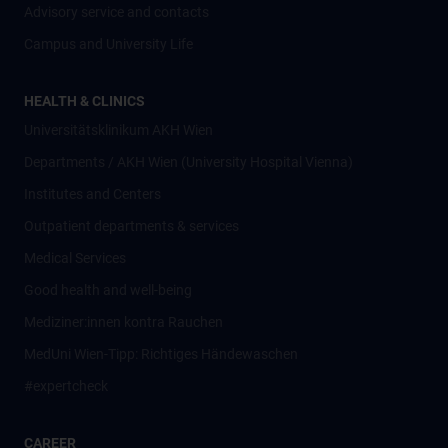
Advisory service and contacts
Campus and University Life
HEALTH & CLINICS
Universitätsklinikum AKH Wien
Departments / AKH Wien (University Hospital Vienna)
Institutes and Centers
Outpatient departments & services
Medical Services
Good health and well-being
Mediziner:innen kontra Rauchen
MedUni Wien-Tipp: Richtiges Händewaschen
#expertcheck
CAREER