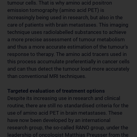
tumour cells. That is why amino acid positron
emission tomography (amino acid PET) is
increasingly being used in research, but also in the
care of patients with brain metastases. This imaging
technique uses radiolabelled substances to achieve
a more precise assessment of tumour metabolism
and thus a more accurate estimation of the tumour's
response to therapy. The amino acid tracers used in
this process accumulate preferentially in cancer cells
and can thus detect the tumour load more accurately
than conventional MRI techniques.
Targeted evaluation of treatment options
Despite its increasing use in research and clinical
routine, there are still no standardised criteria for the
use of amino acid PET in brain metastases. These
have now been developed by an international
research group, the so-called RANO group, under the
leadership of oncologist Matthias Preusser from the