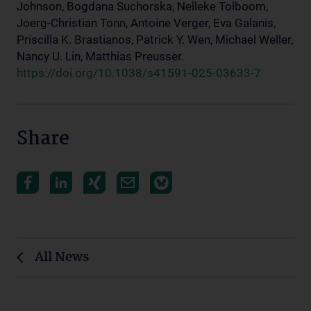
Johnson, Bogdana Suchorska, Nelleke Tolboom,
Joerg-Christian Tonn, Antoine Verger, Eva Galanis,
Priscilla K. Brastianos, Patrick Y. Wen, Michael Weller,
Nancy U. Lin, Matthias Preusser.
https://doi.org/10.1038/s41591-025-03633-7
Share
All News