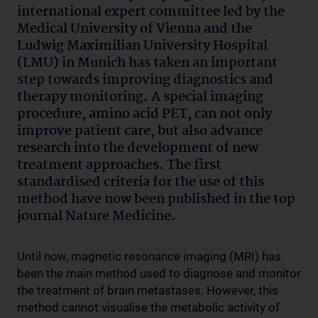
international expert committee led by the
Medical University of Vienna and the
Ludwig Maximilian University Hospital
(LMU) in Munich has taken an important
step towards improving diagnostics and
therapy monitoring. A special imaging
procedure, amino acid PET, can not only
improve patient care, but also advance
research into the development of new
treatment approaches. The first
standardised criteria for the use of this
method have now been published in the top
journal Nature Medicine.
Until now, magnetic resonance imaging (MRI) has
been the main method used to diagnose and monitor
the treatment of brain metastases. However, this
method cannot visualise the metabolic activity of