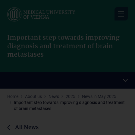
Skip
to
main
content
Important step towards improving
diagnosis and treatment of brain
metastases
Home
About us
News
2025
News in May 2025
Important step towards improving diagnosis and treatment
of brain metastases
All News