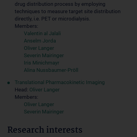
drug distribution process by employing
techniques to measure target site distribution
directly, i.e. PET or microdialysis.
Members:
Valentin al Jalali
Anselm Jorda
Oliver Langer
Severin Mairinger
Iris Minichmayr
Alina Nussbaumer-Pröll
Translational Pharmacokinetic Imaging
Head:
Oliver Langer
Members:
Oliver Langer
Severin Mairinger
Research interests