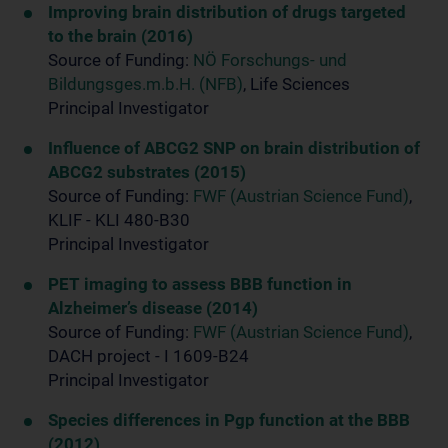
Improving brain distribution of drugs targeted
to the brain (2016)
Source of Funding:
NÖ Forschungs- und
Bildungsges.m.b.H. (NFB)
, Life Sciences
Principal Investigator
Influence of ABCG2 SNP on brain distribution of
ABCG2 substrates (2015)
Source of Funding:
FWF (Austrian Science Fund)
,
KLIF - KLI 480-B30
Principal Investigator
PET imaging to assess BBB function in
Alzheimer’s disease (2014)
Source of Funding:
FWF (Austrian Science Fund)
,
DACH project - I 1609-B24
Principal Investigator
Species differences in Pgp function at the BBB
(2012)