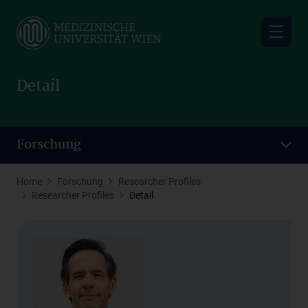
Skip
to
main
content
Detail
Forschung
Home
Forschung
Researcher Profiles
Researcher Profiles
Detail