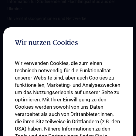
Information für Studierende mit Flüchtlingsstatus aus der
Ukraine
Universitätskooperationen und Netzwerke
Internationale Kooperationen
Adjunct Professorships
Wir nutzen Cookies
Student & Staff Exchange
Das KPJ der MedUni Wien
Wir verwenden Cookies, die zum einen
Graduiertentraining
technisch notwendig für die Funktionalität
Dual Career
unserer Website sind, aber auch Cookies zu
funktionellen, Marketing- und Analysezwecken
Trusted Reseach - Research Security - Foreign Interference
um das Nutzungserlebnis auf unserer Seite zu
UNESCO Lehrstuhl für Bioethik
optimieren. Mit Ihrer Einwilligung zu den
MUVI
Cookies werden sowohl von uns Daten
verarbeitet als auch von Drittanbieter:innen,
die ihren Sitz teilweise in Drittländern (z.B. den
USA) haben. Nähere Informationen zu den
Folgen Sie uns auf