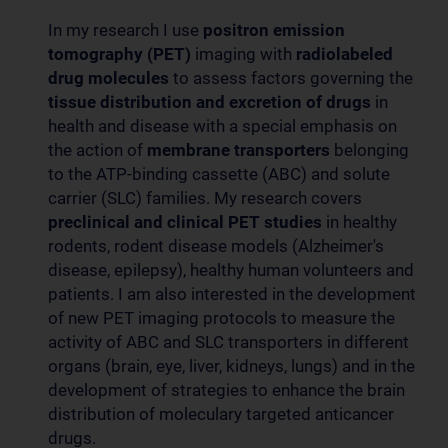
In my research I use
positron emission
tomography (PET)
imaging with
radiolabeled
drug molecules
to assess factors governing the
tissue distribution and excretion of drugs
in
health and disease with a special emphasis on
the action of
membrane transporters
belonging
to the ATP-binding cassette (ABC) and solute
carrier (SLC) families. My research covers
preclinical and clinical PET
studies
in healthy
rodents, rodent disease models (Alzheimer's
disease, epilepsy), healthy human volunteers and
patients. I am also interested in the development
of new PET imaging protocols to measure the
activity of ABC and SLC transporters in different
organs (brain, eye, liver, kidneys, lungs) and in the
development of strategies to enhance the brain
distribution of moleculary targeted anticancer
drugs.