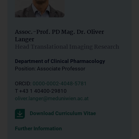
Assoc.-Prof. PD Mag. Dr. Oliver
Langer
Head Translational Imaging Research
Department of Clinical Pharmacology
Position: Associate Professor
ORCID:
0000-0002-4048-5781
T +43 1 40400-29810
oliver.langer@meduniwien.ac.at
Download Curriculum Vitae
Further Information