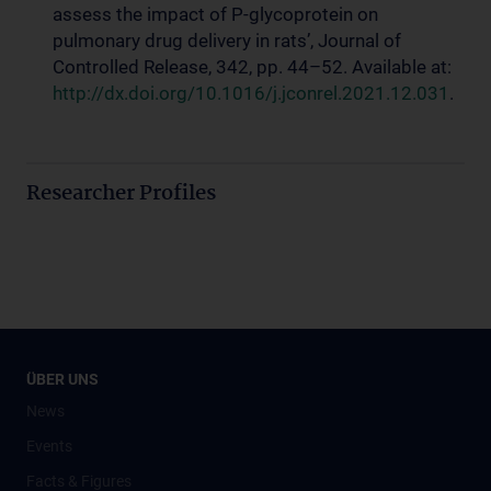
assess the impact of P-glycoprotein on
pulmonary drug delivery in rats’, Journal of
Controlled Release, 342, pp. 44–52. Available at:
http://dx.doi.org/10.1016/j.jconrel.2021.12.031
.
Researcher Profiles
ÜBER UNS
News
Events
Facts & Figures