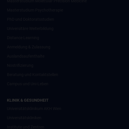
Masterstudium Molecular Precision Medicine
Masterstudium Psychotherapie
PhD und Doktoratsstudien
Universitäre Weiterbildung
Distance Learning
Anmeldung & Zulassung
Auslandsaufenthalte
Nostrifizierung
Beratung und Kontaktstellen
Campus und Uni-Leben
KLINIK & GESUNDHEIT
Universitätsklinikum AKH Wien
Universitätskliniken
Institute und Zentren