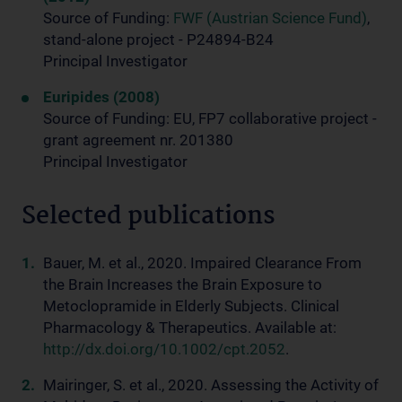
Source of Funding:
FWF (Austrian Science Fund)
,
stand-alone project - P24894-B24
Principal Investigator
Euripides (2008)
Source of Funding: EU, FP7 collaborative project -
grant agreement nr. 201380
Principal Investigator
Selected publications
Bauer, M. et al., 2020. Impaired Clearance From
the Brain Increases the Brain Exposure to
Metoclopramide in Elderly Subjects. Clinical
Pharmacology & Therapeutics. Available at:
http://dx.doi.org/10.1002/cpt.2052
.
Mairinger, S. et al., 2020. Assessing the Activity of