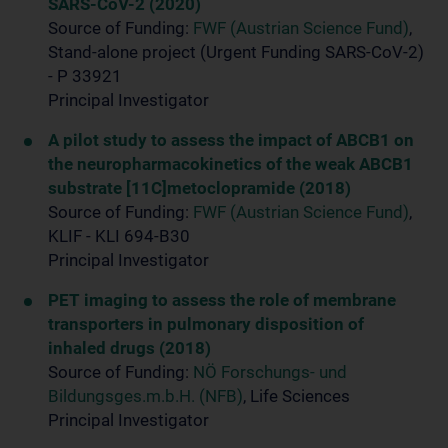
SARS-CoV-2 (2020)
Source of Funding:
FWF (Austrian Science Fund)
,
Stand-alone project (Urgent Funding SARS-CoV-2)
- P 33921
Principal Investigator
A pilot study to assess the impact of ABCB1 on
the neuropharmacokinetics of the weak ABCB1
substrate [11C]metoclopramide (2018)
Source of Funding:
FWF (Austrian Science Fund)
,
KLIF - KLI 694-B30
Principal Investigator
PET imaging to assess the role of membrane
transporters in pulmonary disposition of
inhaled drugs (2018)
Source of Funding:
NÖ Forschungs- und
Bildungsges.m.b.H. (NFB)
, Life Sciences
Principal Investigator