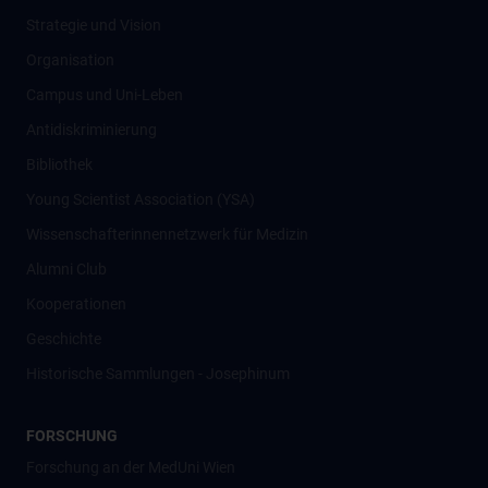
Strategie und Vision
Organisation
Campus und Uni-Leben
Antidiskriminierung
Bibliothek
Young Scientist Association (YSA)
Wissenschafter­innennetzwerk für Medizin
Alumni Club
Kooperationen
Geschichte
Historische Sammlungen - Josephinum
FORSCHUNG
Forschung an der MedUni Wien