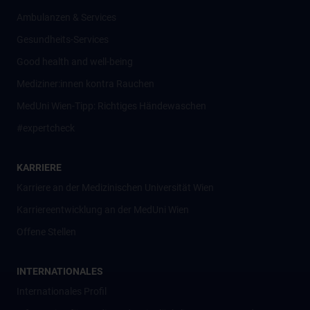
Ambulanzen & Services
Gesundheits-Services
Good health and well-being
Mediziner:innen kontra Rauchen
MedUni Wien-Tipp: Richtiges Händewaschen
#expertcheck
KARRIERE
Karriere an der Medizinischen Universität Wien
Karriereentwicklung an der MedUni Wien
Offene Stellen
INTERNATIONALES
Internationales Profil