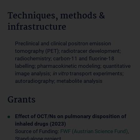
Techniques, methods &
infrastructure
Preclinical and clinical positron emission
tomography (PET); radiotracer development;
radiochemistry; carbon-11 and fluorine-18
labelling; pharmacokinetic modeling; quantitative
image analysis;
in vitro
transport experiments;
autoradiography; metabolite analysis
Grants
Effect of OCT/Ns on pulmonary disposition of
inhaled drugs (2023)
Source of Funding:
FWF (Austrian Science Fund)
,
Stand-alone project