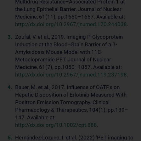
Multidrug Resistance–Associated Protein 1 at
the Lung Epithelial Barrier. Journal of Nuclear
Medicine, 61(11), pp.1650–1657. Available at:
http://dx.doi.org/10.2967/jnumed.120.244038
.
Zoufal, V. et al., 2019. Imaging P-Glycoprotein
Induction at the Blood–Brain Barrier of a β-
Amyloidosis Mouse Model with 11C-
Metoclopramide PET. Journal of Nuclear
Medicine, 61(7), pp.1050–1057. Available at:
http://dx.doi.org/10.2967/jnumed.119.237198
.
Bauer, M. et al., 2017. Influence of OATPs on
Hepatic Disposition of Erlotinib Measured With
Positron Emission Tomography. Clinical
Pharmacology & Therapeutics, 104(1), pp.139–
147. Available at:
http://dx.doi.org/10.1002/cpt.888
.
Hernández-Lozano, I. et al. (2022) ‘PET imaging to