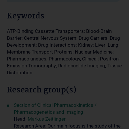
Keywords
ATP-Binding Cassette Transporters; Blood-Brain
Barrier; Central Nervous System; Drug Carriers; Drug
Development; Drug Interactions; Kidney; Liver; Lung;
Membrane Transport Proteins; Nuclear Medicine;
Pharmacokinetics; Pharmacology, Clinical; Positron-
Emission Tomography; Radionuclide Imaging; Tissue
Distribution
Research group(s)
Section of Clinical Pharmacokinetics /
Pharmacogenetics and Imaging
Head:
Markus Zeitlinger
Research Area: Our main focus is the study of the