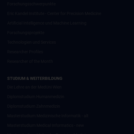
Forschungsschwerpunkte
Eric Kandel Institute - Center for Precision Medicine
Artificial Intelligence und Machine Learning
Forschungsprojekte
Technologien und Services
Researcher Profiles
Researcher of the Month
STUDIUM & WEITERBILDUNG
Die Lehre an der MedUni Wien
Diplomstudium Humanmedizin
Diplomstudium Zahnmedizin
Masterstudium Medizinische Informatik - alt
Masterstudium Medical Informatics - new