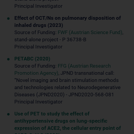
Principal Investigator
Effect of OCT/Ns on pulmonary disposition of
inhaled drugs (2023)
Source of Funding:
FWF (Austrian Science Fund)
,
stand-alone project - P 36738-B
Principal Investigator
PETABC (2020)
Source of Funding:
FFG (Austrian Research
Promotion Agency)
, JPND transnational call:
“Novel imaging and brain stimulation methods
and technologies related to Neurodegenerative
Diseases (JPND2020) - JPND2020-568-081
Principal Investigator
Use of PET to study the effect of
antihypertensive drugs on lung-specific
expression of ACE2, the cellular entry point of