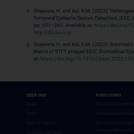
Shayeste, H. and Asl, B.M. (2023) ‘Heteroge
Temporal Epileptic Seizure Detection’, IEEE 
pp. 351–362. Available at:
https://doi.org/1
http://dx.doi.org/
.
Shayeste, H. and Asl, B.M. (2023) ‘Automati
Matrix of STFT imaged-EEG’, Biomedical Sign
at:
https://doi.org/10.1016/j.bspc.2022.10410
ÜBER UNS
FORSCHUNG
News
Forschung an der M
Events
Forschungsschwerp
Facts & Figures
Eric Kandel Institute
Precision Medicine
Strategie und Vision