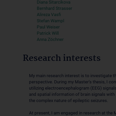
Diana Sitarcikova
Bernhard Strasser
Alireza Vasfi
Stefan Wampl
Paul Weiser
Patrick Will
Anna Zöchner
Research interests
My main research interest is to investigate 
perspective. During my Master's thesis, I co
utilizing electroencephalogram (EEG) signal
and spatial information of brain signals wit
the complex nature of epileptic seizures.
At present, I am engaged in research at the