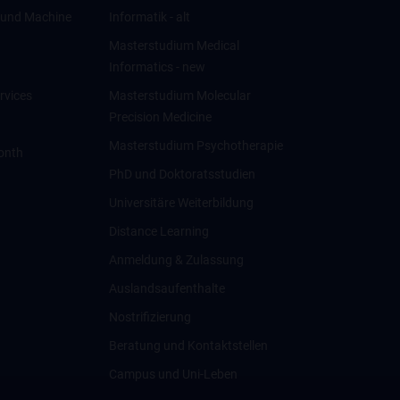
ce und Machine
Informatik - alt
Masterstudium Medical
Informatics - new
rvices
Masterstudium Molecular
Precision Medicine
Masterstudium Psychotherapie
onth
PhD und Doktoratsstudien
Universitäre Weiterbildung
Distance Learning
Anmeldung & Zulassung
Auslandsaufenthalte
Nostrifizierung
Beratung und Kontaktstellen
Campus und Uni-Leben