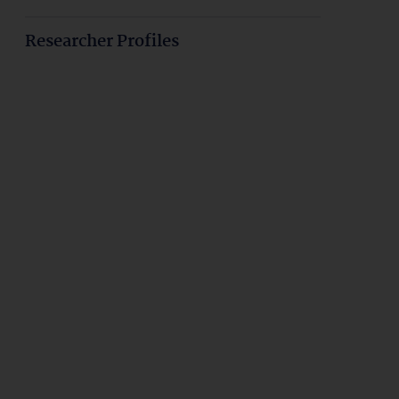
Researcher Profiles