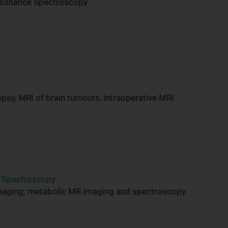
Resonance Spectroscopy
psy, MRI of brain tumours, intraoperative MRI
d Spectroscopy
maging; metabolic MR imaging and spectroscopy