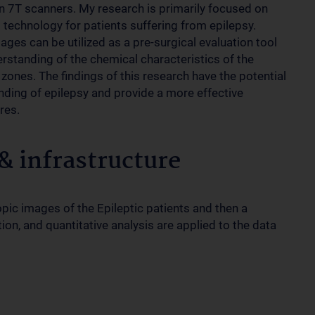
 7T scanners. My research is primarily focused on
s technology for patients suffering from epilepsy.
s can be utilized as a pre-surgical evaluation tool
derstanding of the chemical characteristics of the
 zones. The findings of this research have the potential
anding of epilepsy and provide a more effective
res.
 infrastructure
ic images of the Epileptic patients and then a
on, and quantitative analysis are applied to the data