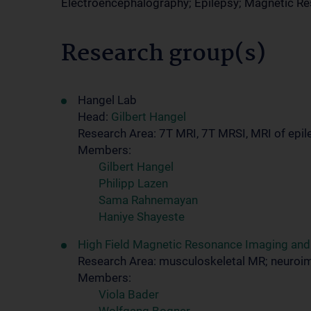
Electroencephalography; Epilepsy; Magnetic 
Research group(s)
Hangel Lab
Head:
Gilbert Hangel
Research Area: 7T MRI, 7T MRSI, MRI of epile
Members:
Gilbert Hangel
Philipp Lazen
Sama Rahnemayan
Haniye Shayeste
High Field Magnetic Resonance Imaging an
Research Area: musculoskeletal MR; neuroi
Members:
Viola Bader