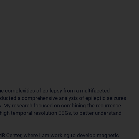
the complexities of epilepsy from a multifaceted
nducted a comprehensive analysis of epileptic seizures
s. My research focused on combining the recurrence
h high temporal resolution EEGs, to better understand
 MR Center, where I am working to develop magnetic