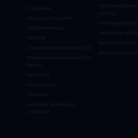
Artificial Intelligen
Organisation
Learning
Campus und Uni-Leben
Forschungsprojekte
Antidiskriminierung
Technologien und Se
Bibliothek
Researcher Profiles
Young Scientist Association (YSA)
Researcher of the M
Wissenschafter­innennetzwerk für
Medizin
Alumni Club
Kooperationen
Geschichte
Historische Sammlungen -
Josephinum