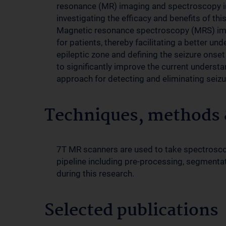
resonance (MR) imaging and spectroscopy in
investigating the efficacy and benefits of thi
Magnetic resonance spectroscopy (MRS) image
for patients, thereby facilitating a better un
epileptic zone and defining the seizure onset
to significantly improve the current underst
approach for detecting and eliminating seizu
Techniques, methods &
7T MR scanners are used to take spectroscop
pipeline including pre-processing, segmentati
during this research.
Selected publications