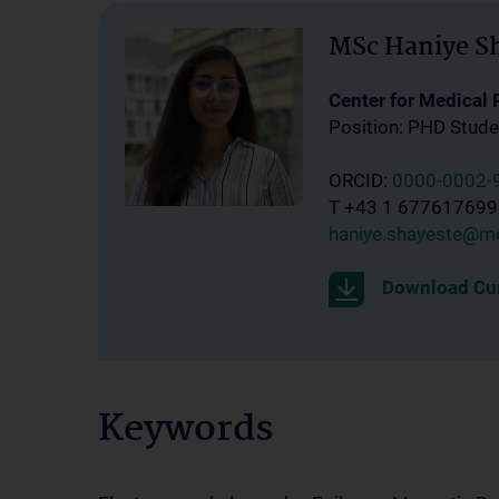
MSc Haniye S
Center for Medical
Position: PHD Stude
ORCID:
0000-0002-
T +43 1 67761769
haniye.shayeste@me
Download Cur
Keywords