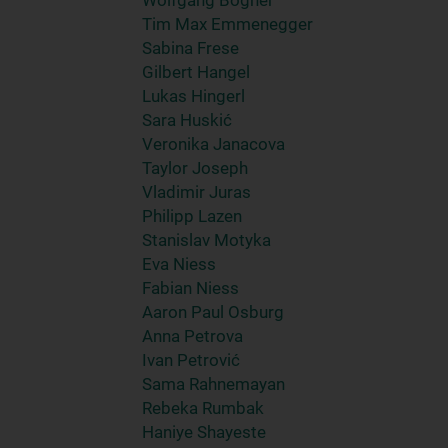
Wolfgang Bogner
Tim Max Emmenegger
Sabina Frese
Gilbert Hangel
Lukas Hingerl
Sara Huskić
Veronika Janacova
Taylor Joseph
Vladimir Juras
Philipp Lazen
Stanislav Motyka
Eva Niess
Fabian Niess
Aaron Paul Osburg
Anna Petrova
Ivan Petrović
Sama Rahnemayan
Rebeka Rumbak
Haniye Shayeste