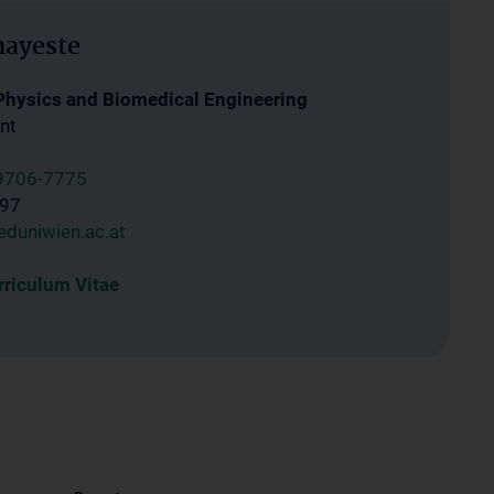
hayeste
 Physics and Biomedical Engineering
nt
9706-7775
997
duniwien.ac.at
riculum Vitae