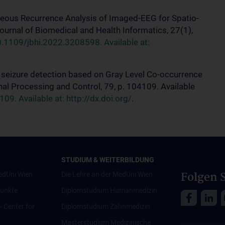
neous Recurrence Analysis of Imaged-EEG for Spatio-
Journal of Biomedical and Health Informatics, 27(1),
0.1109/jbhi.2022.3208598. Available at:
c seizure detection based on Gray Level Co-occurrence
al Processing and Control, 79, p. 104109. Available
9. Available at: http://dx.doi.org/
.
STUDIUM & WEITERBILDUNG
Folgen S
edUni Wien
Die Lehre an der MedUni Wien
unkte
Diplomstudium Humanmedizin
 - Center for
Diplomstudium Zahnmedizin
Masterstudium Medizinische