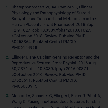
Chatuphonprasert W, Jarukamjorn K, Ellinger I.
Physiology and Pathophysiology of Steroid
Biosynthesis, Transport and Metabolism in the
Human Placenta. Front Pharmacol. 2018 Sep
12;9:1027. doi: 10.3389/fphar.2018.01027.
eCollection 2018. Review. PubMed PMID:
30258364; PubMed Central PMCID:
PMC6144938.
Ellinger I. The Calcium-Sensing Receptor and the
Reproductive System. Front Physiol. 2016 Aug
30;7:371. doi: 10.3389/fphys.2016.00371.
eCollection 2016. Review. PubMed PMID:
27625611; PubMed Central PMCID:
PMC5003915.
Mahbod A, Schaefer G, Ellinger I, Ecker R, Pitiot A,
Wang C. Fusing fine-tuned deep features for skin
lesion classification. Comput Med Imaging Graph.