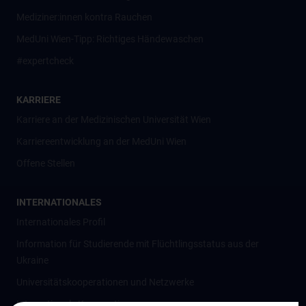
Mediziner:innen kontra Rauchen
MedUni Wien-Tipp: Richtiges Händewaschen
#expertcheck
KARRIERE
Karriere an der Medizinischen Universität Wien
Karriereentwicklung an der MedUni Wien
Offene Stellen
INTERNATIONALES
Internationales Profil
Information für Studierende mit Flüchtlingsstatus aus der
Ukraine
Universitätskooperationen und Netzwerke
Internationale Kooperationen