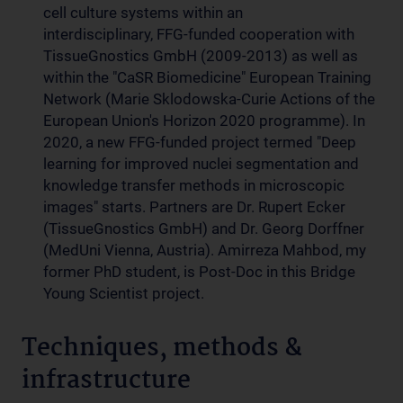
cell culture systems within an
interdisciplinary, FFG-funded cooperation with
TissueGnostics GmbH (2009-2013) as well as
within the "CaSR Biomedicine" European Training
Network (Marie Sklodowska-Curie Actions of the
European Union's Horizon 2020 programme). In
2020, a new FFG-funded project termed "Deep
learning for improved nuclei segmentation and
knowledge transfer methods in microscopic
images" starts. Partners are Dr. Rupert Ecker
(TissueGnostics GmbH) and Dr. Georg Dorffner
(MedUni Vienna, Austria). Amirreza Mahbod, my
former PhD student, is Post-Doc in this Bridge
Young Scientist project.
Techniques, methods &
infrastructure