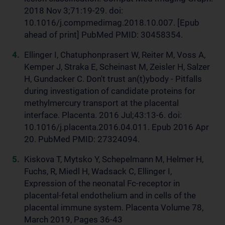
2018 Nov 3;71:19-29. doi:
10.1016/j.compmedimag.2018.10.007. [Epub
ahead of print] PubMed PMID: 30458354.
Ellinger I, Chatuphonprasert W, Reiter M, Voss A,
Kemper J, Straka E, Scheinast M, Zeisler H, Salzer
H, Gundacker C. Don't trust an(t)ybody - Pitfalls
during investigation of candidate proteins for
methylmercury transport at the placental
interface. Placenta. 2016 Jul;43:13-6. doi:
10.1016/j.placenta.2016.04.011. Epub 2016 Apr
20. PubMed PMID: 27324094.
Kiskova T, Mytsko Y, Schepelmann M, Helmer H,
Fuchs, R, Miedl H, Wadsack C, Ellinger I,
Expression of the neonatal Fc-receptor in
placental-fetal endothelium and in cells of the
placental immune system. Placenta Volume 78,
March 2019, Pages 36-43