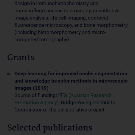
design in immunohistochemistry and
immunofluorescence microscopy, quantitative
image analysis, life cell imaging, confocal
fluorescence microscopy, and bone morphometry
(including histomorphometry and micro-
computed tomography).
Grants
Deep learning for improved nuclei segmentation
and knowledge transfer methods in microscopic
images (2019)
Source of Funding:
FFG (Austrian Research
Promotion Agency)
, Bridge Young Scientists
Coordinator of the collaborative project
Selected publications