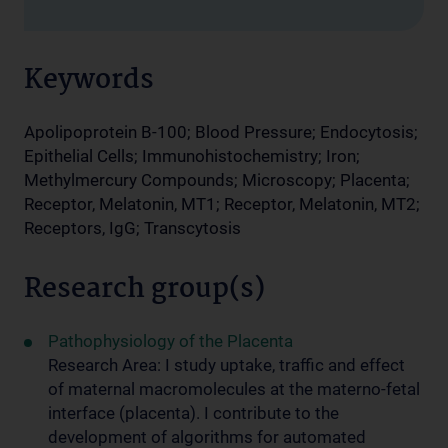
Keywords
Apolipoprotein B-100; Blood Pressure; Endocytosis;
Epithelial Cells; Immunohistochemistry; Iron;
Methylmercury Compounds; Microscopy; Placenta;
Receptor, Melatonin, MT1; Receptor, Melatonin, MT2;
Receptors, IgG; Transcytosis
Research group(s)
Pathophysiology of the Placenta
Research Area: I study uptake, traffic and effect
of maternal macromolecules at the materno-fetal
interface (placenta). I contribute to the
development of algorithms for automated