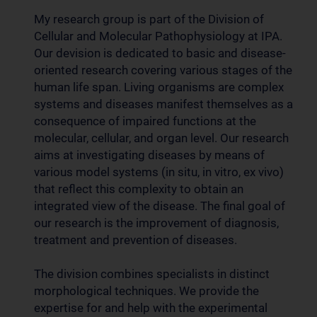
My research group is part of the Division of
Cellular and Molecular Pathophysiology at IPA.
Our devision is dedicated to basic and disease-
oriented research covering various stages of the
human life span. Living organisms are complex
systems and diseases manifest themselves as a
consequence of impaired functions at the
molecular, cellular, and organ level. Our research
aims at investigating diseases by means of
various model systems (in situ, in vitro, ex vivo)
that reflect this complexity to obtain an
integrated view of the disease. The final goal of
our research is the improvement of diagnosis,
treatment and prevention of diseases.
The division combines specialists in distinct
morphological techniques. We provide the
expertise for and help with the experimental