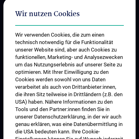
Adjunct Professorships
Wir nutzen Cookies
Student & Staff Exchange
Das KPJ der MedUni Wien
Wir verwenden Cookies, die zum einen
Graduiertentraining
technisch notwendig für die Funktionalität
Dual Career
unserer Website sind, aber auch Cookies zu
funktionellen, Marketing- und Analysezwecken
Trusted Reseach - Research Security - Foreign Interference
um das Nutzungserlebnis auf unserer Seite zu
UNESCO Lehrstuhl für Bioethik
optimieren. Mit Ihrer Einwilligung zu den
MUVI
Cookies werden sowohl von uns Daten
verarbeitet als auch von Drittanbieter:innen,
die ihren Sitz teilweise in Drittländern (z.B. den
USA) haben. Nähere Informationen zu den
Folgen Sie uns auf
Tools und den Partner:innen finden Sie in
unserer Datenschutzerklärung, in der wir auch
genau erklären, was eine Datenübermittlung in
die USA bedeuten kann. Ihre Cookie-