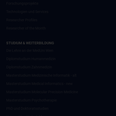
Forschungsprojekte
Technologien und Services
Researcher Profiles
Researcher of the Month
STUDIUM & WEITERBILDUNG
Die Lehre an der MedUni Wien
Diplomstudium Humanmedizin
Diplomstudium Zahnmedizin
Masterstudium Medizinische Informatik - alt
Masterstudium Medical Informatics - new
Masterstudium Molecular Precision Medicine
Masterstudium Psychotherapie
PhD und Doktoratsstudien