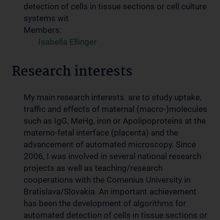
detection of cells in tissue sections or cell culture
systems wit
Members:
Isabella Ellinger
Research interests
My main research interests are to study uptake,
traffic and effects of maternal (macro-)molecules
such as IgG, MeHg, iron or Apolipoproteins at the
materno-fetal interface (placenta) and the
advancement of automated microscopy. Since
2006, I was involved in several national research
projects as well as teaching/research
cooperations with the Comenius University in
Bratislava/Slovakia. An important achievement
has been the development of algorithms for
automated detection of cells in tissue sections or