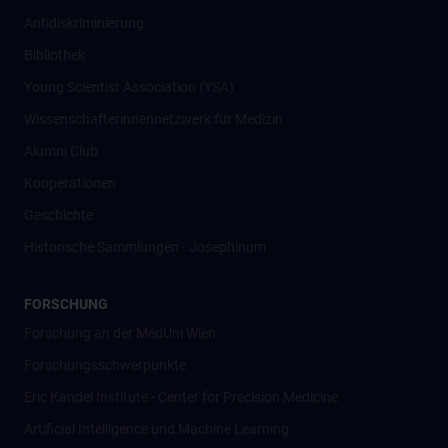
Antidiskriminierung
Bibliothek
Young Scientist Association (YSA)
Wissenschafter­innennetzwerk für Medizin
Alumni Club
Kooperationen
Geschichte
Historische Sammlungen - Josephinum
FORSCHUNG
Forschung an der MedUni Wien
Forschungsschwerpunkte
Eric Kandel Institute - Center for Precision Medicine
Artificial Intelligence und Machine Learning