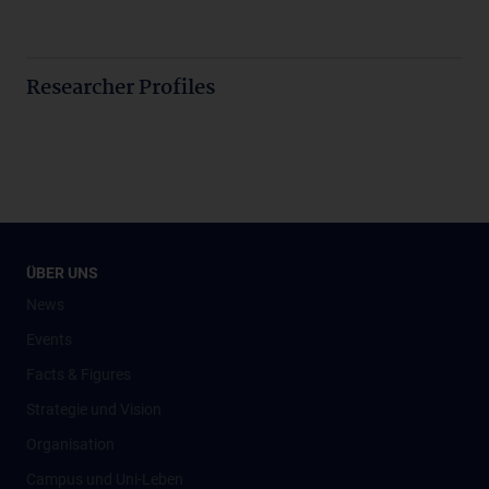
Researcher Profiles
ÜBER UNS
News
Events
Facts & Figures
Strategie und Vision
Organisation
Campus und Uni-Leben