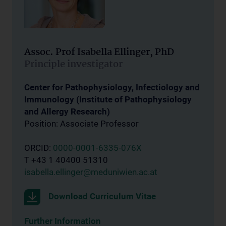
Assoc. Prof Isabella Ellinger, PhD
Principle investigator
Center for Pathophysiology, Infectiology and
Immunology (Institute of Pathophysiology
and Allergy Research)
Position: Associate Professor
ORCID:
0000-0001-6335-076X
T +43 1 40400 51310
isabella.ellinger@meduniwien.ac.at
Download Curriculum Vitae
Further Information