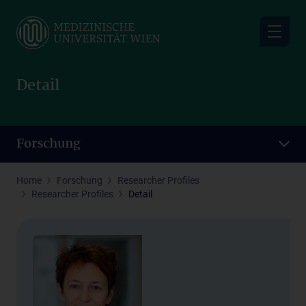
Skip
to
main
content
Detail
Forschung
Home
Forschung
Researcher Profiles
Researcher Profiles
Detail