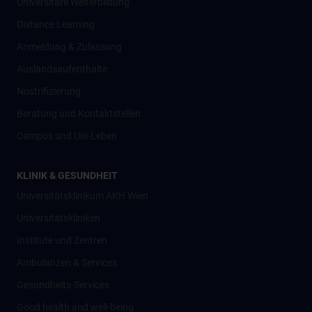
Universitäre Weiterbildung
Distance Learning
Anmeldung & Zulassung
Auslandsaufenthalte
Nostrifizierung
Beratung und Kontaktstellen
Campus und Uni-Leben
KLINIK & GESUNDHEIT
Universitätsklinikum AKH Wien
Universitätskliniken
Institute und Zentren
Ambulanzen & Services
Gesundheits-Services
Good health and well-being