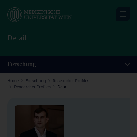
Skip
to
main
content
Detail
Forschung
Home
Forschung
Researcher Profiles
Researcher Profiles
Detail