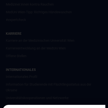
Mediziner:innen kontra Rauchen
MedUni Wien-Tipp: Richtiges Händewaschen
#expertcheck
KARRIERE
Karriere an der Medizinischen Universität Wien
Karriereentwicklung an der MedUni Wien
Offene Stellen
INTERNATIONALES
Internationales Profil
Information für Studierende mit Flüchtlingsstatus aus der
Ukraine
Universitätskooperationen und Netzwerke
Internationale Kooperationen