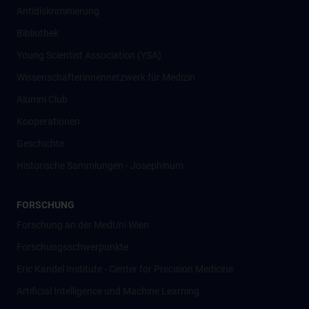
Antidiskriminierung
Bibliothek
Young Scientist Association (YSA)
Wissenschafter­innennetzwerk für Medizin
Alumni Club
Kooperationen
Geschichte
Historische Sammlungen - Josephinum
FORSCHUNG
Forschung an der MedUni Wien
Forschungsschwerpunkte
Eric Kandel Institute - Center for Precision Medicine
Artificial Intelligence und Machine Learning