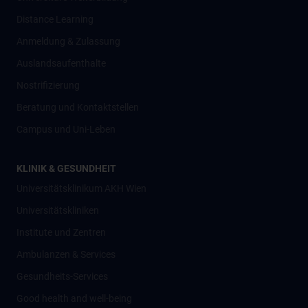
Distance Learning
Anmeldung & Zulassung
Auslandsaufenthalte
Nostrifizierung
Beratung und Kontaktstellen
Campus und Uni-Leben
KLINIK & GESUNDHEIT
Universitätsklinikum AKH Wien
Universitätskliniken
Institute und Zentren
Ambulanzen & Services
Gesundheits-Services
Good health and well-being