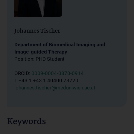
Johannes Tischer
Department of Biomedical Imaging and
Image-guided Therapy
Position: PHD Student
ORCID:
0009-0004-0870-0914
T +43 1 +43 1 40400 73720
johannes.tischer@meduniwien.ac.at
Keywords