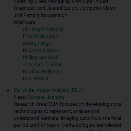
Learning & Neuroimaging, Computer Aided
Diagnosis and Quantification, Computer Vision
and Pattern Recognition
Members:
Christoph Fürböck
Franz Kainberger
Georg Langs
Roxane Licandro
Philipp Seeböck
Johannes Tischer
Nicolas Weilguny
Paul Weiser
Early Life Image Analysis (ELIA)
Head:
Roxane Licandro
Research Area: ELIA focuses on developing novel
technologies to represent, analyse and
understand perinatal imaging data from the fetal
period until 18 years. Methodologies are tailored