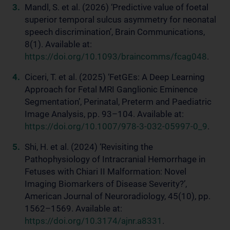
Mandl, S. et al. (2026) ‘Predictive value of foetal
superior temporal sulcus asymmetry for neonatal
speech discrimination’, Brain Communications,
8(1). Available at:
https://doi.org/10.1093/braincomms/fcag048
.
Ciceri, T. et al. (2025) ‘FetGEs: A Deep Learning
Approach for Fetal MRI Ganglionic Eminence
Segmentation’, Perinatal, Preterm and Paediatric
Image Analysis, pp. 93–104. Available at:
https://doi.org/10.1007/978-3-032-05997-0_9
.
Shi, H. et al. (2024) ‘Revisiting the
Pathophysiology of Intracranial Hemorrhage in
Fetuses with Chiari II Malformation: Novel
Imaging Biomarkers of Disease Severity?’,
American Journal of Neuroradiology, 45(10), pp.
1562–1569. Available at:
https://doi.org/10.3174/ajnr.a8331
.