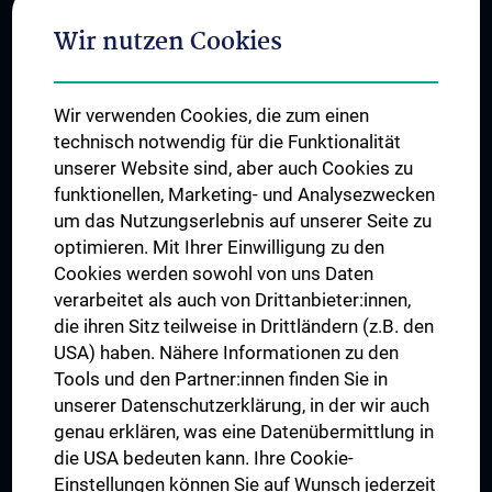
Adjunct Professorships
Wir nutzen Cookies
Student & Staff Exchange
Das KPJ der MedUni Wien
Wir verwenden Cookies, die zum einen
Graduiertentraining
technisch notwendig für die Funktionalität
Dual Career
unserer Website sind, aber auch Cookies zu
funktionellen, Marketing- und Analysezwecken
Trusted Reseach - Research Security - Foreign Interference
um das Nutzungserlebnis auf unserer Seite zu
UNESCO Lehrstuhl für Bioethik
optimieren. Mit Ihrer Einwilligung zu den
MUVI
Cookies werden sowohl von uns Daten
verarbeitet als auch von Drittanbieter:innen,
die ihren Sitz teilweise in Drittländern (z.B. den
USA) haben. Nähere Informationen zu den
Folgen Sie uns auf
Tools und den Partner:innen finden Sie in
unserer Datenschutzerklärung, in der wir auch
genau erklären, was eine Datenübermittlung in
die USA bedeuten kann. Ihre Cookie-
Einstellungen können Sie auf Wunsch jederzeit