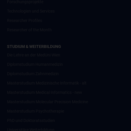
Forschungsprojekte
Technologien und Services
Researcher Profiles
Researcher of the Month
STUDIUM & WEITERBILDUNG
Die Lehre an der MedUni Wien
Diplomstudium Humanmedizin
Diplomstudium Zahnmedizin
Masterstudium Medizinische Informatik - alt
Masterstudium Medical Informatics - new
Masterstudium Molecular Precision Medicine
Masterstudium Psychotherapie
PhD und Doktoratsstudien
Universitäre Weiterbildung