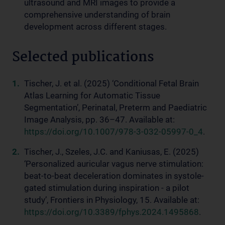
ultrasound and MRI images to provide a
comprehensive understanding of brain
development across different stages.
Selected publications
Tischer, J. et al. (2025) ‘Conditional Fetal Brain
Atlas Learning for Automatic Tissue
Segmentation’, Perinatal, Preterm and Paediatric
Image Analysis, pp. 36–47. Available at:
https://doi.org/10.1007/978-3-032-05997-0_4
.
Tischer, J., Szeles, J.C. and Kaniusas, E. (2025)
‘Personalized auricular vagus nerve stimulation:
beat-to-beat deceleration dominates in systole-
gated stimulation during inspiration - a pilot
study’, Frontiers in Physiology, 15. Available at:
https://doi.org/10.3389/fphys.2024.1495868
.