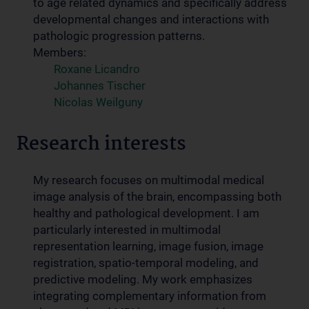
to age related dynamics and specifically address
developmental changes and interactions with
pathologic progression patterns.
Members:
Roxane Licandro
Johannes Tischer
Nicolas Weilguny
Research interests
My research focuses on multimodal medical
image analysis of the brain, encompassing both
healthy and pathological development. I am
particularly interested in multimodal
representation learning, image fusion, image
registration, spatio-temporal modeling, and
predictive modeling. My work emphasizes
integrating complementary information from