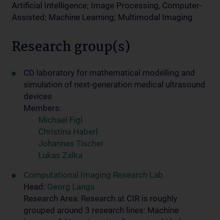
Artificial Intelligence; Image Processing, Computer-
Assisted; Machine Learning; Multimodal Imaging
Research group(s)
CD lab­o­ra­tory for math­e­mat­i­cal mod­el­ling and
sim­u­la­tion of next-generation med­ical ul­tra­sound
de­vices
Members:
Michael Figl
Christina Haberl
Johannes Tischer
Lukas Zalka
Computational Imaging Research Lab
Head:
Georg Langs
Research Area: Research at CIR is roughly
grouped around 3 research lines: Machine