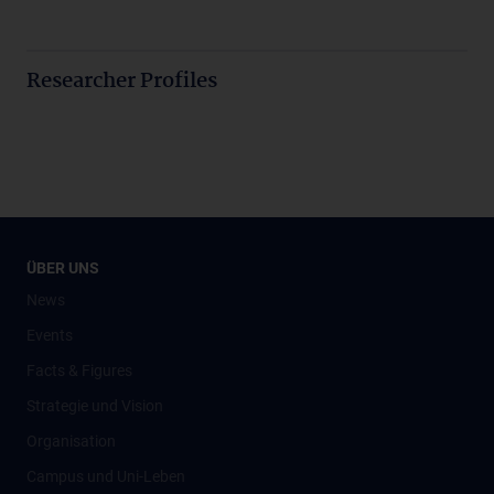
Researcher Profiles
ÜBER UNS
News
Events
Facts & Figures
Strategie und Vision
Organisation
Campus und Uni-Leben