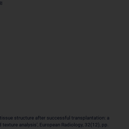
RI
 tissue structure after successful transplantation: a
texture analysis’, European Radiology, 32(12), pp.