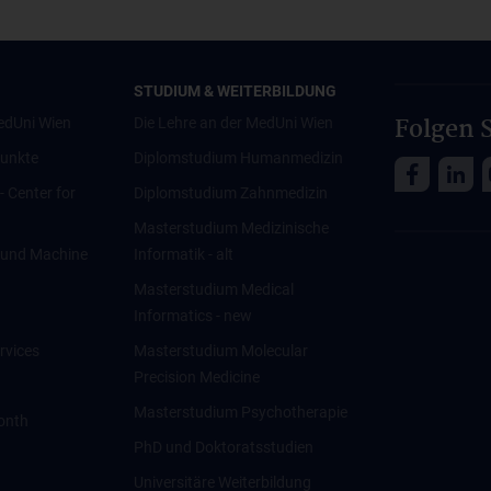
STUDIUM & WEITERBILDUNG
Folgen S
edUni Wien
Die Lehre an der MedUni Wien
unkte
Diplomstudium Humanmedizin
 - Center for
Diplomstudium Zahnmedizin
Masterstudium Medizinische
ce und Machine
Informatik - alt
Masterstudium Medical
Informatics - new
rvices
Masterstudium Molecular
Precision Medicine
Masterstudium Psychotherapie
onth
PhD und Doktoratsstudien
Universitäre Weiterbildung