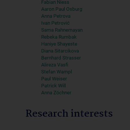
Fabian Niess
Aaron Paul Osburg
Anna Petrova
Ivan Petrović
Sama Rahnemayan
Rebeka Rumbak
Haniye Shayeste
Diana Sitarcikova
Bernhard Strasser
Alireza Vasfi
Stefan Wampl
Paul Weiser
Patrick Will
Anna Zöchner
Research interests