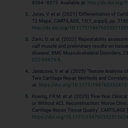
8364–8375. Available at:
http://dx.doi.org
Juras, V. et al. (2021) ‘Differentiation of Ca
T2 Maps’, CARTILAGE, 13(1_suppl), pp. 718S-
http://dx.doi.org/10.1177/194760352110
Zaric, O. et al. (2022) ‘Repeatability asses
calf muscle and preliminary results on tissu
disease’, BMC Musculoskeletal Disorders, 23(
022-05879-5
.
Janacova, V. et al. (2025) ‘Texture Analysis 
Two Cartilage Repair Methods and Correlatio
at:
https://doi.org/10.1177/19476035241
Koenig, F.R.M. et al. (2025) ‘Five-Year Clini
or Without ACL Reconstruction: Worse Clini
Cartilage Repair Tissue Quality’, CARTILAGE [P
https://doi.org/10.1177/19476035251362