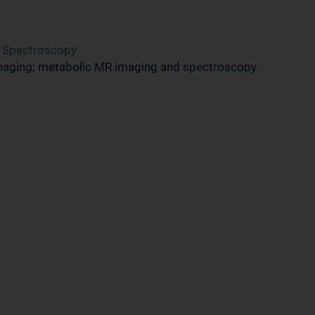
d Spectroscopy
maging; metabolic MR imaging and spectroscopy