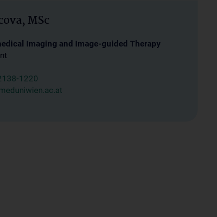
cova, MSc
medical Imaging and Image-guided Therapy
nt
2138-1220
meduniwien.ac.at