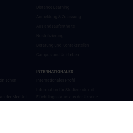
Distance Learning
Anmeldung & Zulassung
Auslandsaufenthalte
Nostrifizierung
Beratung und Kontaktstellen
Campus und Uni-Leben
INTERNATIONALES
zinischen
Internationales Profil
Information für Studierende mit
 an der MedUni
Flüchtlingsstatus aus der Ukraine
Universitätskooperationen und
Netzwerke
Internationale Kooperationen
Adjunct Professorships