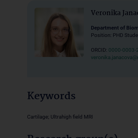
Veronika Jana
Department of Bio
Position: PHD Stude
ORCID:
0000-0003-
veronika.janacova@
Keywords
Cartilage; Ultrahigh field MRI