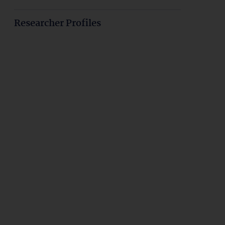
Researcher Profiles