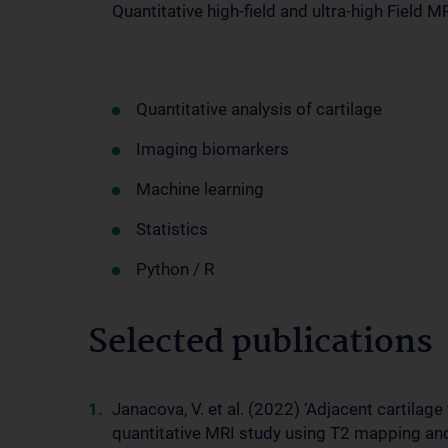
Quantitative high-field and ultra-high Field M
Quantitative analysis of cartilage
Imaging biomarkers
Machine learning
Statistics
Python / R
Selected publications
Janacova, V. et al. (2022) ‘Adjacent cartilage
quantitative MRI study using T2 mapping and 