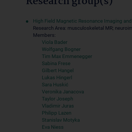
Research group(s)
High Field Magnetic Resonance Imaging an
Research Area: musculoskeletal MR; neuroi
Members:
Viola Bader
Wolfgang Bogner
Tim Max Emmenegger
Sabina Frese
Gilbert Hangel
Lukas Hingerl
Sara Huskić
Veronika Janacova
Taylor Joseph
Vladimir Juras
Philipp Lazen
Stanislav Motyka
Eva Niess