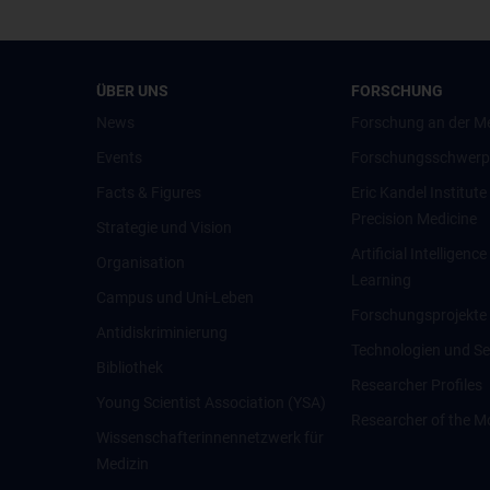
ÜBER UNS
FORSCHUNG
News
Forschung an der M
Events
Forschungsschwerp
Facts & Figures
Eric Kandel Institute
Precision Medicine
Strategie und Vision
Artificial Intelligen
Organisation
Learning
Campus und Uni-Leben
Forschungsprojekte
Antidiskriminierung
Technologien und Se
Bibliothek
Researcher Profiles
Young Scientist Association (YSA)
Researcher of the M
Wissenschafter­innennetzwerk für
Medizin