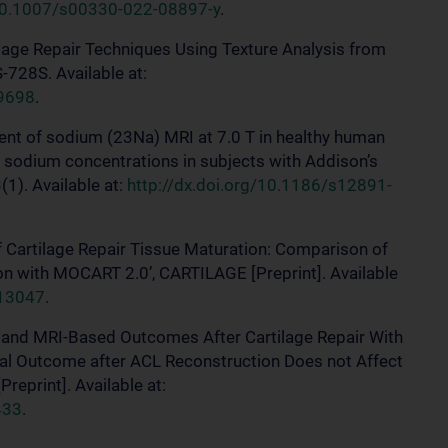
/10.1007/s00330-022-08897-y
.
rtilage Repair Techniques Using Texture Analysis from
728S. Available at:
29698
.
sment of sodium (23Na) MRI at 7.0 T in healthy human
e sodium concentrations in subjects with Addison’s
1). Available at:
http://dx.doi.org/10.1186/s12891-
of Cartilage Repair Tissue Maturation: Comparison of
n with MOCART 2.0’, CARTILAGE [Preprint]. Available
313047
.
cal and MRI-Based Outcomes After Cartilage Repair With
cal Outcome after ACL Reconstruction Does not Affect
reprint]. Available at:
433
.