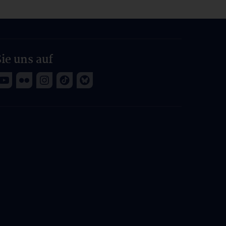
ie uns auf