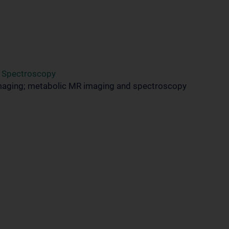
d Spectroscopy
maging; metabolic MR imaging and spectroscopy