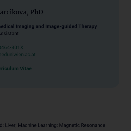
tarcikova, PhD
medical Imaging and Image-guided Therapy
Assistant
8464-801X
meduniwien.ac.at
riculum Vitae
d; Liver; Machine Learning; Magnetic Resonance