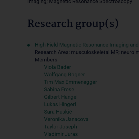
Imaging; Magnetic Resonance Spectroscopy
Research group(s)
High Field Magnetic Resonance Imaging an
Research Area: musculoskeletal MR; neuroi
Members:
Viola Bader
Wolfgang Bogner
Tim Max Emmenegger
Sabina Frese
Gilbert Hangel
Lukas Hingerl
Sara Huskić
Veronika Janacova
Taylor Joseph
Vladimir Juras