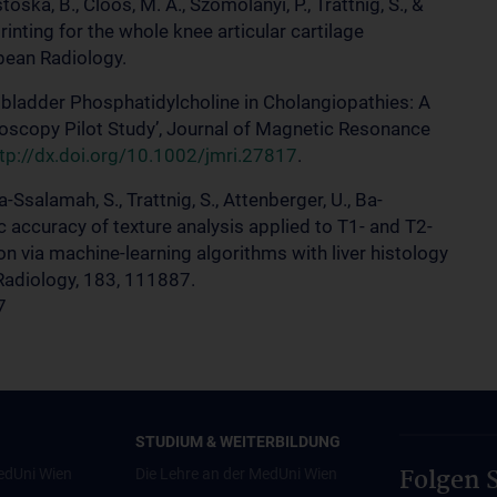
toska, B., Cloos, M. A., Szomolanyi, P., Trattnig, S., &
inting for the whole knee articular cartilage
pean Radiology.
allbladder Phosphatidylcholine in Cholangiopathies: A
copy Pilot Study’, Journal of Magnetic Resonance
tp://dx.doi.org/10.1002/jmri.27817
.
Ba-Ssalamah, S., Trattnig, S., Attenberger, U., Ba-
c accuracy of texture analysis applied to T1- and T2-
ion via machine-learning algorithms with liver histology
Radiology, 183, 111887.
7
STUDIUM & WEITERBILDUNG
Folgen S
edUni Wien
Die Lehre an der MedUni Wien