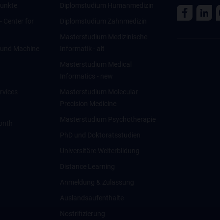
unkte
Diplomstudium Humanmedizin
 - Center for
Diplomstudium Zahnmedizin
Masterstudium Medizinische
ce und Machine
Informatik - alt
Masterstudium Medical
Informatics - new
rvices
Masterstudium Molecular
Precision Medicine
Masterstudium Psychotherapie
onth
PhD und Doktoratsstudien
Universitäre Weiterbildung
Distance Learning
Anmeldung & Zulassung
Auslandsaufenthalte
Nostrifizierung