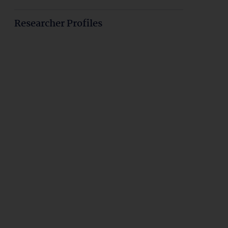
Researcher Profiles