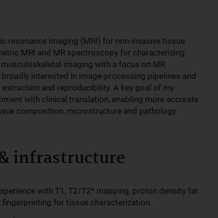
c resonance imaging (MRI) for non-invasive tissue
metric MRI and MR spectroscopy for characterizing
ive musculoskeletal imaging with a focus on MR
m broadly interested in image-processing pipelines and
extraction and reproducibility. A key goal of my
ment with clinical translation, enabling more accurate
issue composition, microstructure and pathology
 infrastructure
xperience with T1, T2/T2* mapping, proton density fat
ingerprinting for tissue characterization.