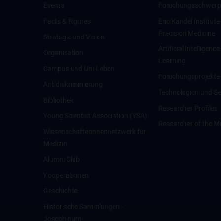
Events
Forschungsschwerp
Facts & Figures
Eric Kandel Institute
Precision Medicine
Strategie und Vision
Artificial Intelligen
Organisation
Learning
Campus und Uni-Leben
Forschungsprojekte
Antidiskriminierung
Technologien und Se
Bibliothek
Researcher Profiles
Young Scientist Association (YSA)
Researcher of the M
Wissenschafter­innennetzwerk für
Medizin
Alumni Club
Kooperationen
Geschichte
Historische Sammlungen -
Josephinum