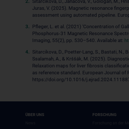
Sitarcikova, D., Janacova, V., Gologan, M., Hris
Juras, V. (2025). Magnetic resonance fingerpr
assessment using automated pipeline. Euro
Pfleger, L. et al. (2021) ‘Concentration of G
Phosphorus‐31 Magnetic Resonance Spectros
Imaging, 55(2), pp. 530–540. Available at:
ht
Sitarcikova, D., Poetter-Lang, S., Bastati, N., 
Ssalamah, A., & Krššák, M. (2025). Diagnosti
Relaxation maps for liver fibrosis classificat
as reference standard. European Journal of 
https://doi.org/10.1016/j.ejrad.2024.11188
ÜBER UNS
FORSCHUNG
News
Forschung an der M