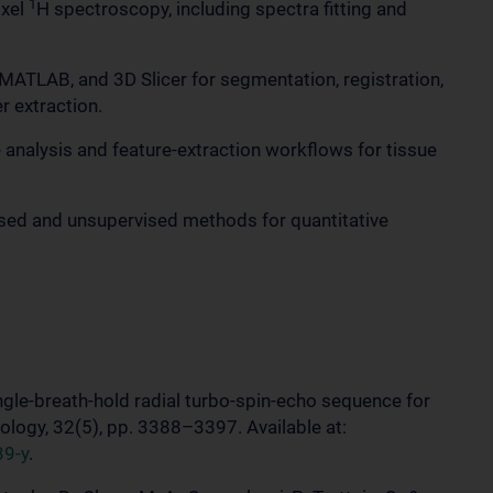
1
oxel
H spectroscopy, including spectra fitting and
MATLAB, and 3D Slicer for segmentation, registration,
 extraction.
 analysis and feature-extraction workflows for tissue
ised and unsupervised methods for quantitative
single-breath-hold radial turbo-spin-echo sequence for
iology, 32(5), pp. 3388–3397. Available at:
39-y
.