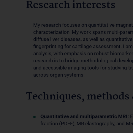
Research interests
My research focuses on quantitative magneti
characterization. My work spans multi-para
diffuse liver diseases, as well as quantitat
fingerprinting for cartilage assessment. I a
analysis, with emphasis on robust biomarker 
research is to bridge methodological develop
and accessible imaging tools for studying t
across organ systems.
Techniques, methods &
Quantitative and multiparametric MRI:
E
fraction (PDFF), MR elastography, and MR f