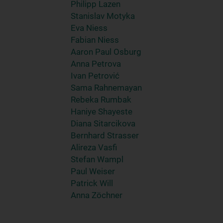
Philipp Lazen
Stanislav Motyka
Eva Niess
Fabian Niess
Aaron Paul Osburg
Anna Petrova
Ivan Petrović
Sama Rahnemayan
Rebeka Rumbak
Haniye Shayeste
Diana Sitarcikova
Bernhard Strasser
Alireza Vasfi
Stefan Wampl
Paul Weiser
Patrick Will
Anna Zöchner