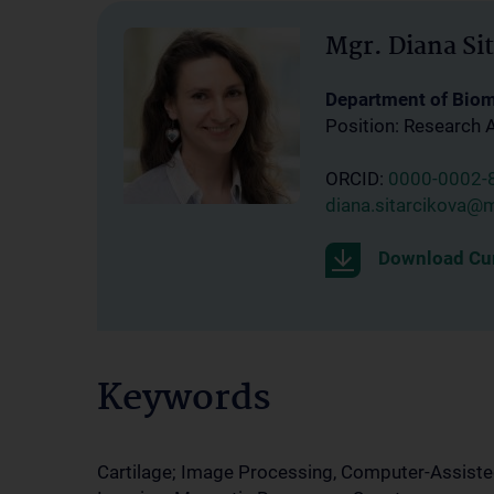
Mgr. Diana Si
Department of Bio
Position: Research 
ORCID:
0000-0002-
diana.sitarcikova@
Download Cur
Keywords
Cartilage; Image Processing, Computer-Assiste