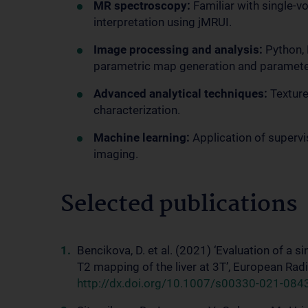
MR spectroscopy:
Familiar with single-v
interpretation using jMRUI.
Image processing and analysis:
Python, 
parametric map generation and parameter
Advanced analytical techniques:
Texture
characterization.
Machine learning:
Application of superv
imaging.
Selected publications
Bencikova, D. et al. (2021) ‘Evaluation of a 
T2 mapping of the liver at 3T’, European Rad
http://dx.doi.org/10.1007/s00330-021-084