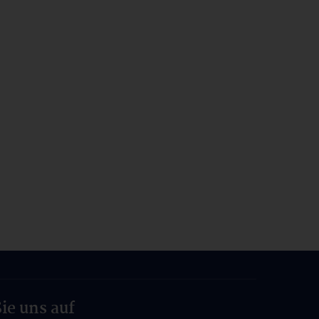
ie uns auf