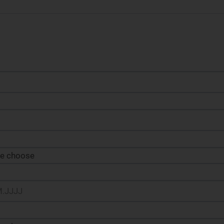
se choose