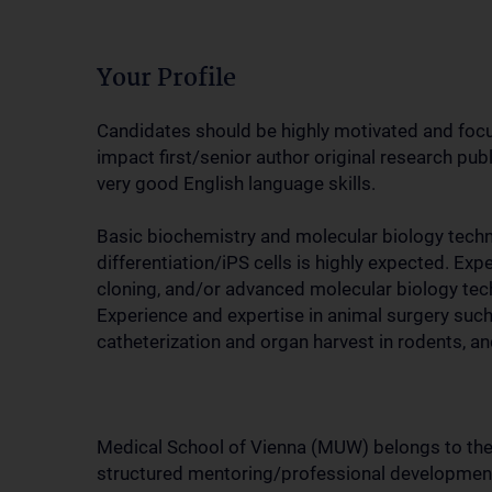
Your Profile
Candidates should be highly motivated and focuse
impact first/senior author original research publ
very good English language skills.
Basic biochemistry and molecular biology techn
differentiation/iPS cells is highly expected. Ex
cloning, and/or advanced molecular biology tech
Experience and expertise in animal surgery such
catheterization and organ harvest in rodents, and
Medical School of Vienna (MUW) belongs to the 
structured mentoring/professional development