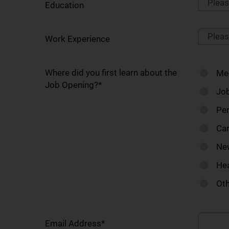
Plea
Education
Plea
Work Experience
Where did you first learn about the
Me
Job Opening?
*
Job
Pe
Car
Ne
Hea
Ot
Email Address
*