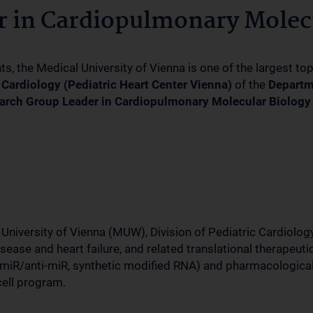
 in Cardiopulmonary Molecu
 the Medical University of Vienna is one of the largest to
c Cardiology (Pediatric Heart Center Vienna)
of the
Departm
arch Group Leader in Cardiopulmonary Molecular Biology 
University of Vienna (MUW), Division of Pediatric Cardiology,
se and heart failure, and related translational therapeutic i
miR/anti-miR, synthetic modified RNA) and pharmacological
cell program.