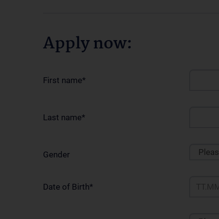
Apply now:
First name
*
Last name
*
Plea
Gender
Date of Birth
*