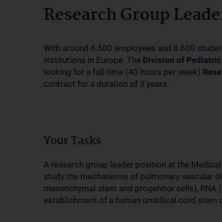
Research Group Leader
With around 6.500 employees and 8.600 students,
institutions in Europe. The
Division of Pediatri
looking for a full-time (40 hours per week)
Rese
contract for a duration of 3 years.
Your Tasks
A research group leader position at the Medical 
study the mechanisms of pulmonary vascular disea
mesenchymal stem and progenitor cells), RNA (
establishment of a human umbilical cord stem 