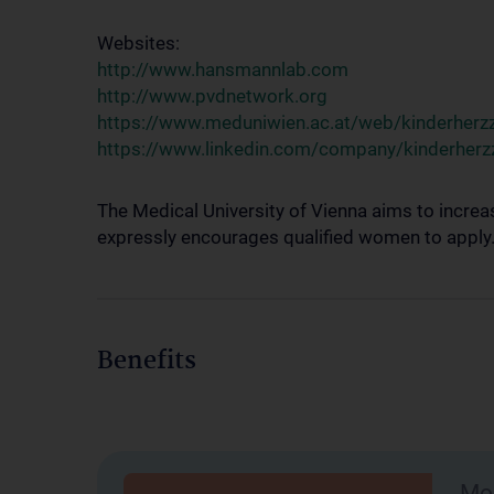
Websites:
http://www.hansmannlab.com
http://www.pvdnetwork.org
https://www.meduniwien.ac.at/web/kinderherz
https://www.linkedin.com/company/kinderherz
The Medical University of Vienna aims to increa
expressly encourages qualified women to apply. W
Benefits
Mob