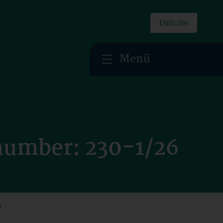
ENGLISH
Menü
 number: 230-1/26
6