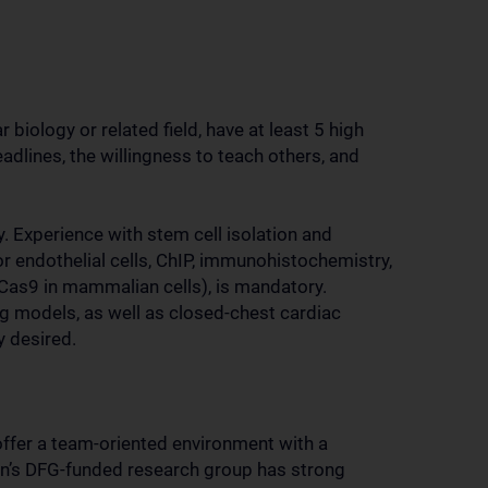
biology or related field, have at least 5 high
eadlines, the willingness to teach others, and
 Experience with stem cell isolation and
or endothelial cells, ChIP, immunohistochemistry,
/Cas9 in mammalian cells), is mandatory.
ng models, as well as closed-chest cardiac
y desired.
ffer a team-oriented environment with a
nn’s DFG-funded research group has strong