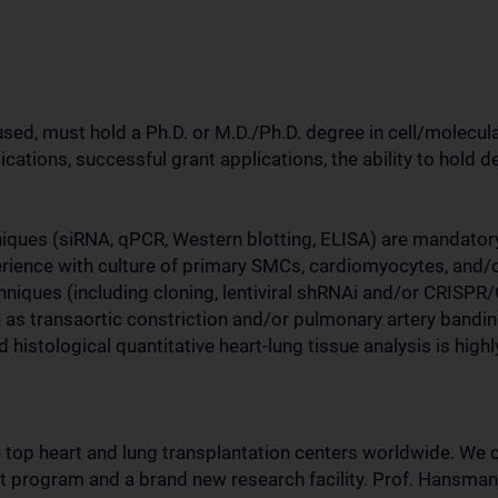
d, must hold a Ph.D. or M.D./Ph.D. degree in cell/molecular 
ications, successful grant applications, the ability to hold d
iques (siRNA, qPCR, Western blotting, ELISA) are mandatory.
perience with culture of primary SMCs, cardiomyocytes, and/
niques (including cloning, lentiviral shRNAi and/or CRISPR
 as transaortic constriction and/or pulmonary artery bandi
 histological quantitative heart-lung tissue analysis is highl
top heart and lung transplantation centers worldwide. We o
 program and a brand new research facility. Prof. Hansma