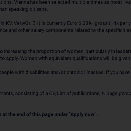
utions. Vienna has been selected multiple times as most livab
an speaking citizens.
i-KV, VerwGr. B1) is currently Euro 6.009,- gross (14x per 
nce and other salary components related to the specificities
o increasing the proportion of women, particularly in lead
o apply. Women with equivalent qualifications will be given
le with disabilities and/or chronic illnesses. If you have
nts, consisting of a CV, List of publications, ½ page pers
 at the end of this page under “Apply now”.