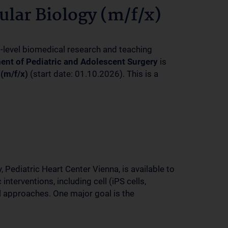
lar Biology (m/f/x)
p-level biomedical research and teaching
ent of Pediatric and Adolescent Surgery
is
(m/f/x)
(start date: 01.10.2026). This is a
 Pediatric Heart Center Vienna, is available to
nterventions, including cell (iPS cells,
 approaches. One major goal is the