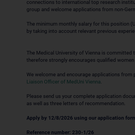
connections to international top research instit
group and welcome applications from non-Germ
The minimum monthly salary for this position (Un
by taking into account relevant previous experie
The Medical University of Vienna is committed t
therefore strongly encourages qualified women t
We welcome and encourage applications from peop
Liaison Officer of MedUni Vienna
.
Please send us your complete application docume
as well as three letters of recommendation.
Apply by 12/8/2026 using our application form
Reference number: 230-1/26