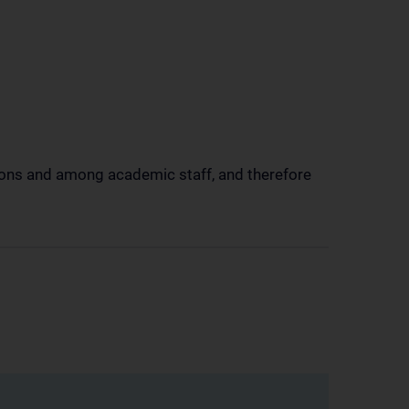
tions and among academic staff, and therefore