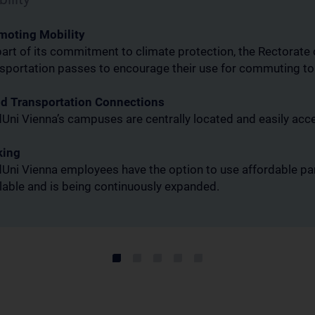
moting Mobility
art of its commitment to climate protection, the Rectorate
nsportation passes to encourage their use for commuting t
d Transportation Connections
ni Vienna’s campuses are centrally located and easily acce
king
ni Vienna employees have the option to use affordable par
lable and is being continuously expanded.