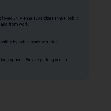
 of MedUni Vienna subsidizes annual public
o and from work.
ssible by public transportation.
king spaces. Bicycle parking is also