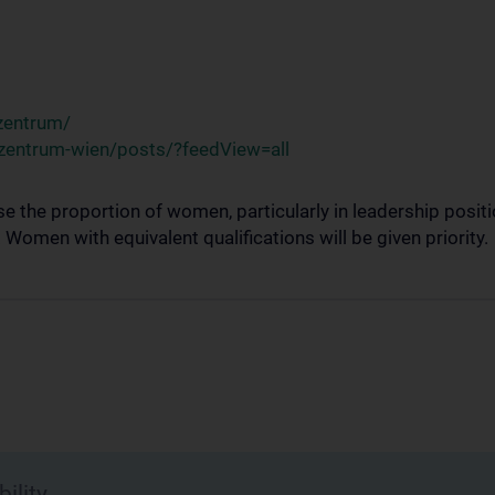
zentrum/
zentrum-wien/posts/?feedView=all
se the proportion of women, particularly in leadership posi
omen with equivalent qualifications will be given priority.
ility