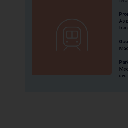
Pro
thereby
As p
tra
Goo
ent
MedU
Par
MedU
e and
avai