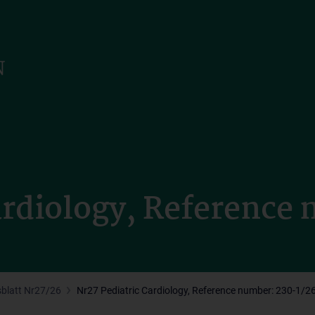
ardiology, Reference
sblatt Nr27/26
Nr27 Pediatric Cardiology, Reference number: 230-1/2