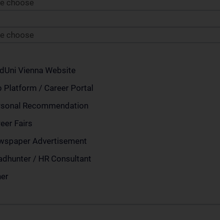
se choose
se choose
dUni Vienna Website
 Platform / Career Portal
rsonal Recommendation
eer Fairs
wspaper Advertisement
dhunter / HR Consultant
her