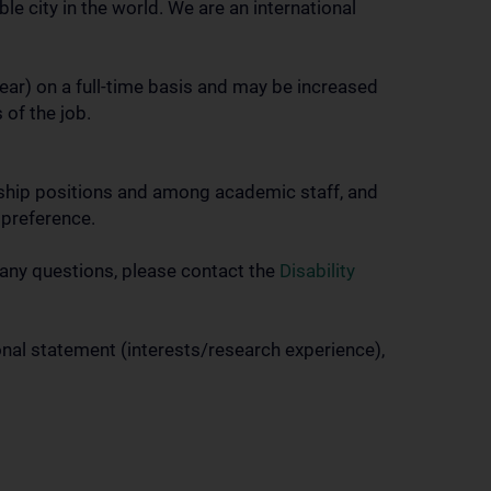
le city in the world. We are an international
year) on a full-time basis and may be increased
 of the job.
ership positions and among academic staff, and
 preference.
 any questions, please contact the
Disability
onal statement (interests/research experience),