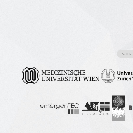
SCIEN