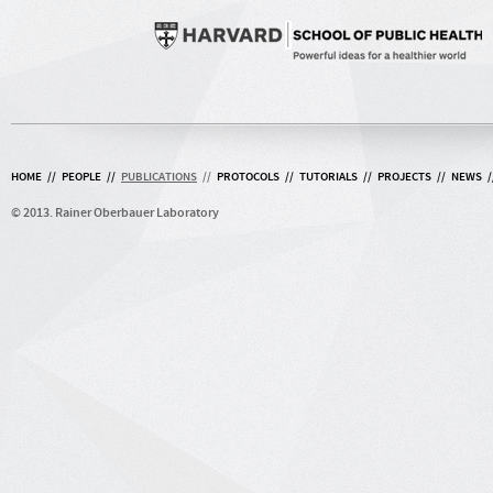
HOME
//
PEOPLE
//
PUBLICATIONS
//
PROTOCOLS
//
TUTORIALS
//
PROJECTS
//
NEWS
/
© 2013. Rainer Oberbauer Laboratory