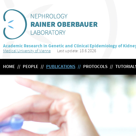
Academic Research in Genetic and Clinical Epidemiology of Kidne
Medical University of Vienna
Last update: 18.6.2026
HOME
//
PEOPLE
//
PUBLICATIONS
//
PROTOCOLS
//
TUTORIAL