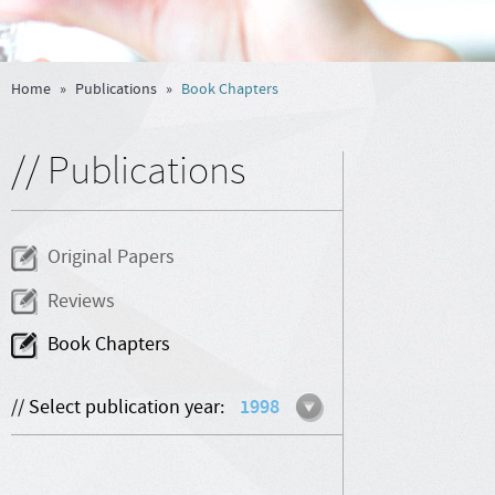
Home
»
Publications
»
Book Chapters
// Publications
Original Papers
Reviews
Book Chapters
// Select publication year:
1998