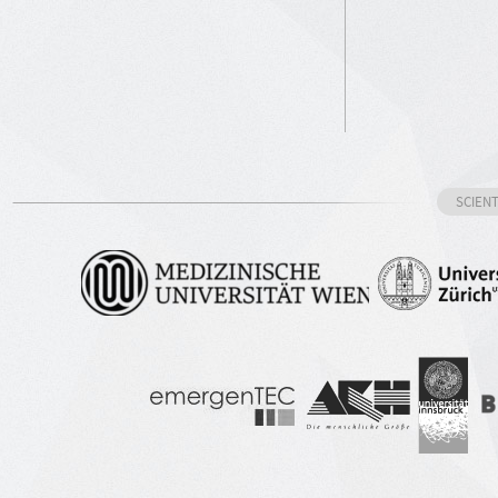
SCIEN