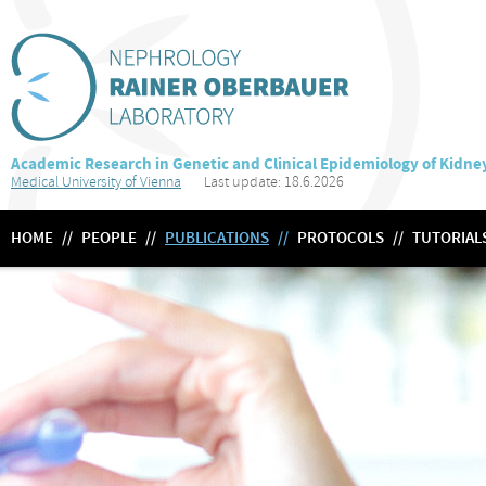
Academic Research in Genetic and Clinical Epidemiology of Kidne
Medical University of Vienna
Last update: 18.6.2026
HOME
//
PEOPLE
//
PUBLICATIONS
//
PROTOCOLS
//
TUTORIAL