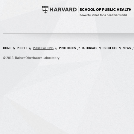
HOME
//
PEOPLE
//
PUBLICATIONS
//
PROTOCOLS
//
TUTORIALS
//
PROJECTS
//
NEWS
/
© 2013. Rainer Oberbauer Laboratory