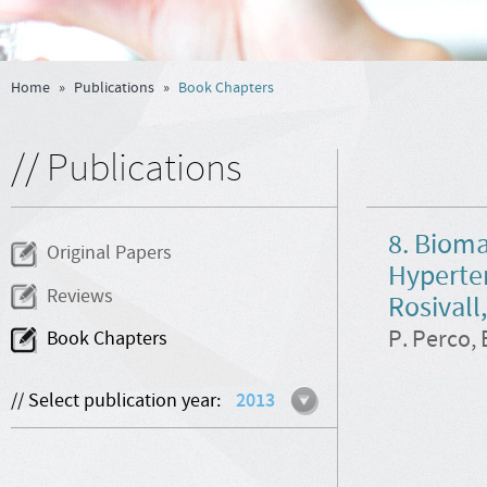
Home
»
Publications
»
Book Chapters
// Publications
8. Bioma
Original Papers
Hyperten
Reviews
Rosivall
P. Perco, 
Book Chapters
// Select publication year:
2013