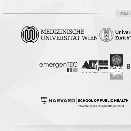
SCIEN