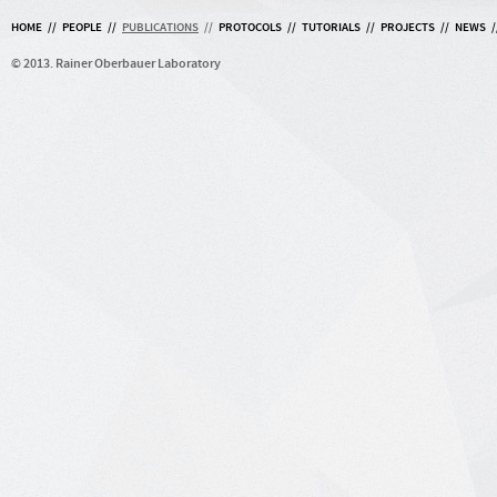
HOME
//
PEOPLE
//
PUBLICATIONS
//
PROTOCOLS
//
TUTORIALS
//
PROJECTS
//
NEWS
/
© 2013. Rainer Oberbauer Laboratory