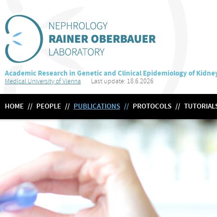
Academic Research in Genetic and Clinical Epidemiology of Kidne
Medical University of Vienna
Last update: 18.6.2026
HOME
//
PEOPLE
//
PUBLICATIONS
//
PROTOCOLS
//
TUTORIAL