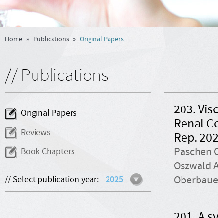
Home
»
Publications
»
Original Papers
// Publications
203. Vis
Original Papers
Renal C
Reviews
Rep. 202
Paschen C
Book Chapters
Oszwald A
Oberbauer
// Select publication year:
2025
201. A s