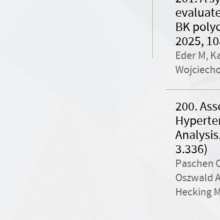
evaluate
BK polyo
2025, 10
Eder M, Ka
Wojciecho
200. Ass
Hyperten
Analysis
3.336)
Paschen C
Oszwald A
Hecking M