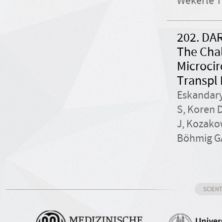
Wekerle T
202. DAR
The Chal
Microcir
Transpl 
Eskandary
S, Koren 
J, Kozako
Böhmig GA
SCIEN