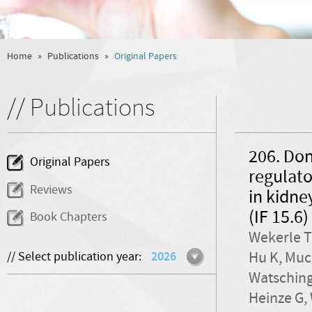
Home
»
Publications
»
Original Papers
// Publications
206. Don
Original Papers
regulato
Reviews
in kidne
(IF 15.6)
Book Chapters
Wekerle T
Hu K, Muc
// Select publication year:
2026
Watsching
Heinze G, 