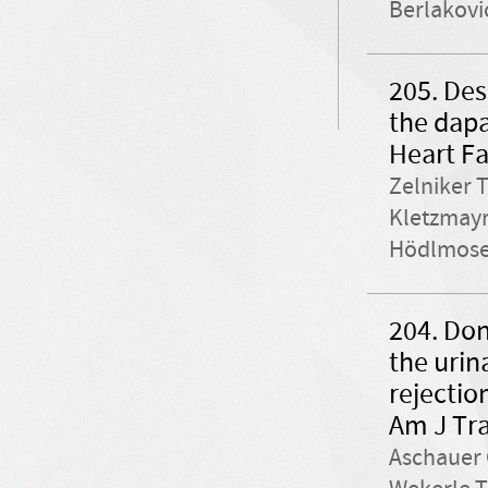
Berlakovi
205. Des
the dapa
Heart Fa
Zelniker 
Kletzmayr 
Hödlmoser
204. Don
the urin
rejectio
Am J Tra
Aschauer 