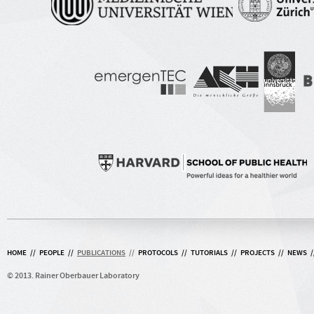
HOME
//
PEOPLE
//
PUBLICATIONS
//
PROTOCOLS
//
TUTORIALS
//
PROJECTS
//
NEWS
/
© 2013. Rainer Oberbauer Laboratory