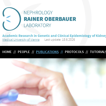
Academic Research in Genetic and Clinical Epidemiology of Kidne
Medical University of Vienna
Last update: 18.6.2026
HOME
//
PEOPLE
//
PUBLICATIONS
//
PROTOCOLS
//
TUTORIAL