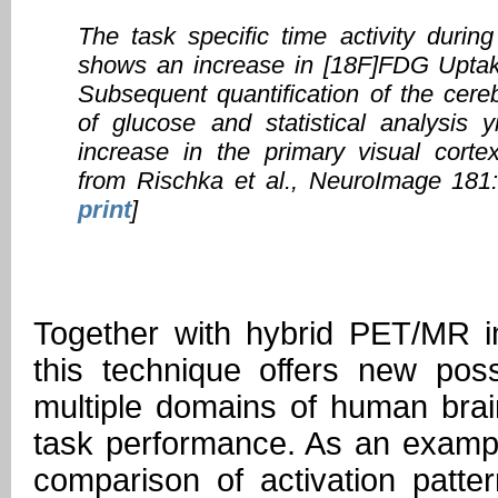
The task specific time activity during
shows an increase in [18F]FDG Uptake
Subsequent quantification of the cereb
of glucose and statistical analysis yi
increase in the primary visual corte
from Rischka et al., NeuroImage 181
print
]
Together with hybrid PET/MR 
this technique offers new possi
multiple domains of human brai
task performance. As an exampl
comparison of activation patter