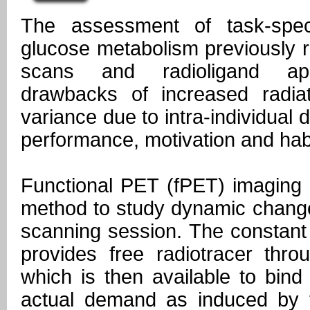
The assessment of task-spec
glucose metabolism previously 
scans and radioligand appl
drawbacks of increased radia
variance due to intra-individual d
performance, motivation and habi
Functional PET (fPET) imaging 
method to study dynamic change
scanning session. The constant 
provides free radiotracer thro
which is then available to bind
actual demand as induced by 