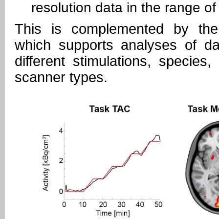
resolution data in the range o
This is complemented by t
which supports analyses of da
different stimulations, species,
scanner types.