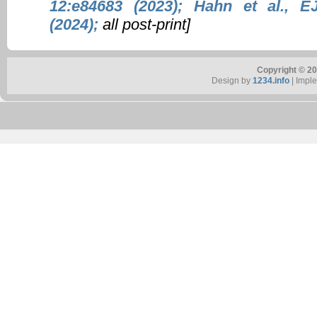
12:e84683 (2023);
Hahn et al., E
(2024);
all post-print]
Copyright © 20
Design by
1234.info
| Impl