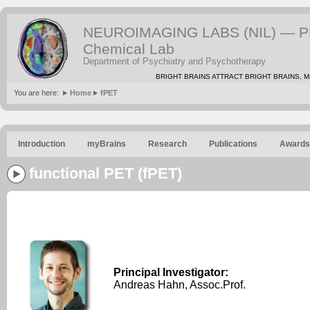
NEUROIMAGING LABS (NIL) — PE
Chemical Lab
Department of Psychiatry and Psychotherapy
BRIGHT BRAINS ATTRACT BRIGHT BRAINS, Mat
You are here:
Home
fPET
Introduction
myBrains
Research
Publications
Awards
functional PET (fPET)
Principal Investigator:
Andreas Hahn, Assoc.Prof.