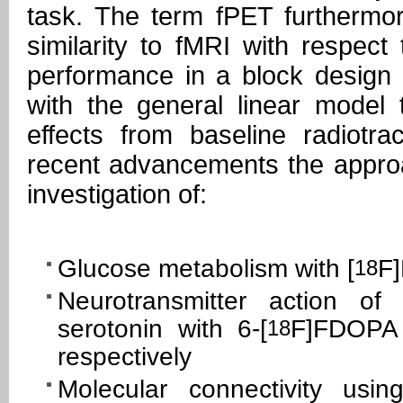
task. The term fPET furthermor
similarity to fMRI with respect
performance in a block design 
with the general linear model 
effects from baseline radiotra
recent advancements the appr
investigation of:
Glucose metabolism with [
F
18
Neurotransmitter action o
serotonin with 6-[
F]FDOPA
18
respectively
Molecular connectivity usin