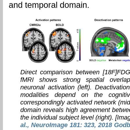
and temporal domain.
Direct comparison between [18F]F
fMRI shows strong spatial overlap
neuronal activation (left). Deactivati
modalities depend on the cognit
correspondingly activated network (mid
domain reveals high agreement betwee
the individual subject level (right). [Im
al., NeuroImage 181: 323, 2018
Godbe