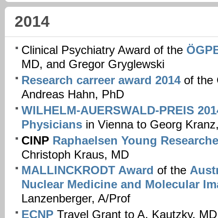
2014
Clinical Psychiatry Award of the
ÖGP
MD, and Gregor Gryglewski
Research carreer award 2014
of the
Andreas Hahn, PhD
WILHELM-AUERSWALD-PREIS 201
Physicians
in Vienna to Georg Kranz
CINP
Raphaelsen Young Researche
Christoph Kraus, MD
MALLINCKRODT Award
of the
Austr
Nuclear Medicine and Molecular I
Lanzenberger, A/Prof
ECNP
Travel Grant to A. Kautzky, MD