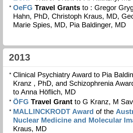
OeFG
Travel Grants
to : Gregor Gry
Hahn, PhD, Christoph Kraus, MD, Ge
Marie Spies, MD, Pia Baldinger, MD
2013
Clinical Psychiatry Award to Pia Bald
Kranz , PhD, and Schizophrenia Awar
to Anna Höflich, MD
ÖFG
Travel Grant
to G Kranz, M Sav
MALLINCKRODT Award
of the
Austr
Nuclear Medicine and Molecular I
Kraus, MD