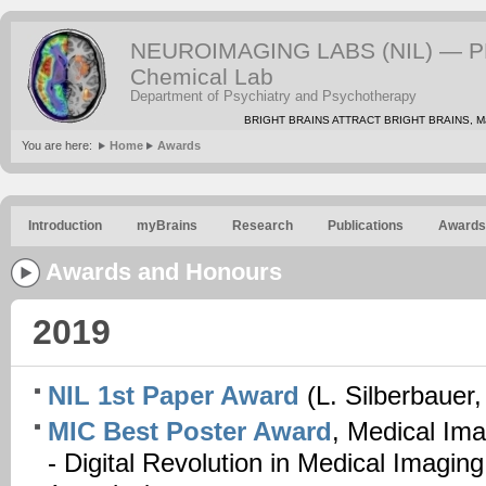
NEUROIMAGING LABS (NIL) — PE
Chemical Lab
Department of Psychiatry and Psychotherapy
BRIGHT BRAINS ATTRACT BRIGHT BRAINS, Mat
You are here:
Home
Awards
Introduction
myBrains
Research
Publications
Awards
Awards and Honours
2019
NIL 1st Paper Award
(L. Silberbauer,
MIC Best Poster Award
, Medical Ima
- Digital Revolution in Medical Imagin