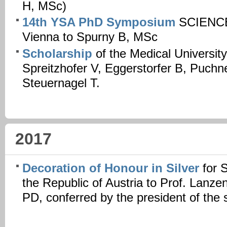
H, MSc)
14th YSA PhD Symposium
SCIENCE
Vienna to Spurny B, MSc
Scholarship
of the Medical Universit
Spreitzhofer V, Eggerstorfer B, Puchn
Steuernagel T.
2017
Decoration of Honour in Silver
for 
the Republic of Austria to Prof. Lanz
PD, conferred by the president of the s