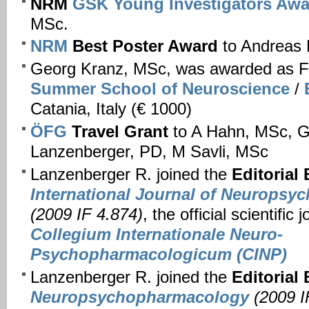
NRM
GSK Young Investigators Awa
MSc.
NRM
Best Poster Award
to Andreas
Georg Kranz, MSc, was awarded as F
Summer School of Neuroscience
/
Catania, Italy (€ 1000)
ÖFG
Travel Grant
to A Hahn, MSc, G
Lanzenberger, PD, M Savli, MSc
Lanzenberger R. joined the
Editorial
International Journal of Neurops
(2009 IF 4.874)
, the official scientific 
Collegium Internationale Neuro-
Psychopharmacologicum (CINP)
Lanzenberger R. joined the
Editorial
Neuropsychopharmacology
(2009 I