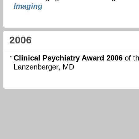
Imaging
2006
Clinical Psychiatry Award 2006
of t
Lanzenberger, MD