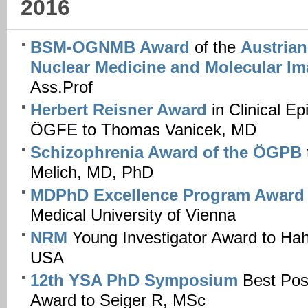
2016
BSM-OGNMB Award
of the
Austrian
Nuclear Medicine and Molecular I
Ass.Prof
Herbert Reisner Award
in Clinical Ep
ÖGFE to Thomas Vanicek, MD
Schizophrenia Award of the ÖGPB
Melich, MD, PhD
MDPhD Excellence Program Awar
Medical University of Vienna
NRM
Young Investigator Award to Ha
USA
12th YSA PhD Symposium
Best Post
Award to Seiger R, MSc