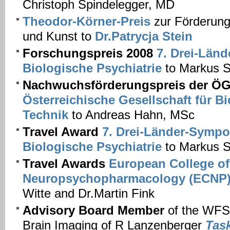
Christoph Spindelegger, MD
Theodor-Körner-Preis
zur Förderung
und Kunst to
Dr.Patrycja Stein
Forschungspreis 2008
7. Drei-Län
Biologische Psychiatrie
to Markus S
Nachwuchsförderungspreis der 
Österreichische Gesellschaft für B
Technik
to Andreas Hahn, MSc
Travel Award
7. Drei-Länder-Sympo
Biologische Psychiatrie
to Markus S
Travel Awards
European College of
Neuropsychopharmacology (ECNP
Witte and Dr.Martin Fink
Advisory Board Member
of the WFS
Brain Imaging of R Lanzenberger
Tas