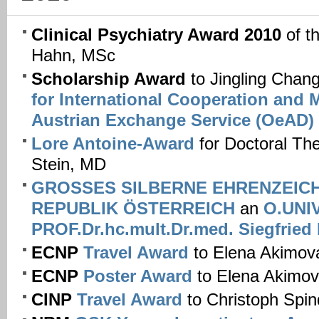
Clinical Psychiatry Award 2010
of t
Hahn, MSc
Scholarship Award
to Jingling Chan
for International Cooperation and M
Austrian Exchange Service (OeAD)
Lore Antoine-Award
for Doctoral Th
Stein, MD
GROSSES SILBERNE EHRENZEIC
REPUBLIK ÖSTERREICH
an
O.UNIV
PROF.Dr.hc.mult.Dr.med. Siegfrie
ECNP
Travel Award
to Elena Akimov
ECNP
Poster Award
to Elena Akimo
CINP
Travel Award
to Christoph Spi