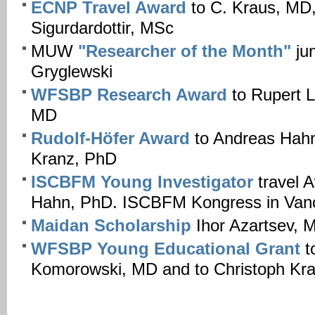
ECNP Travel Award
to C. Kraus, MD
Sigurdardottir, MSc
MUW
"Researcher of the Month"
jun
Gryglewski
WFSBP Research Award
to Rupert 
MD
Rudolf-Höfer Award
to Andreas Hah
Kranz, PhD
ISCBFM Young Investigator
travel 
Hahn, PhD. ISCBFM Kongress in Van
Maidan Scholarship
Ihor Azartsev, 
WFSBP
Young Educational Grant
t
Komorowski, MD and to Christoph Kr