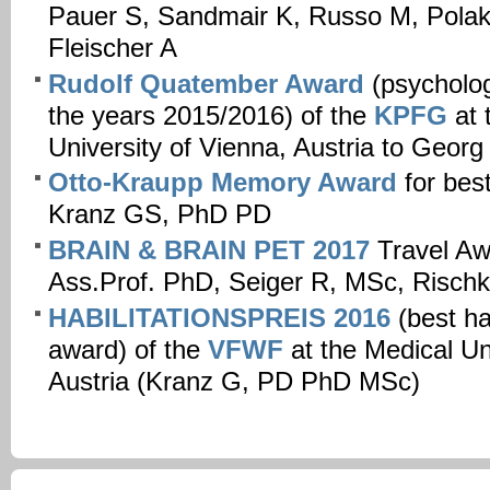
Pauer S, Sandmair K, Russo M, Polak 
Fleischer A
Rudolf Quatember Award
(psycholog
the years 2015/2016) of the
KPFG
at 
University of Vienna, Austria to Georg
Otto-Kraupp Memory Award
for best
Kranz GS, PhD PD
BRAIN & BRAIN PET 2017
Travel Aw
Ass.Prof. PhD, Seiger R, MSc, Rischk
HABILITATIONSPREIS 2016
(best hab
award) of the
VFWF
at the Medical Un
Austria (Kranz G, PD PhD MSc)