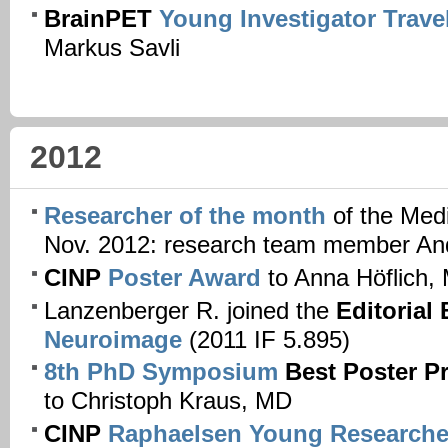
BrainPET
Young Investigator Trave
Markus Savli
2012
Researcher of the month
of the Medi
Nov. 2012: research team member A
CINP
Poster Award
to Anna Höflich,
Lanzenberger R. joined the
Editorial
Neuroimage
(2011 IF 5.895)
8th PhD Symposium
Best Poster P
to Christoph Kraus, MD
CINP
Raphaelsen Young Researche