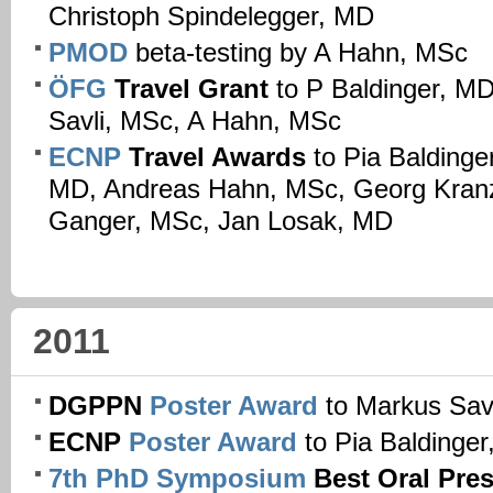
Christoph Spindelegger, MD
PMOD
beta-testing by A Hahn, MSc
ÖFG
Travel Grant
to P Baldinger, M
Savli, MSc, A Hahn, MSc
ECNP
Travel Awards
to Pia Baldinge
MD, Andreas Hahn, MSc, Georg Kranz
Ganger, MSc, Jan Losak, MD
2011
DGPPN
Poster Award
to Markus Sav
ECNP
Poster Award
to Pia Baldinge
7th PhD Symposium
Best Oral Pre