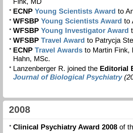
Fink, MD
ECNP
Young Scientists Award
to A
WFSBP
Young Scientists Award
to 
WFSBP
Young Investigator Award
t
WFSBP
Travel Award
to Patrycja St
ECNP
Travel Awards
to Martin Fink
Hahn, MSc.
Lanzenberger R. joined the
Editorial
Journal of Biological Psychiatry
(20
2008
Clinical Psychiatry Award 2008
of t