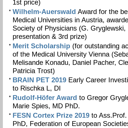
1st price)
Wilhelm-Auerswald
Award for the bes
Medical Universities in Austria, award
Society of Physicians (G. Gryglewski
presentation & 3rd prize)
Merit Scholarship
(for outstanding a
of the Medical University Vienna (Seba
Melisande Konadu, Daniel Pacher, Cl
Patricia Trost)
BRAIN PET 2019
Early Career Investi
to Rischka L, DI
Rudolf-Höfer Award
to Gregor Gryg
Marie Spies, MD PhD.
FESN Cortex Prize 2019
to Ass.Prof
PhD, Federation of European Societie