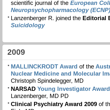
scientific journal of the
European Coll
Neuropsychopharmacology (ECNP
Lanzenberger R. joined the
Editorial
Suicidology
2009
MALLINCKRODT Award
of the
Austr
Nuclear Medicine and Molecular I
Christoph Spindelegger, MD
NARSAD
Young Investigator Award
Lanzenberger, MD PD
Clinical Psychiatry Award 2009
of t