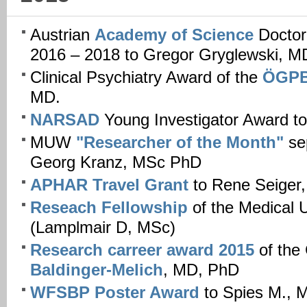
Austrian
Academy of Science
Doctor
2016 – 2018 to Gregor Gryglewski, M
Clinical Psychiatry Award of the
ÖGP
MD.
NARSAD
Young Investigator Award t
MUW
"Researcher of the Month"
se
Georg Kranz, MSc PhD
APHAR Travel Grant
to Rene Seiger
Reseach Fellowship
of the Medical
(Lamplmair D, MSc)
Research carreer award 2015
of the
Baldinger-Melich
, MD, PhD
WFSBP Poster Award
to Spies M., 