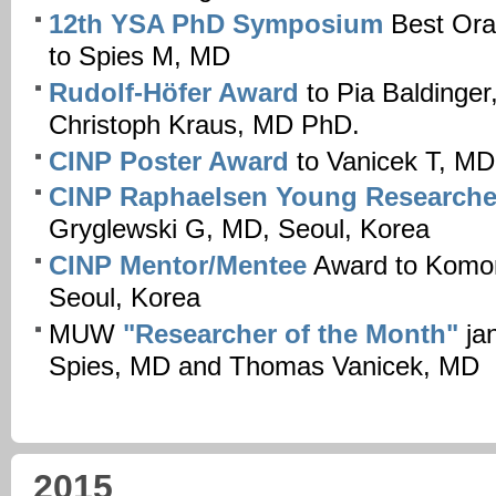
12th YSA PhD Symposium
Best Ora
to Spies M, MD
Rudolf-Höfer Award
to Pia Baldinge
Christoph Kraus, MD PhD.
CINP Poster Award
to Vanicek T, MD
CINP Raphaelsen Young Researche
Gryglewski G, MD, Seoul, Korea
CINP Mentor/Mentee
Award to Komor
Seoul, Korea
MUW
"Researcher of the Month"
jan
Spies, MD and Thomas Vanicek, MD
2015