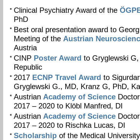
Clinical Psychiatry Award of the
ÖGP
PhD
Best oral presentation award to Georg
Meeting of the
Austrian Neuroscienc
Austria
CINP
Poster Award
to Gryglewski G
Republic
2017
ECNP Travel Award
to Sigurdar
Gryglewski G., MD, Kranz G, PhD, K
Austrian
Academy of Science
Doctor
2017 – 2020 to Klöbl Manfred, DI
Austrian
Academy of Science
Doctor
2017 – 2020 to Rischka Lucas, DI
Scholarship
of the Medical Universit