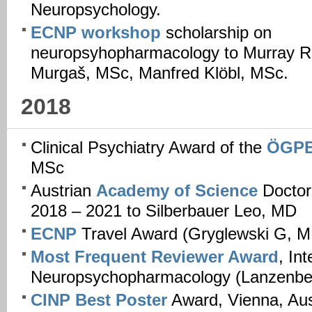
Neuropsychology.
ECNP workshop
scholarship on
neuropsyhopharmacology to Murray R
Murgaš, MSc, Manfred Klöbl, MSc.
2018
Clinical Psychiatry Award of the
ÖGP
MSc
Austrian
Academy of Science
Doctor
2018 – 2021 to Silberbauer Leo, MD
ECNP
Travel Award (Gryglewski G, M
Most Frequent Reviewer Award
, In
Neuropsychopharmacology (Lanzenber
CINP Best Poster
Award, Vienna, Aust