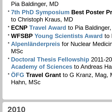
Pia Baldinger, MD
7th PhD Symposium
Best Poster P
to Christoph Kraus, MD
ECNP
Travel Award
to Pia Baldinger
WFSBP
Young Scientists Award
to 
Alpenländerpreis
for Nuclear Medici
MSc
Doctoral Thesis Fellowship
2011-20
Academy of Sciences
to Andreas Ha
ÖFG
Travel Grant
to G Kranz, Mag, 
Hahn, MSc
2010