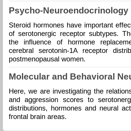
Psycho-Neuroendocrinology
Steroid hormones have important effec
of serotonergic receptor subtypes. Th
the influence of hormone replacem
cerebral serotonin-1A receptor distr
postmenopausal women.
Molecular and Behavioral Ne
Here, we are investigating the relatio
and aggression scores to serotonerg
distributions, hormones and neural act
frontal brain areas.