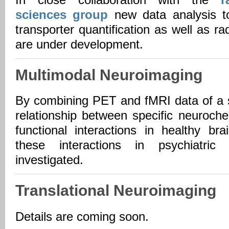
In close collaboration with the
r
sciences group
new data analysis to
transporter quantification as well as ra
are under development.
Multimodal Neuroimaging
By combining PET and fMRI data of a s
relationship between specific neuroche
functional interactions in healthy b
these interactions in psychiatri
investigated.
Translational Neuroimaging
Details are coming soon.