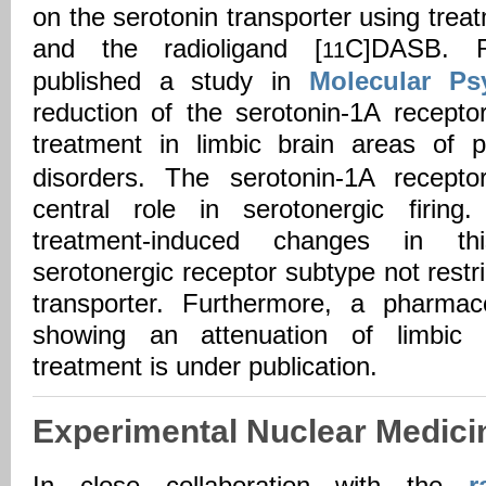
on the serotonin transporter using tre
and the radioligand [
C]DASB. R
11
published a study in
Molecular Psy
reduction of the serotonin-1A recepto
treatment in limbic brain areas of p
disorders. The serotonin-1A recepto
central role in serotonergic firin
treatment-induced changes in thi
serotonergic receptor subtype not restri
transporter. Furthermore, a pharmac
showing an attenuation of limbic 
treatment is under publication.
Experimental Nuclear Medici