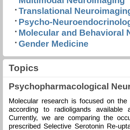
Multimodal Neuroimaging
Translational Neuroimagin
Psycho-Neuroendocrinolo
Molecular and Behavioral
Gender Medicine
Topics
Psychopharmacological Neu
Molecular research is focused on the
according to radioligands available
Currently, we are comparing the occu
prescribed Selective Serotonin Re-upta