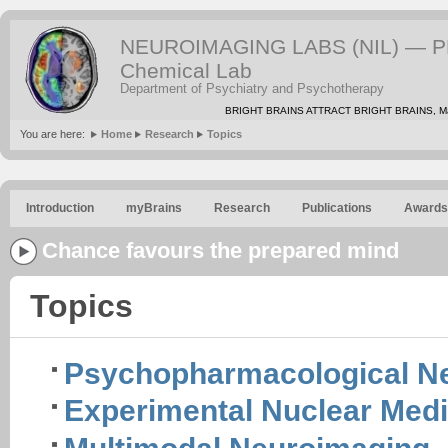
NEUROIMAGING LABS (NIL) — PE
Chemical Lab
Department of Psychiatry and Psychotherapy
BRIGHT BRAINS ATTRACT BRIGHT BRAINS, Mat
You are here:
Home
Research
Topics
Introduction
myBrains
Research
Publications
Awards
Chance favours the prepared mind
Topics
Psychopharmacological N
Experimental Nuclear Medi