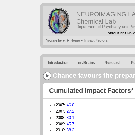
NEUROIMAGING LABS
Chemical Lab
Department of Psychiatry and Ps
BRIGHT BRAINS AT
You are here:
Home
Impact Factors
Introduction
myBrains
Research
Pu
Chance favours the prepa
Cumulated Impact Factors*
<2007:
46.0
2007:
27.2
2008:
30.1
2009:
45.7
2010:
38.2