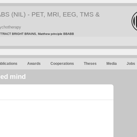
 (NIL) - PET, MRI, EEG, TMS &
ychotherapy
TRACT BRIGHT BRAINS, Matthew principle BBABB
blications
Awards
Cooperations
Theses
Media
Jobs
red mind