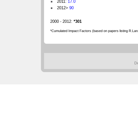
2011:
17.0
2012>
90
2000 - 2012:
*301
*Cumulated Impact Factors (based on papers listing R.Lanze
D