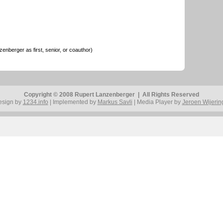
nberger as first, senior, or coauthor)
Copyright © 2008 Rupert Lanzenberger | All Rights Reserved
esign by
1234.info
| Implemented by
Markus Savli
| Media Player by
Jeroen Wijerin