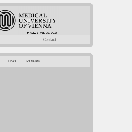
Friday, 7. August 2026
Contact
Links
Patients